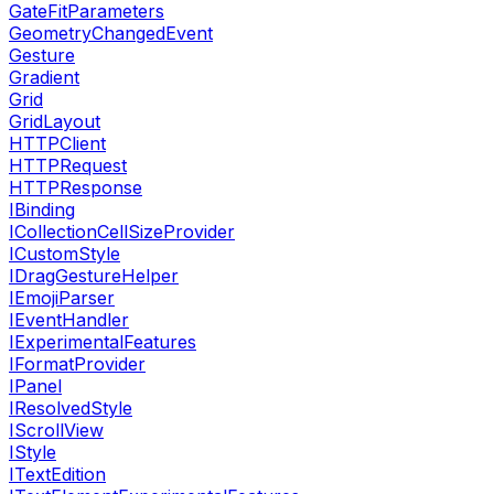
GateFitParameters
GeometryChangedEvent
Gesture
Gradient
Grid
GridLayout
HTTPClient
HTTPRequest
HTTPResponse
IBinding
ICollectionCellSizeProvider
ICustomStyle
IDragGestureHelper
IEmojiParser
IEventHandler
IExperimentalFeatures
IFormatProvider
IPanel
IResolvedStyle
IScrollView
IStyle
ITextEdition