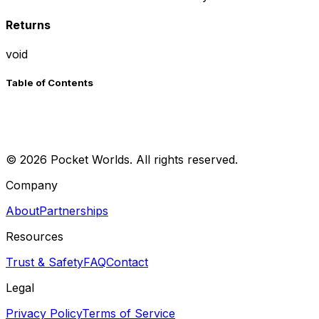
Returns
void
Table of Contents
©
2026
Pocket Worlds. All rights reserved.
Company
About
Partnerships
Resources
Trust & Safety
FAQ
Contact
Legal
Privacy Policy
Terms of Service