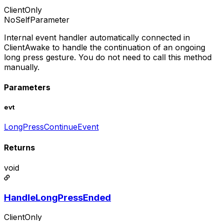
ClientOnly
NoSelfParameter
Internal event handler automatically connected in
ClientAwake to handle the continuation of an ongoing
long press gesture. You do not need to call this method
manually.
Parameters
evt
LongPressContinueEvent
Returns
void
HandleLongPressEnded
ClientOnly