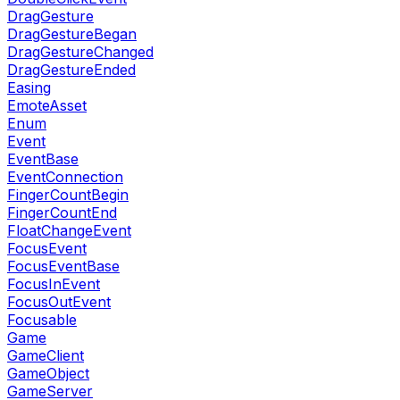
DragGesture
DragGestureBegan
DragGestureChanged
DragGestureEnded
Easing
EmoteAsset
Enum
Event
EventBase
EventConnection
FingerCountBegin
FingerCountEnd
FloatChangeEvent
FocusEvent
FocusEventBase
FocusInEvent
FocusOutEvent
Focusable
Game
GameClient
GameObject
GameServer