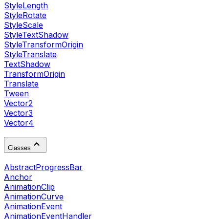
StyleLength
StyleRotate
StyleScale
StyleTextShadow
StyleTransformOrigin
StyleTranslate
TextShadow
TransformOrigin
Translate
Tween
Vector2
Vector3
Vector4
Classes
AbstractProgressBar
Anchor
AnimationClip
AnimationCurve
AnimationEvent
AnimationEventHandler