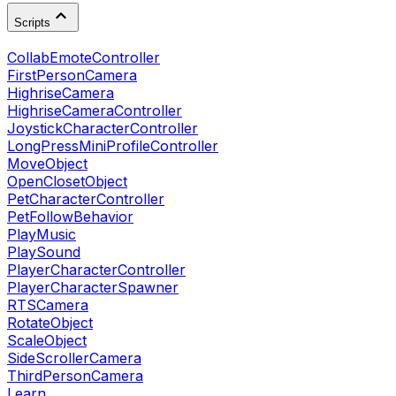
Scripts
CollabEmoteController
FirstPersonCamera
HighriseCamera
HighriseCameraController
JoystickCharacterController
LongPressMiniProfileController
MoveObject
OpenClosetObject
PetCharacterController
PetFollowBehavior
PlayMusic
PlaySound
PlayerCharacterController
PlayerCharacterSpawner
RTSCamera
RotateObject
ScaleObject
SideScrollerCamera
ThirdPersonCamera
Learn