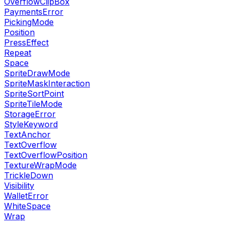
OverflowClipBox
PaymentsError
PickingMode
Position
PressEffect
Repeat
Space
SpriteDrawMode
SpriteMaskInteraction
SpriteSortPoint
SpriteTileMode
StorageError
StyleKeyword
TextAnchor
TextOverflow
TextOverflowPosition
TextureWrapMode
TrickleDown
Visibility
WalletError
WhiteSpace
Wrap