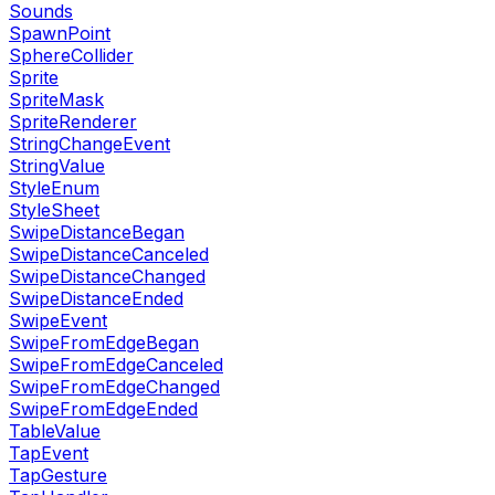
Sounds
SpawnPoint
SphereCollider
Sprite
SpriteMask
SpriteRenderer
StringChangeEvent
StringValue
StyleEnum
StyleSheet
SwipeDistanceBegan
SwipeDistanceCanceled
SwipeDistanceChanged
SwipeDistanceEnded
SwipeEvent
SwipeFromEdgeBegan
SwipeFromEdgeCanceled
SwipeFromEdgeChanged
SwipeFromEdgeEnded
TableValue
TapEvent
TapGesture