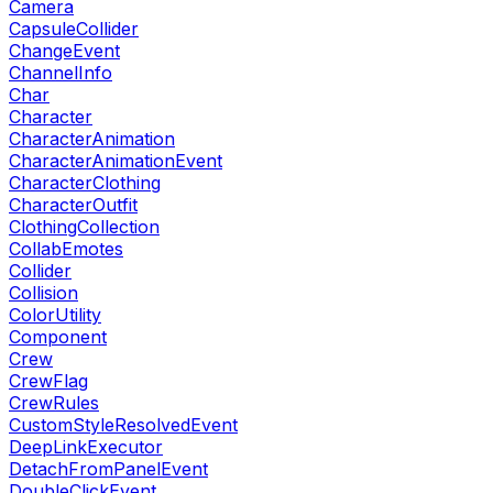
Camera
CapsuleCollider
ChangeEvent
ChannelInfo
Char
Character
CharacterAnimation
CharacterAnimationEvent
CharacterClothing
CharacterOutfit
ClothingCollection
CollabEmotes
Collider
Collision
ColorUtility
Component
Crew
CrewFlag
CrewRules
CustomStyleResolvedEvent
DeepLinkExecutor
DetachFromPanelEvent
DoubleClickEvent