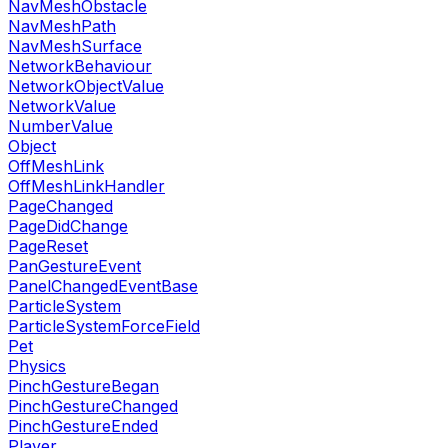
NavMeshObstacle
NavMeshPath
NavMeshSurface
NetworkBehaviour
NetworkObjectValue
NetworkValue
NumberValue
Object
OffMeshLink
OffMeshLinkHandler
PageChanged
PageDidChange
PageReset
PanGestureEvent
PanelChangedEventBase
ParticleSystem
ParticleSystemForceField
Pet
Physics
PinchGestureBegan
PinchGestureChanged
PinchGestureEnded
Player