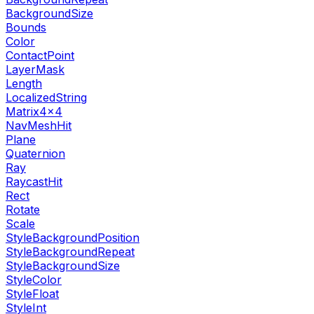
BackgroundSize
Bounds
Color
ContactPoint
LayerMask
Length
LocalizedString
Matrix4x4
NavMeshHit
Plane
Quaternion
Ray
RaycastHit
Rect
Rotate
Scale
StyleBackgroundPosition
StyleBackgroundRepeat
StyleBackgroundSize
StyleColor
StyleFloat
StyleInt