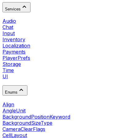
Services
Audio
Chat
Input
Inventory
Localization
Payments
PlayerPrefs
Storage
Time
UI
Enums
Align
AngleUnit
BackgroundPositionKeyword
BackgroundSizeType
CameraClearFlags
CellLayout