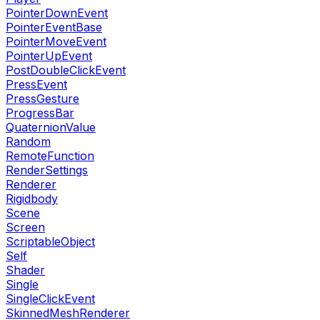
PointerDownEvent
PointerEventBase
PointerMoveEvent
PointerUpEvent
PostDoubleClickEvent
PressEvent
PressGesture
ProgressBar
QuaternionValue
Random
RemoteFunction
RenderSettings
Renderer
Rigidbody
Scene
Screen
ScriptableObject
Self
Shader
Single
SingleClickEvent
SkinnedMeshRenderer