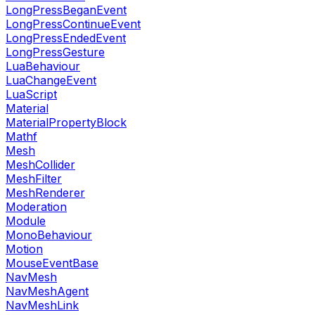
LongPressBeganEvent
LongPressContinueEvent
LongPressEndedEvent
LongPressGesture
LuaBehaviour
LuaChangeEvent
LuaScript
Material
MaterialPropertyBlock
Mathf
Mesh
MeshCollider
MeshFilter
MeshRenderer
Moderation
Module
MonoBehaviour
Motion
MouseEventBase
NavMesh
NavMeshAgent
NavMeshLink