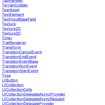
TapHandler
TerrainCollider
TextAsset
TextElement
TextInputBaseField
Texture
Texture2D
Texture3D
Timer
TrailRenderer
Transform
TransitionCancelEvent
TransitionEndEvent
TransitionEventBase
TransitionRunEvent
TransitionStartEvent
Type
UIButton
UICollection
UICollectionCells
UICollectionDelegateAsyncProvider
UICollectionDelegateAsyncRequest
UICollectionDelegateProvider