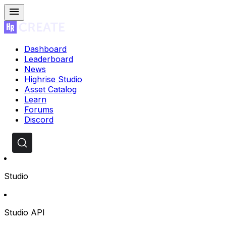
Dashboard
Leaderboard
News
Highrise Studio
Asset Catalog
Learn
Forums
Discord
Studio
Studio API