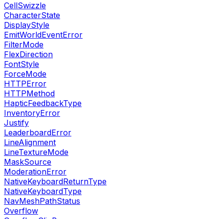
CellSwizzle
CharacterState
DisplayStyle
EmitWorldEventError
FilterMode
FlexDirection
FontStyle
ForceMode
HTTPError
HTTPMethod
HapticFeedbackType
InventoryError
Justify
LeaderboardError
LineAlignment
LineTextureMode
MaskSource
ModerationError
NativeKeyboardReturnType
NativeKeyboardType
NavMeshPathStatus
Overflow