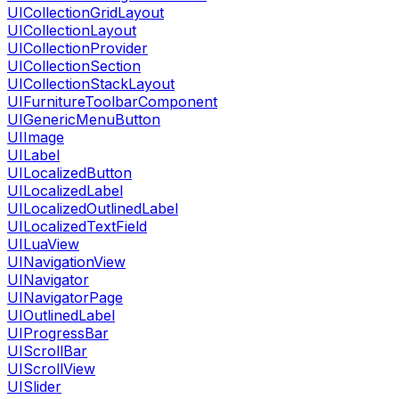
UICollectionGridLayout
UICollectionLayout
UICollectionProvider
UICollectionSection
UICollectionStackLayout
UIFurnitureToolbarComponent
UIGenericMenuButton
UIImage
UILabel
UILocalizedButton
UILocalizedLabel
UILocalizedOutlinedLabel
UILocalizedTextField
UILuaView
UINavigationView
UINavigator
UINavigatorPage
UIOutlinedLabel
UIProgressBar
UIScrollBar
UIScrollView
UISlider