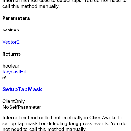
Internal method used to detect taps. You do not need to
call this method manually.
Parameters
position
Vector2
Returns
boolean
RaycastHit
SetupTapMask
ClientOnly
NoSelfParameter
Internal method called automatically in ClientAwake to
set up tap mask for detecting long press events. You do
not need to call this method manually.