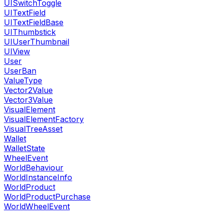
UISwitchToggle
UITextField
UITextFieldBase
UIThumbstick
UIUserThumbnail
UIView
User
UserBan
ValueType
Vector2Value
Vector3Value
VisualElement
VisualElementFactory
VisualTreeAsset
Wallet
WalletState
WheelEvent
WorldBehaviour
WorldInstanceInfo
WorldProduct
WorldProductPurchase
WorldWheelEvent