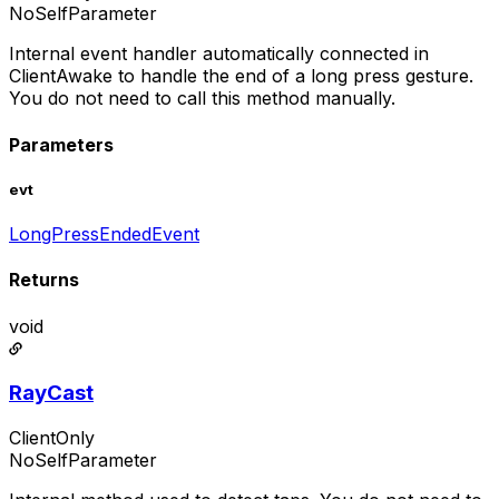
NoSelfParameter
Internal event handler automatically connected in
ClientAwake to handle the end of a long press gesture.
You do not need to call this method manually.
Parameters
evt
LongPressEndedEvent
Returns
void
RayCast
ClientOnly
NoSelfParameter