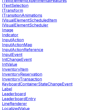
ITextElementExperimentalFeatures
ITextSelection
ITransform
ITransitionAnimations
IVisualElementScheduledItem
IVisualElementScheduler
Image
Indicator
InputAction
InputActionMap
InputActionReference
InputEvent
IntChangeEvent
IntValue
InventoryItem
InventoryReservation
InventoryTransaction
KeyboardContainerStateChangeEvent
Label
Leaderboard
LeaderboardEntry
LineRenderer
LocalizedValue