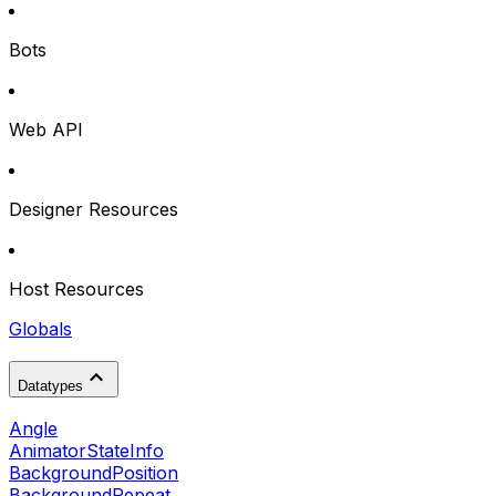
Bots
Web API
Designer Resources
Host Resources
Globals
Datatypes
Angle
AnimatorStateInfo
BackgroundPosition
BackgroundRepeat