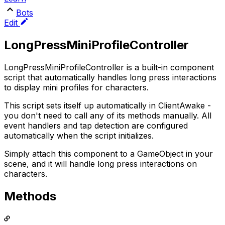
Bots
Edit
LongPressMiniProfileController
LongPressMiniProfileController is a built-in component
script that automatically handles long press interactions
to display mini profiles for characters.
This script sets itself up automatically in ClientAwake -
you don't need to call any of its methods manually. All
event handlers and tap detection are configured
automatically when the script initializes.
Simply attach this component to a GameObject in your
scene, and it will handle long press interactions on
characters.
Methods