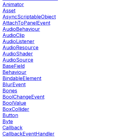
Animator
Asset
AsyncScriptableObject
AttachToPanelEvent
AudioBehaviour
AudioClip
AudioListener
AudioResource
AudioShader
AudioSource
BaseField
Behaviour
BindableElement
BlurEvent
Bones
BoolChangeEvent
BoolValue
BoxCollider
Button
Byte
Callback
CallbackEventHandler