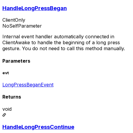
HandleLongPressBegan
ClientOnly
NoSelfParameter
Internal event handler automatically connected in
ClientAwake to handle the beginning of a long press
gesture. You do not need to call this method manually.
Parameters
evt
LongPressBeganEvent
Returns
void
HandleLongPressContinue