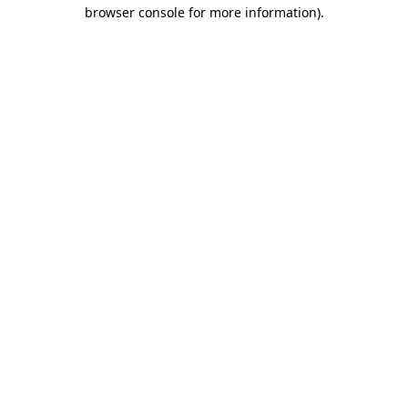
browser console for more information)
.