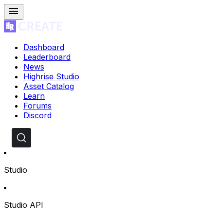
Dashboard
Leaderboard
News
Highrise Studio
Asset Catalog
Learn
Forums
Discord
Studio
Studio API