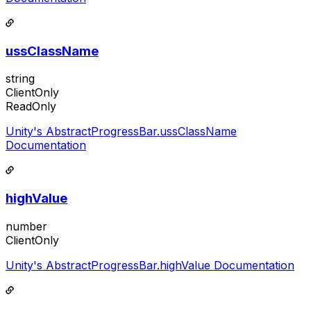
ussClassName
string
ClientOnly
ReadOnly
Unity's AbstractProgressBar.ussClassName
Documentation
highValue
number
ClientOnly
Unity's AbstractProgressBar.highValue Documentation