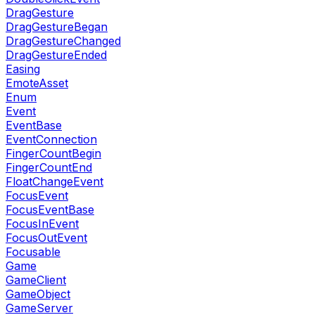
DragGesture
DragGestureBegan
DragGestureChanged
DragGestureEnded
Easing
EmoteAsset
Enum
Event
EventBase
EventConnection
FingerCountBegin
FingerCountEnd
FloatChangeEvent
FocusEvent
FocusEventBase
FocusInEvent
FocusOutEvent
Focusable
Game
GameClient
GameObject
GameServer