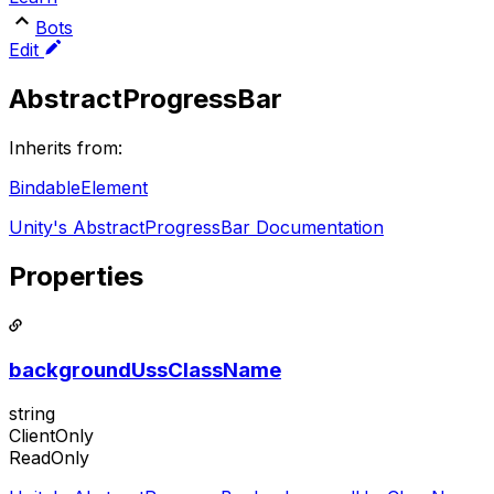
Bots
Edit
AbstractProgressBar
Inherits from:
BindableElement
Unity's AbstractProgressBar Documentation
Properties
backgroundUssClassName
string
ClientOnly
ReadOnly