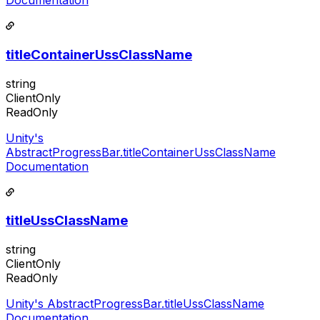
Documentation
titleContainerUssClassName
string
ClientOnly
ReadOnly
Unity's
AbstractProgressBar.titleContainerUssClassName
Documentation
titleUssClassName
string
ClientOnly
ReadOnly
Unity's AbstractProgressBar.titleUssClassName
Documentation