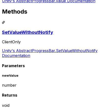
Unity's AbstractProgressBar.value Documentation
Methods
SetValueWithoutNotify
ClientOnly
Unity's AbstractProgressBar.SetValueWithoutNotify
Documentation
Parameters
newValue
number
Returns
void