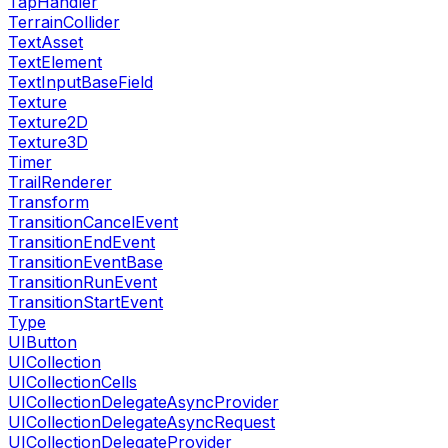
TapHandler
TerrainCollider
TextAsset
TextElement
TextInputBaseField
Texture
Texture2D
Texture3D
Timer
TrailRenderer
Transform
TransitionCancelEvent
TransitionEndEvent
TransitionEventBase
TransitionRunEvent
TransitionStartEvent
Type
UIButton
UICollection
UICollectionCells
UICollectionDelegateAsyncProvider
UICollectionDelegateAsyncRequest
UICollectionDelegateProvider