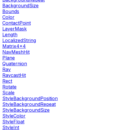
BackgroundSize
Bounds
Color
ContactPoint
LayerMask
Length
LocalizedString
Matrix4x4
NavMeshHit
Plane
Quaternion
Ray
RaycastHit
Rect
Rotate
Scale
StyleBackgroundPosition
StyleBackgroundRepeat
StyleBackgroundSize
StyleColor
StyleFloat
StyleInt