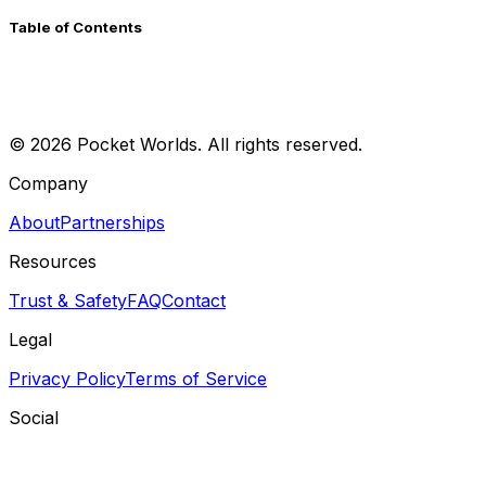
Table of Contents
©
2026
Pocket Worlds. All rights reserved.
Company
About
Partnerships
Resources
Trust & Safety
FAQ
Contact
Legal
Privacy Policy
Terms of Service
Social