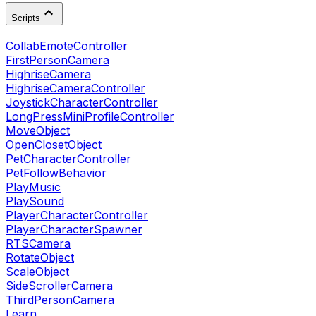
Scripts
CollabEmoteController
FirstPersonCamera
HighriseCamera
HighriseCameraController
JoystickCharacterController
LongPressMiniProfileController
MoveObject
OpenClosetObject
PetCharacterController
PetFollowBehavior
PlayMusic
PlaySound
PlayerCharacterController
PlayerCharacterSpawner
RTSCamera
RotateObject
ScaleObject
SideScrollerCamera
ThirdPersonCamera
Learn