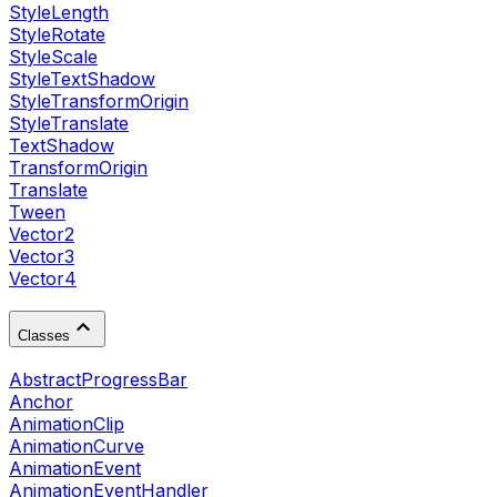
StyleLength
StyleRotate
StyleScale
StyleTextShadow
StyleTransformOrigin
StyleTranslate
TextShadow
TransformOrigin
Translate
Tween
Vector2
Vector3
Vector4
Classes
AbstractProgressBar
Anchor
AnimationClip
AnimationCurve
AnimationEvent
AnimationEventHandler