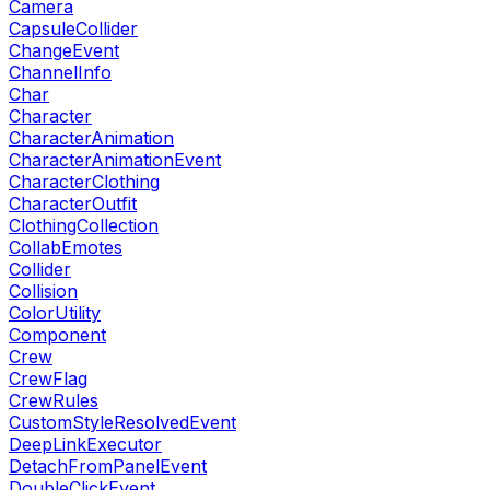
Camera
CapsuleCollider
ChangeEvent
ChannelInfo
Char
Character
CharacterAnimation
CharacterAnimationEvent
CharacterClothing
CharacterOutfit
ClothingCollection
CollabEmotes
Collider
Collision
ColorUtility
Component
Crew
CrewFlag
CrewRules
CustomStyleResolvedEvent
DeepLinkExecutor
DetachFromPanelEvent
DoubleClickEvent