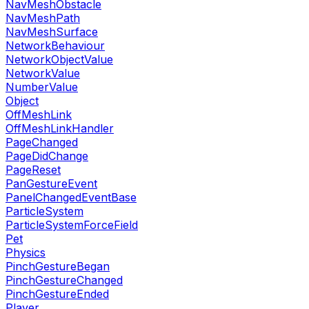
NavMeshObstacle
NavMeshPath
NavMeshSurface
NetworkBehaviour
NetworkObjectValue
NetworkValue
NumberValue
Object
OffMeshLink
OffMeshLinkHandler
PageChanged
PageDidChange
PageReset
PanGestureEvent
PanelChangedEventBase
ParticleSystem
ParticleSystemForceField
Pet
Physics
PinchGestureBegan
PinchGestureChanged
PinchGestureEnded
Player