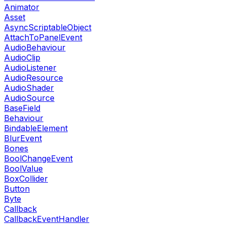
Animator
Asset
AsyncScriptableObject
AttachToPanelEvent
AudioBehaviour
AudioClip
AudioListener
AudioResource
AudioShader
AudioSource
BaseField
Behaviour
BindableElement
BlurEvent
Bones
BoolChangeEvent
BoolValue
BoxCollider
Button
Byte
Callback
CallbackEventHandler