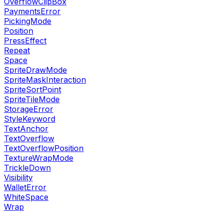
OverflowClipBox
PaymentsError
PickingMode
Position
PressEffect
Repeat
Space
SpriteDrawMode
SpriteMaskInteraction
SpriteSortPoint
SpriteTileMode
StorageError
StyleKeyword
TextAnchor
TextOverflow
TextOverflowPosition
TextureWrapMode
TrickleDown
Visibility
WalletError
WhiteSpace
Wrap