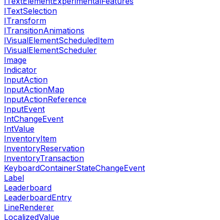
ITextElementExperimentalFeatures
ITextSelection
ITransform
ITransitionAnimations
IVisualElementScheduledItem
IVisualElementScheduler
Image
Indicator
InputAction
InputActionMap
InputActionReference
InputEvent
IntChangeEvent
IntValue
InventoryItem
InventoryReservation
InventoryTransaction
KeyboardContainerStateChangeEvent
Label
Leaderboard
LeaderboardEntry
LineRenderer
LocalizedValue