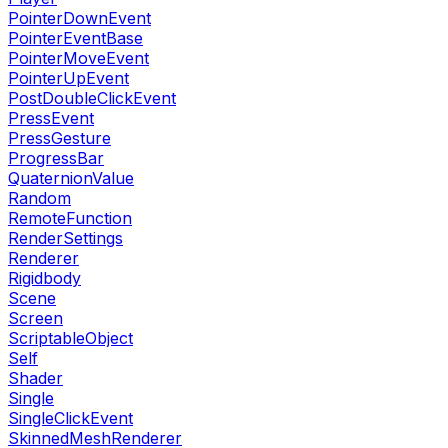
PointerDownEvent
PointerEventBase
PointerMoveEvent
PointerUpEvent
PostDoubleClickEvent
PressEvent
PressGesture
ProgressBar
QuaternionValue
Random
RemoteFunction
RenderSettings
Renderer
Rigidbody
Scene
Screen
ScriptableObject
Self
Shader
Single
SingleClickEvent
SkinnedMeshRenderer