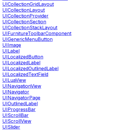
UICollectionGridLayout
UICollectionLayout
UICollectionProvider
UICollectionSection
UICollectionStackLayout
UIFurnitureToolbarComponent
UIGenericMenuButton
UIImage
UILabel
UILocalizedButton
UILocalizedLabel
UILocalizedOutlinedLabel
UILocalizedTextField
UILuaView
UINavigationView
UINavigator
UINavigatorPage
UIOutlinedLabel
UIProgressBar
UIScrollBar
UIScrollView
UISlider