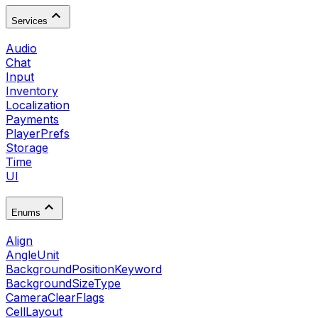
Services
Audio
Chat
Input
Inventory
Localization
Payments
PlayerPrefs
Storage
Time
UI
Enums
Align
AngleUnit
BackgroundPositionKeyword
BackgroundSizeType
CameraClearFlags
CellLayout