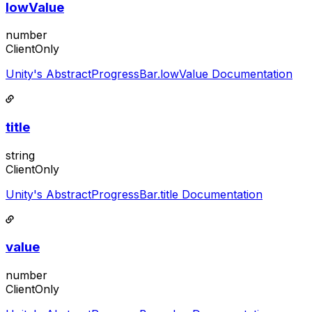
lowValue
number
ClientOnly
Unity's AbstractProgressBar.lowValue Documentation
title
string
ClientOnly
Unity's AbstractProgressBar.title Documentation
value
number
ClientOnly