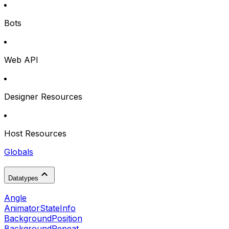
Bots
Web API
Designer Resources
Host Resources
Globals
Datatypes
Angle
AnimatorStateInfo
BackgroundPosition
BackgroundRepeat