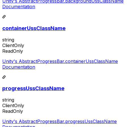
Unity's AbstractProgressBar.backgroundUssClassName
Documentation
containerUssClassName
string
ClientOnly
ReadOnly
Unity's AbstractProgressBar.containerUssClassName
Documentation
progressUssClassName
string
ClientOnly
ReadOnly
Unity's AbstractProgressBar.progressUssClassName