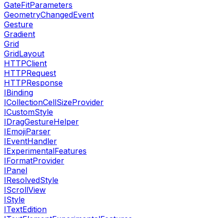
GateFitParameters
GeometryChangedEvent
Gesture
Gradient
Grid
GridLayout
HTTPClient
HTTPRequest
HTTPResponse
IBinding
ICollectionCellSizeProvider
ICustomStyle
IDragGestureHelper
IEmojiParser
IEventHandler
IExperimentalFeatures
IFormatProvider
IPanel
IResolvedStyle
IScrollView
IStyle
ITextEdition