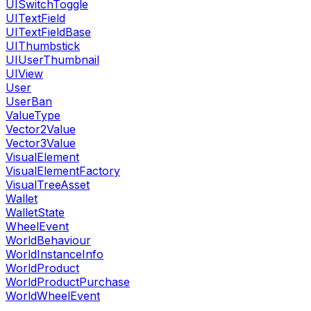
UISwitchToggle
UITextField
UITextFieldBase
UIThumbstick
UIUserThumbnail
UIView
User
UserBan
ValueType
Vector2Value
Vector3Value
VisualElement
VisualElementFactory
VisualTreeAsset
Wallet
WalletState
WheelEvent
WorldBehaviour
WorldInstanceInfo
WorldProduct
WorldProductPurchase
WorldWheelEvent