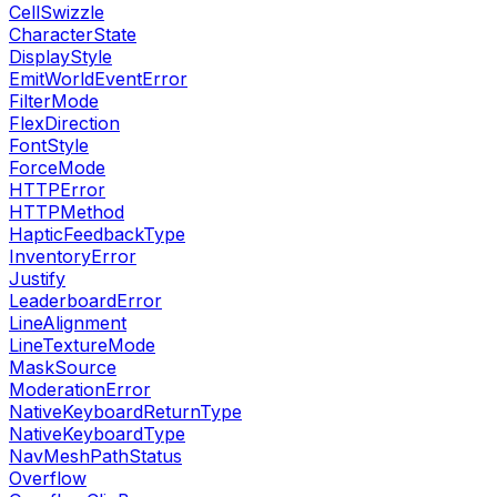
CellSwizzle
CharacterState
DisplayStyle
EmitWorldEventError
FilterMode
FlexDirection
FontStyle
ForceMode
HTTPError
HTTPMethod
HapticFeedbackType
InventoryError
Justify
LeaderboardError
LineAlignment
LineTextureMode
MaskSource
ModerationError
NativeKeyboardReturnType
NativeKeyboardType
NavMeshPathStatus
Overflow