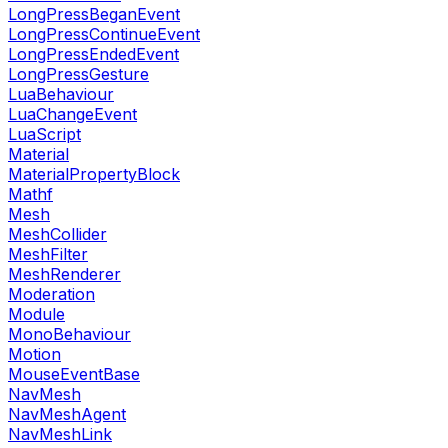
LongPressBeganEvent
LongPressContinueEvent
LongPressEndedEvent
LongPressGesture
LuaBehaviour
LuaChangeEvent
LuaScript
Material
MaterialPropertyBlock
Mathf
Mesh
MeshCollider
MeshFilter
MeshRenderer
Moderation
Module
MonoBehaviour
Motion
MouseEventBase
NavMesh
NavMeshAgent
NavMeshLink