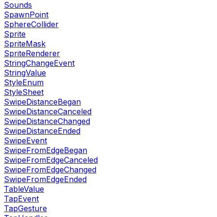
Sounds
SpawnPoint
SphereCollider
Sprite
SpriteMask
SpriteRenderer
StringChangeEvent
StringValue
StyleEnum
StyleSheet
SwipeDistanceBegan
SwipeDistanceCanceled
SwipeDistanceChanged
SwipeDistanceEnded
SwipeEvent
SwipeFromEdgeBegan
SwipeFromEdgeCanceled
SwipeFromEdgeChanged
SwipeFromEdgeEnded
TableValue
TapEvent
TapGesture