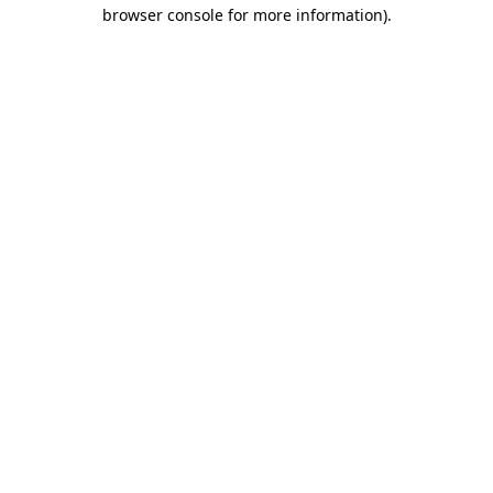
browser console for more information)
.