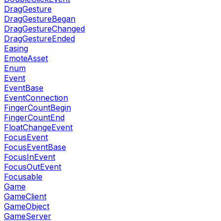
DragGesture
DragGestureBegan
DragGestureChanged
DragGestureEnded
Easing
EmoteAsset
Enum
Event
EventBase
EventConnection
FingerCountBegin
FingerCountEnd
FloatChangeEvent
FocusEvent
FocusEventBase
FocusInEvent
FocusOutEvent
Focusable
Game
GameClient
GameObject
GameServer