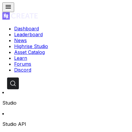
Dashboard
Leaderboard
News
Highrise Studio
Asset Catalog
Learn
Forums
Discord
Studio
Studio API