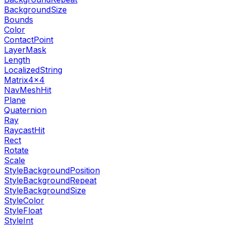
BackgroundSize
Bounds
Color
ContactPoint
LayerMask
Length
LocalizedString
Matrix4x4
NavMeshHit
Plane
Quaternion
Ray
RaycastHit
Rect
Rotate
Scale
StyleBackgroundPosition
StyleBackgroundRepeat
StyleBackgroundSize
StyleColor
StyleFloat
StyleInt