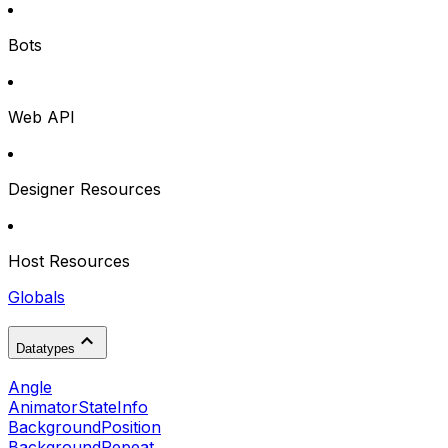
Bots
Web API
Designer Resources
Host Resources
Globals
Datatypes
Angle
AnimatorStateInfo
BackgroundPosition
BackgroundRepeat