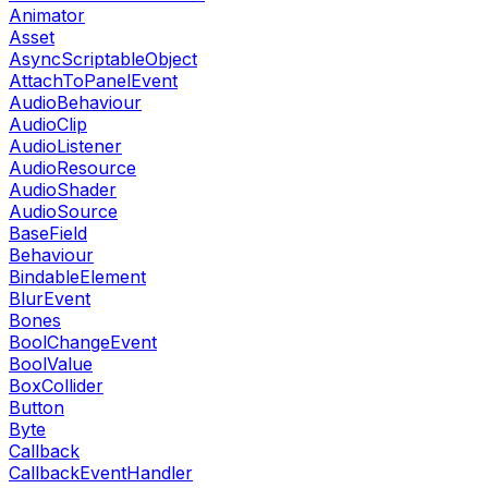
Animator
Asset
AsyncScriptableObject
AttachToPanelEvent
AudioBehaviour
AudioClip
AudioListener
AudioResource
AudioShader
AudioSource
BaseField
Behaviour
BindableElement
BlurEvent
Bones
BoolChangeEvent
BoolValue
BoxCollider
Button
Byte
Callback
CallbackEventHandler