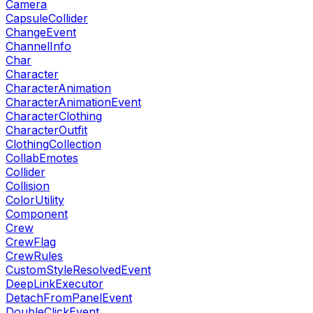
Camera
CapsuleCollider
ChangeEvent
ChannelInfo
Char
Character
CharacterAnimation
CharacterAnimationEvent
CharacterClothing
CharacterOutfit
ClothingCollection
CollabEmotes
Collider
Collision
ColorUtility
Component
Crew
CrewFlag
CrewRules
CustomStyleResolvedEvent
DeepLinkExecutor
DetachFromPanelEvent
DoubleClickEvent