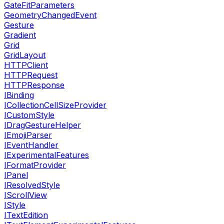
GateFitParameters
GeometryChangedEvent
Gesture
Gradient
Grid
GridLayout
HTTPClient
HTTPRequest
HTTPResponse
IBinding
ICollectionCellSizeProvider
ICustomStyle
IDragGestureHelper
IEmojiParser
IEventHandler
IExperimentalFeatures
IFormatProvider
IPanel
IResolvedStyle
IScrollView
IStyle
ITextEdition