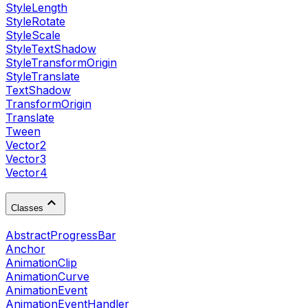
StyleLength
StyleRotate
StyleScale
StyleTextShadow
StyleTransformOrigin
StyleTranslate
TextShadow
TransformOrigin
Translate
Tween
Vector2
Vector3
Vector4
Classes
AbstractProgressBar
Anchor
AnimationClip
AnimationCurve
AnimationEvent
AnimationEventHandler