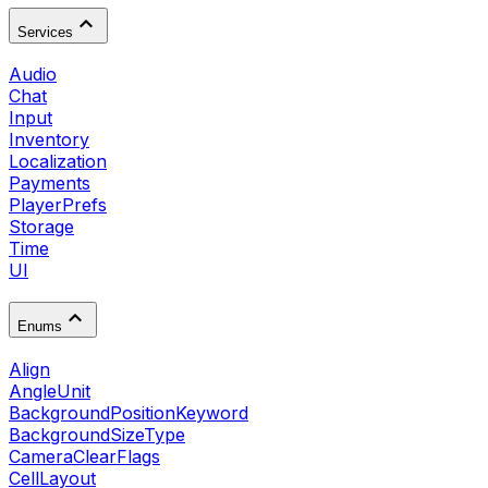
Services
Audio
Chat
Input
Inventory
Localization
Payments
PlayerPrefs
Storage
Time
UI
Enums
Align
AngleUnit
BackgroundPositionKeyword
BackgroundSizeType
CameraClearFlags
CellLayout