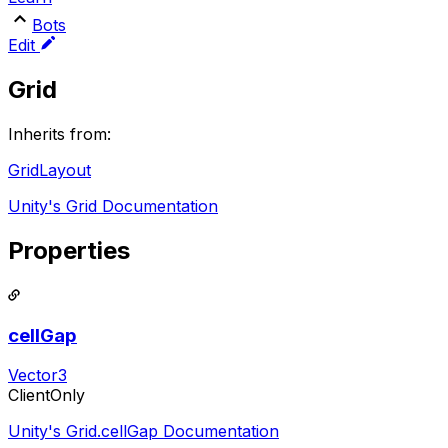
Bots
Edit
Grid
Inherits from:
GridLayout
Unity's Grid Documentation
Properties
cellGap
Vector3
ClientOnly
Unity's Grid.cellGap Documentation