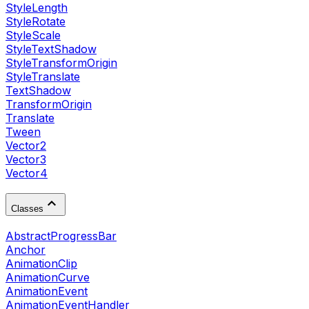
StyleLength
StyleRotate
StyleScale
StyleTextShadow
StyleTransformOrigin
StyleTranslate
TextShadow
TransformOrigin
Translate
Tween
Vector2
Vector3
Vector4
Classes
AbstractProgressBar
Anchor
AnimationClip
AnimationCurve
AnimationEvent
AnimationEventHandler