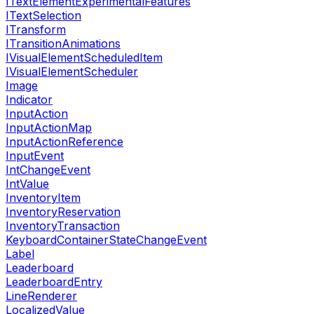
ITextElementExperimentalFeatures
ITextSelection
ITransform
ITransitionAnimations
IVisualElementScheduledItem
IVisualElementScheduler
Image
Indicator
InputAction
InputActionMap
InputActionReference
InputEvent
IntChangeEvent
IntValue
InventoryItem
InventoryReservation
InventoryTransaction
KeyboardContainerStateChangeEvent
Label
Leaderboard
LeaderboardEntry
LineRenderer
LocalizedValue