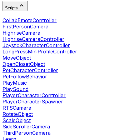
Scripts
CollabEmoteController
FirstPersonCamera
HighriseCamera
HighriseCameraController
JoystickCharacterController
LongPressMiniProfileController
MoveObject
OpenClosetObject
PetCharacterController
PetFollowBehavior
PlayMusic
PlaySound
PlayerCharacterController
PlayerCharacterSpawner
RTSCamera
RotateObject
ScaleObject
SideScrollerCamera
ThirdPersonCamera
Learn