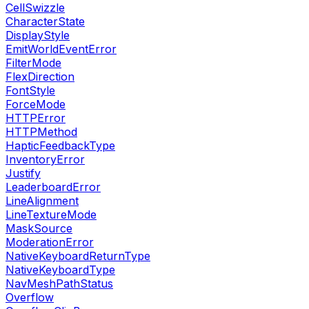
CellSwizzle
CharacterState
DisplayStyle
EmitWorldEventError
FilterMode
FlexDirection
FontStyle
ForceMode
HTTPError
HTTPMethod
HapticFeedbackType
InventoryError
Justify
LeaderboardError
LineAlignment
LineTextureMode
MaskSource
ModerationError
NativeKeyboardReturnType
NativeKeyboardType
NavMeshPathStatus
Overflow