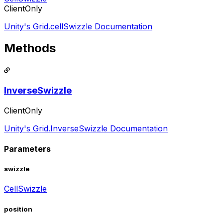
ClientOnly
Unity's Grid.cellSwizzle Documentation
Methods
InverseSwizzle
ClientOnly
Unity's Grid.InverseSwizzle Documentation
Parameters
swizzle
CellSwizzle
position