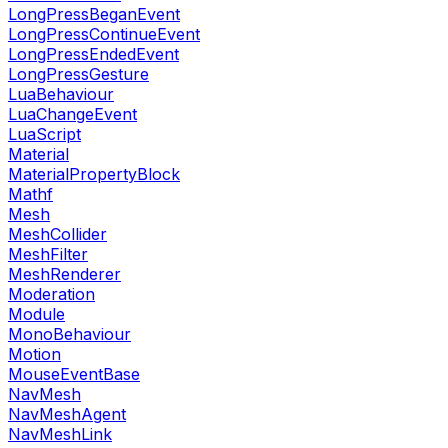
LongPressBeganEvent
LongPressContinueEvent
LongPressEndedEvent
LongPressGesture
LuaBehaviour
LuaChangeEvent
LuaScript
Material
MaterialPropertyBlock
Mathf
Mesh
MeshCollider
MeshFilter
MeshRenderer
Moderation
Module
MonoBehaviour
Motion
MouseEventBase
NavMesh
NavMeshAgent
NavMeshLink