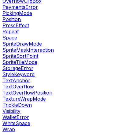
OverflowClipBox
PaymentsError
PickingMode
Position
PressEffect
Repeat
Space
SpriteDrawMode
SpriteMaskInteraction
SpriteSortPoint
SpriteTileMode
StorageError
StyleKeyword
TextAnchor
TextOverflow
TextOverflowPosition
TextureWrapMode
TrickleDown
Visibility
WalletError
WhiteSpace
Wrap