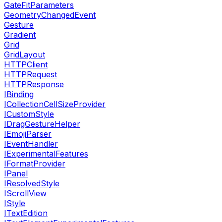
GateFitParameters
GeometryChangedEvent
Gesture
Gradient
Grid
GridLayout
HTTPClient
HTTPRequest
HTTPResponse
IBinding
ICollectionCellSizeProvider
ICustomStyle
IDragGestureHelper
IEmojiParser
IEventHandler
IExperimentalFeatures
IFormatProvider
IPanel
IResolvedStyle
IScrollView
IStyle
ITextEdition