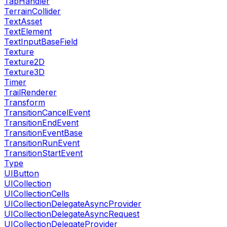
TapHandler
TerrainCollider
TextAsset
TextElement
TextInputBaseField
Texture
Texture2D
Texture3D
Timer
TrailRenderer
Transform
TransitionCancelEvent
TransitionEndEvent
TransitionEventBase
TransitionRunEvent
TransitionStartEvent
Type
UIButton
UICollection
UICollectionCells
UICollectionDelegateAsyncProvider
UICollectionDelegateAsyncRequest
UICollectionDelegateProvider