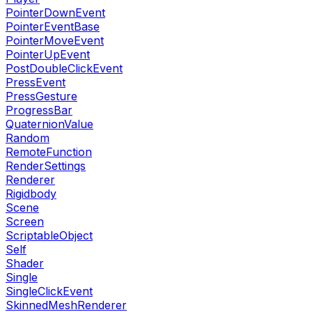
PointerDownEvent
PointerEventBase
PointerMoveEvent
PointerUpEvent
PostDoubleClickEvent
PressEvent
PressGesture
ProgressBar
QuaternionValue
Random
RemoteFunction
RenderSettings
Renderer
Rigidbody
Scene
Screen
ScriptableObject
Self
Shader
Single
SingleClickEvent
SkinnedMeshRenderer