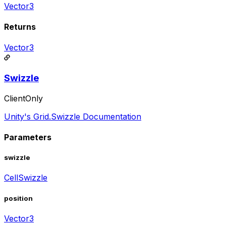
Vector3
Returns
Vector3
Swizzle
ClientOnly
Unity's Grid.Swizzle Documentation
Parameters
swizzle
CellSwizzle
position
Vector3