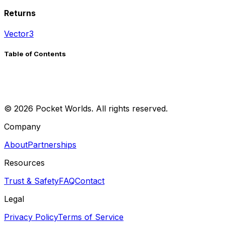
Returns
Vector3
Table of Contents
©
2026
Pocket Worlds. All rights reserved.
Company
About
Partnerships
Resources
Trust & Safety
FAQ
Contact
Legal
Privacy Policy
Terms of Service