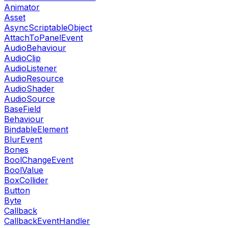
Animator
Asset
AsyncScriptableObject
AttachToPanelEvent
AudioBehaviour
AudioClip
AudioListener
AudioResource
AudioShader
AudioSource
BaseField
Behaviour
BindableElement
BlurEvent
Bones
BoolChangeEvent
BoolValue
BoxCollider
Button
Byte
Callback
CallbackEventHandler