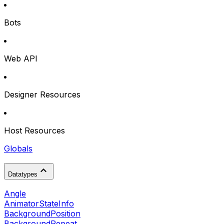
Bots
Web API
Designer Resources
Host Resources
Globals
Datatypes
Angle
AnimatorStateInfo
BackgroundPosition
BackgroundRepeat