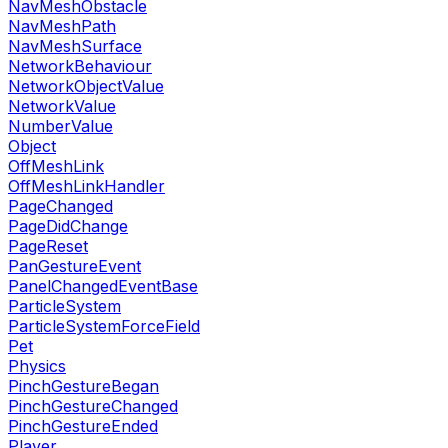
NavMeshObstacle
NavMeshPath
NavMeshSurface
NetworkBehaviour
NetworkObjectValue
NetworkValue
NumberValue
Object
OffMeshLink
OffMeshLinkHandler
PageChanged
PageDidChange
PageReset
PanGestureEvent
PanelChangedEventBase
ParticleSystem
ParticleSystemForceField
Pet
Physics
PinchGestureBegan
PinchGestureChanged
PinchGestureEnded
Player