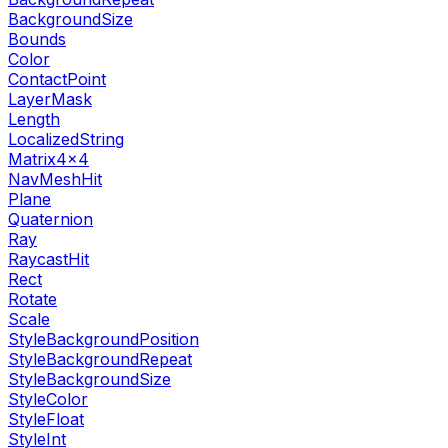
BackgroundSize
Bounds
Color
ContactPoint
LayerMask
Length
LocalizedString
Matrix4x4
NavMeshHit
Plane
Quaternion
Ray
RaycastHit
Rect
Rotate
Scale
StyleBackgroundPosition
StyleBackgroundRepeat
StyleBackgroundSize
StyleColor
StyleFloat
StyleInt