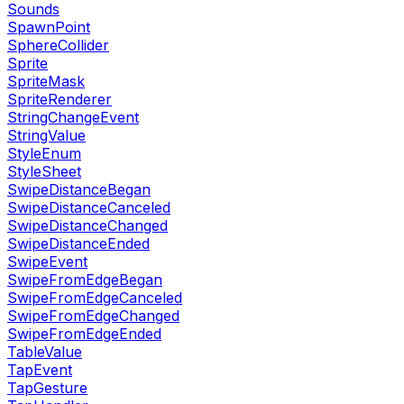
Sounds
SpawnPoint
SphereCollider
Sprite
SpriteMask
SpriteRenderer
StringChangeEvent
StringValue
StyleEnum
StyleSheet
SwipeDistanceBegan
SwipeDistanceCanceled
SwipeDistanceChanged
SwipeDistanceEnded
SwipeEvent
SwipeFromEdgeBegan
SwipeFromEdgeCanceled
SwipeFromEdgeChanged
SwipeFromEdgeEnded
TableValue
TapEvent
TapGesture