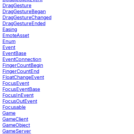
DragGesture
DragGestureBegan
DragGestureChanged
DragGestureEnded
Easing
EmoteAsset
Enum
Event
EventBase
EventConnection
FingerCountBegin
FingerCountEnd
FloatChangeEvent
FocusEvent
FocusEventBase
FocusInEvent
FocusOutEvent
Focusable
Game
GameClient
GameObject
GameServer