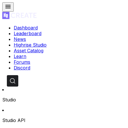
Dashboard
Leaderboard
News
Highrise Studio
Asset Catalog
Learn
Forums
Discord
Studio
Studio API