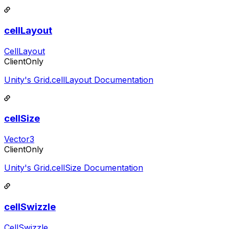
cellLayout
CellLayout
ClientOnly
Unity's Grid.cellLayout Documentation
cellSize
Vector3
ClientOnly
Unity's Grid.cellSize Documentation
cellSwizzle
CellSwizzle