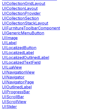
UICollectionGridLayout
UICollectionLayout
UICollectionProvider
UICollectionSection
UICollectionStackLayout
UIFurnitureToolbarComponent
UIGenericMenuButton
UIImage
UILabel
UILocalizedButton
UILocalizedLabel
UILocalizedOutlinedLabel
UILocalizedTextField
UILuaView
UINavigationView
UINavigator
UINavigatorPage
UIOutlinedLabel
UIProgressBar
UIScrollBar
UIScrollView
UISlider