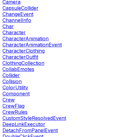
Camera
CapsuleCollider
ChangeEvent
ChannelInfo
Char
Character
CharacterAnimation
CharacterAnimationEvent
CharacterClothing
CharacterOutfit
ClothingCollection
CollabEmotes
Collider
Collision
ColorUtility
Component
Crew
CrewFlag
CrewRules
CustomStyleResolvedEvent
DeepLinkExecutor
DetachFromPanelEvent
DoubleClickEvent