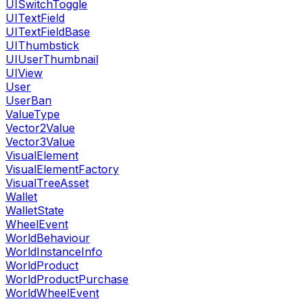
UISwitchToggle
UITextField
UITextFieldBase
UIThumbstick
UIUserThumbnail
UIView
User
UserBan
ValueType
Vector2Value
Vector3Value
VisualElement
VisualElementFactory
VisualTreeAsset
Wallet
WalletState
WheelEvent
WorldBehaviour
WorldInstanceInfo
WorldProduct
WorldProductPurchase
WorldWheelEvent