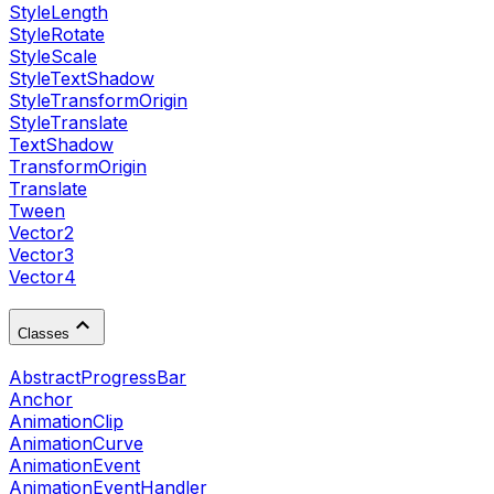
StyleLength
StyleRotate
StyleScale
StyleTextShadow
StyleTransformOrigin
StyleTranslate
TextShadow
TransformOrigin
Translate
Tween
Vector2
Vector3
Vector4
Classes
AbstractProgressBar
Anchor
AnimationClip
AnimationCurve
AnimationEvent
AnimationEventHandler