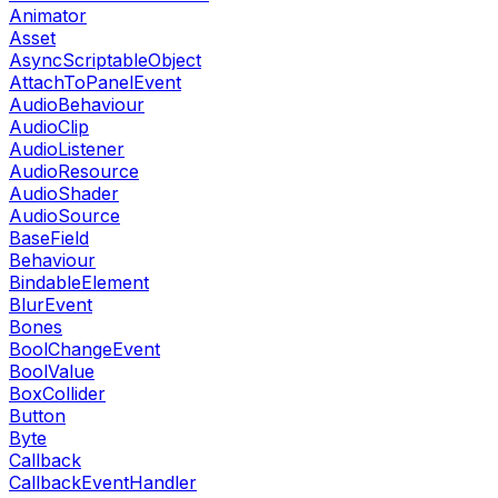
Animator
Asset
AsyncScriptableObject
AttachToPanelEvent
AudioBehaviour
AudioClip
AudioListener
AudioResource
AudioShader
AudioSource
BaseField
Behaviour
BindableElement
BlurEvent
Bones
BoolChangeEvent
BoolValue
BoxCollider
Button
Byte
Callback
CallbackEventHandler