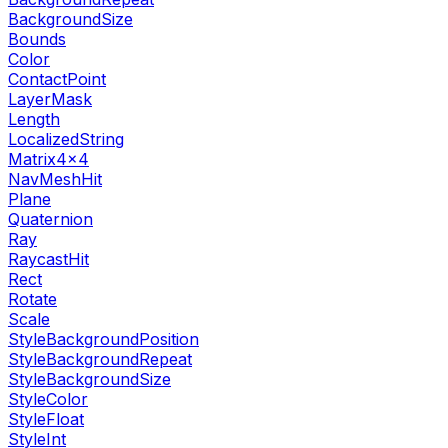
BackgroundSize
Bounds
Color
ContactPoint
LayerMask
Length
LocalizedString
Matrix4x4
NavMeshHit
Plane
Quaternion
Ray
RaycastHit
Rect
Rotate
Scale
StyleBackgroundPosition
StyleBackgroundRepeat
StyleBackgroundSize
StyleColor
StyleFloat
StyleInt