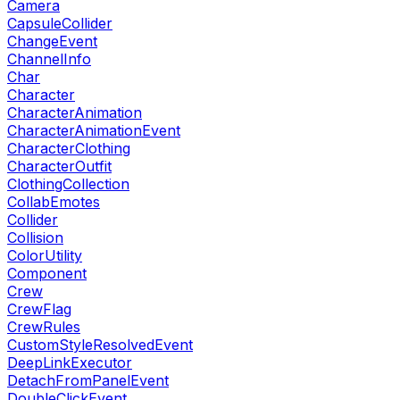
Camera
CapsuleCollider
ChangeEvent
ChannelInfo
Char
Character
CharacterAnimation
CharacterAnimationEvent
CharacterClothing
CharacterOutfit
ClothingCollection
CollabEmotes
Collider
Collision
ColorUtility
Component
Crew
CrewFlag
CrewRules
CustomStyleResolvedEvent
DeepLinkExecutor
DetachFromPanelEvent
DoubleClickEvent