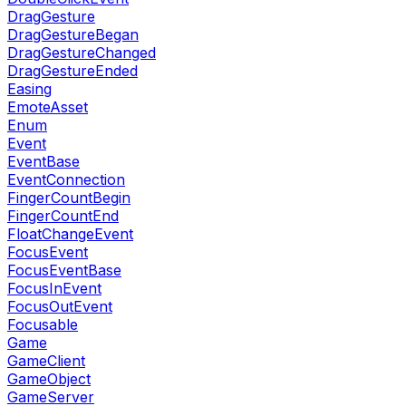
DragGesture
DragGestureBegan
DragGestureChanged
DragGestureEnded
Easing
EmoteAsset
Enum
Event
EventBase
EventConnection
FingerCountBegin
FingerCountEnd
FloatChangeEvent
FocusEvent
FocusEventBase
FocusInEvent
FocusOutEvent
Focusable
Game
GameClient
GameObject
GameServer