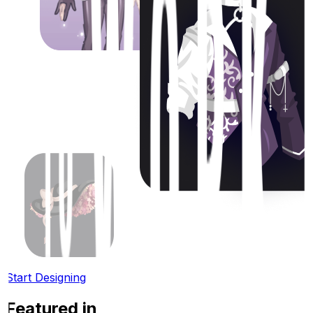
Start Designing
Featured in