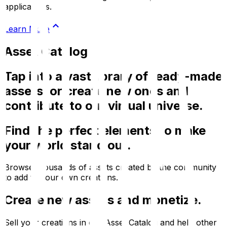
applications.
Learn More
Asset Catalog
Tap into a vast library of ready-made
assets, or create new ones and
contribute to our virtual universe.
Find the perfect elements to make
your world stand out.
Browse thousands of assets created by the community
to add to your own creations.
Create new assets and monetize.
Sell your creations in our Asset Catalog and help other