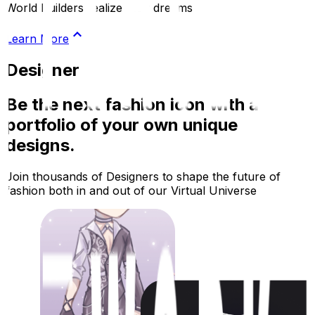
World Builders realize their dreams
Learn More
Designer
Be the next fashion icon with a
portfolio of your own unique
designs.
Join thousands of Designers to shape the future of
fashion both in and out of our Virtual Universe