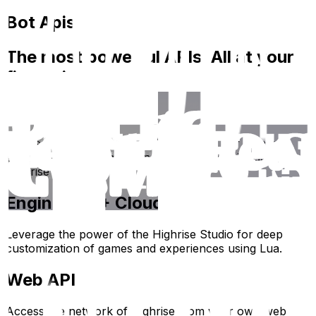
Bot Apis
The most powerful APIs. All at your
fingertips.
Bot API
Connect your own code and servers to our highly
extensible Bot API and run your own Bots inside the
Highrise Universe.
Engine API + Cloud API
Leverage the power of the Highrise Studio for deep
customization of games and experiences using Lua.
Web API
Access the network of Highrise from your own web