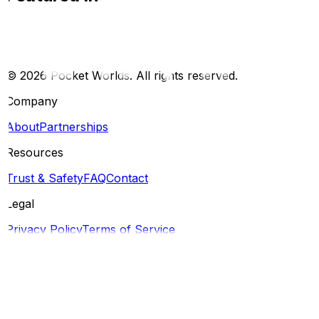
©
2026
Pocket Worlds. All rights reserved.
Company
About
Partnerships
Resources
Trust & Safety
FAQ
Contact
Legal
Privacy Policy
Terms of Service
Social