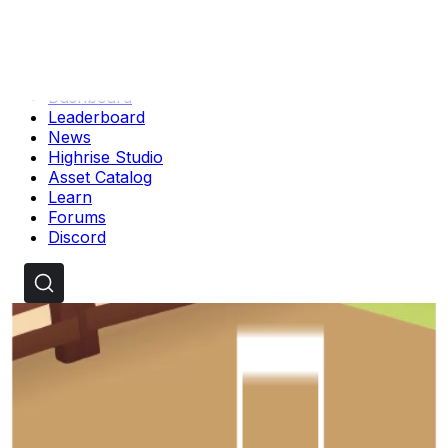
Dashboard
Leaderboard
News
Highrise Studio
Asset Catalog
Learn
Forums
Discord