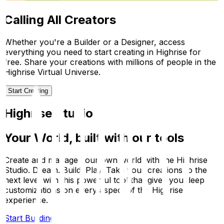
Calling All Creators
Whether you're a Builder or a Designer, access
everything you need to start creating in Highrise for
free. Share your creations with millions of people in the
Highrise Virtual Universe.
Start Creating
Highrise Studio
Your World, built with our tools
Create and manage your own world with the Highrise
Studio. Dream. Build. Play. Take your creations to the
next level with this powerful tool that gives you deep
customizations on every aspect of the Highrise
experience.
Start Building