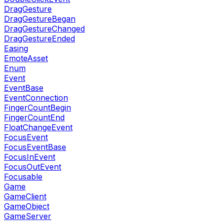
DragGesture
DragGestureBegan
DragGestureChanged
DragGestureEnded
Easing
EmoteAsset
Enum
Event
EventBase
EventConnection
FingerCountBegin
FingerCountEnd
FloatChangeEvent
FocusEvent
FocusEventBase
FocusInEvent
FocusOutEvent
Focusable
Game
GameClient
GameObject
GameServer