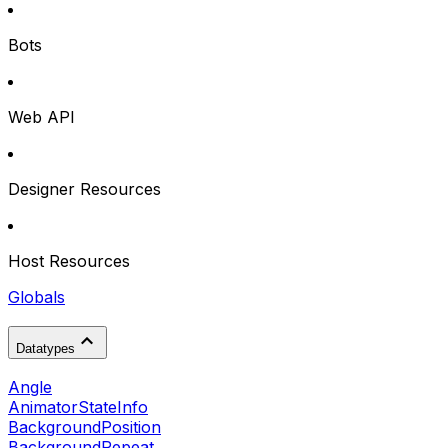
Bots
Web API
Designer Resources
Host Resources
Globals
Datatypes
Angle
AnimatorStateInfo
BackgroundPosition
BackgroundRepeat