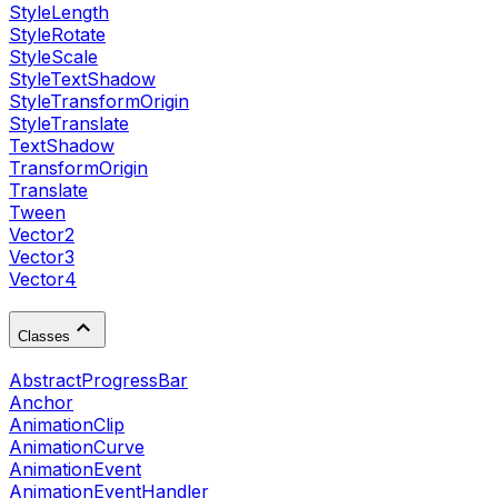
StyleLength
StyleRotate
StyleScale
StyleTextShadow
StyleTransformOrigin
StyleTranslate
TextShadow
TransformOrigin
Translate
Tween
Vector2
Vector3
Vector4
Classes
AbstractProgressBar
Anchor
AnimationClip
AnimationCurve
AnimationEvent
AnimationEventHandler