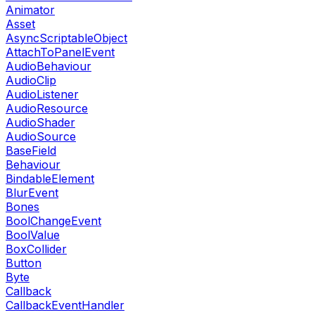
Animator
Asset
AsyncScriptableObject
AttachToPanelEvent
AudioBehaviour
AudioClip
AudioListener
AudioResource
AudioShader
AudioSource
BaseField
Behaviour
BindableElement
BlurEvent
Bones
BoolChangeEvent
BoolValue
BoxCollider
Button
Byte
Callback
CallbackEventHandler