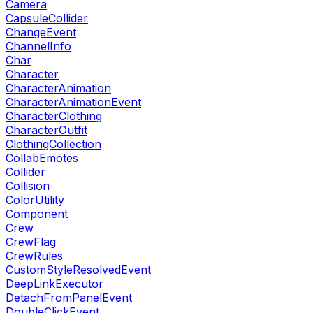
Camera
CapsuleCollider
ChangeEvent
ChannelInfo
Char
Character
CharacterAnimation
CharacterAnimationEvent
CharacterClothing
CharacterOutfit
ClothingCollection
CollabEmotes
Collider
Collision
ColorUtility
Component
Crew
CrewFlag
CrewRules
CustomStyleResolvedEvent
DeepLinkExecutor
DetachFromPanelEvent
DoubleClickEvent