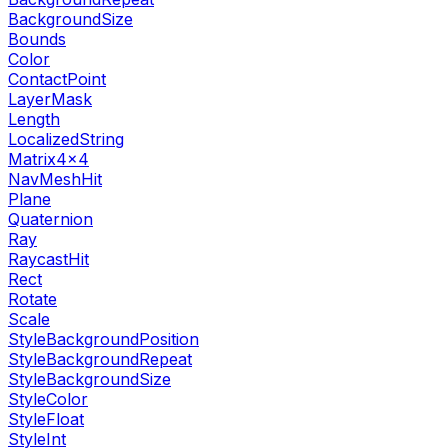
BackgroundSize
Bounds
Color
ContactPoint
LayerMask
Length
LocalizedString
Matrix4x4
NavMeshHit
Plane
Quaternion
Ray
RaycastHit
Rect
Rotate
Scale
StyleBackgroundPosition
StyleBackgroundRepeat
StyleBackgroundSize
StyleColor
StyleFloat
StyleInt