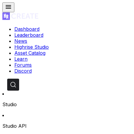
Dashboard
Leaderboard
News
Highrise Studio
Asset Catalog
Learn
Forums
Discord
Studio
Studio API