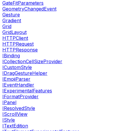
GateFitParameters
GeometryChangedEvent
Gesture
Gradient
Grid
GridLayout
HTTPClient
HTTPRequest
HTTPResponse
IBinding
ICollectionCellSizeProvider
ICustomStyle
IDragGestureHelper
IEmojiParser
IEventHandler
IExperimentalFeatures
IFormatProvider
IPanel
IResolvedStyle
IScrollView
IStyle
ITextEdition