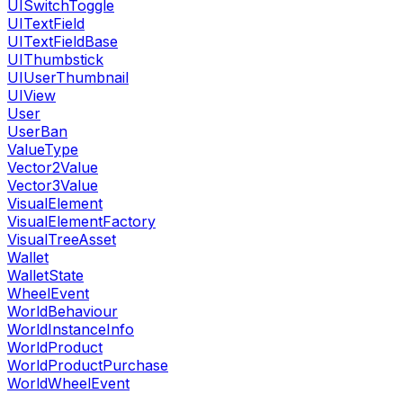
UISwitchToggle
UITextField
UITextFieldBase
UIThumbstick
UIUserThumbnail
UIView
User
UserBan
ValueType
Vector2Value
Vector3Value
VisualElement
VisualElementFactory
VisualTreeAsset
Wallet
WalletState
WheelEvent
WorldBehaviour
WorldInstanceInfo
WorldProduct
WorldProductPurchase
WorldWheelEvent