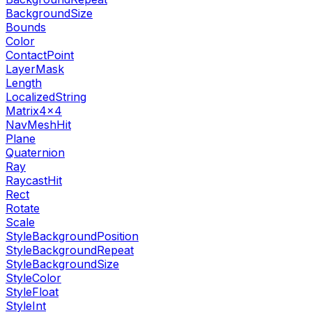
BackgroundSize
Bounds
Color
ContactPoint
LayerMask
Length
LocalizedString
Matrix4x4
NavMeshHit
Plane
Quaternion
Ray
RaycastHit
Rect
Rotate
Scale
StyleBackgroundPosition
StyleBackgroundRepeat
StyleBackgroundSize
StyleColor
StyleFloat
StyleInt