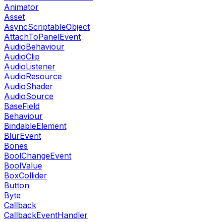
Animator
Asset
AsyncScriptableObject
AttachToPanelEvent
AudioBehaviour
AudioClip
AudioListener
AudioResource
AudioShader
AudioSource
BaseField
Behaviour
BindableElement
BlurEvent
Bones
BoolChangeEvent
BoolValue
BoxCollider
Button
Byte
Callback
CallbackEventHandler