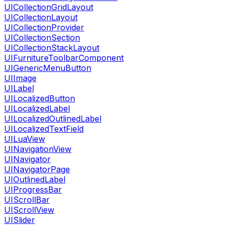
UICollectionGridLayout
UICollectionLayout
UICollectionProvider
UICollectionSection
UICollectionStackLayout
UIFurnitureToolbarComponent
UIGenericMenuButton
UIImage
UILabel
UILocalizedButton
UILocalizedLabel
UILocalizedOutlinedLabel
UILocalizedTextField
UILuaView
UINavigationView
UINavigator
UINavigatorPage
UIOutlinedLabel
UIProgressBar
UIScrollBar
UIScrollView
UISlider