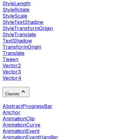
StyleLength
StyleRotate
StyleScale
StyleTextShadow
StyleTransformOrigin
StyleTranslate
TextShadow
TransformOrigin
Translate
Tween
Vector2
Vector3
Vector4
Classes
AbstractProgressBar
Anchor
AnimationClip
AnimationCurve
AnimationEvent
AnimationEventHandler