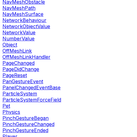
NavMeshObstacle
NavMeshPath
NavMeshSurface
NetworkBehaviour
NetworkObjectValue
NetworkValue
NumberValue
Object
OffMeshLink
OffMeshLinkHandler
PageChanged
PageDidChange
PageReset
PanGestureEvent
PanelChangedEventBase
ParticleSystem
ParticleSystemForceField
Pet
Physics
PinchGestureBegan
PinchGestureChanged
PinchGestureEnded
Player