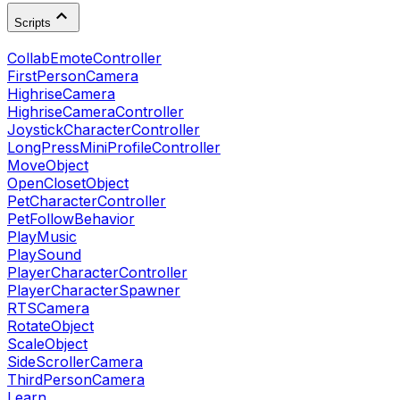
Scripts
CollabEmoteController
FirstPersonCamera
HighriseCamera
HighriseCameraController
JoystickCharacterController
LongPressMiniProfileController
MoveObject
OpenClosetObject
PetCharacterController
PetFollowBehavior
PlayMusic
PlaySound
PlayerCharacterController
PlayerCharacterSpawner
RTSCamera
RotateObject
ScaleObject
SideScrollerCamera
ThirdPersonCamera
Learn