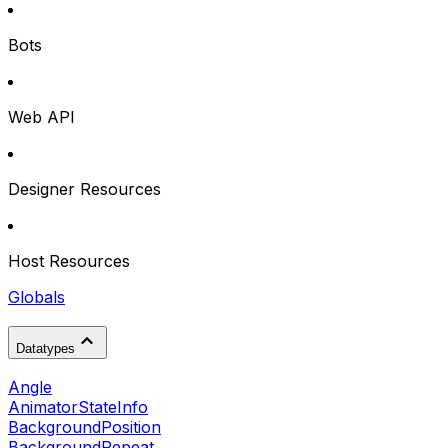
Bots
Web API
Designer Resources
Host Resources
Globals
Datatypes
Angle
AnimatorStateInfo
BackgroundPosition
BackgroundRepeat