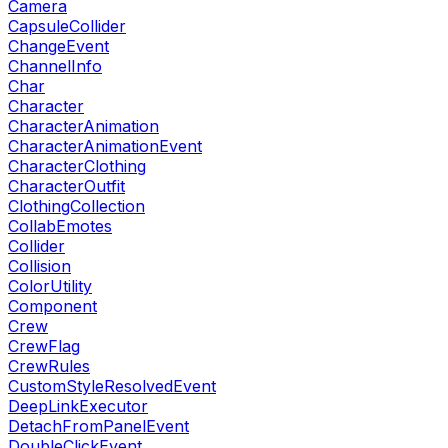
Camera
CapsuleCollider
ChangeEvent
ChannelInfo
Char
Character
CharacterAnimation
CharacterAnimationEvent
CharacterClothing
CharacterOutfit
ClothingCollection
CollabEmotes
Collider
Collision
ColorUtility
Component
Crew
CrewFlag
CrewRules
CustomStyleResolvedEvent
DeepLinkExecutor
DetachFromPanelEvent
DoubleClickEvent