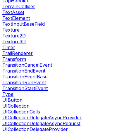
TapHandler
TerrainCollider
TextAsset
TextElement
TextInputBaseField
Texture
Texture2D
Texture3D
Timer
TrailRenderer
Transform
TransitionCancelEvent
TransitionEndEvent
TransitionEventBase
TransitionRunEvent
TransitionStartEvent
Type
UIButton
UICollection
UICollectionCells
UICollectionDelegateAsyncProvider
UICollectionDelegateAsyncRequest
UICollectionDelegateProvider