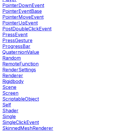
PointerDownEvent
PointerEventBase
PointerMoveEvent
PointerUpEvent
PostDoubleClickEvent
PressEvent
PressGesture
ProgressBar
QuaternionValue
Random
RemoteFunction
RenderSettings
Renderer
Rigidbody
Scene
Screen
ScriptableObject
Self
Shader
Single
SingleClickEvent
SkinnedMeshRenderer