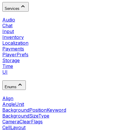
Services
Audio
Chat
Input
Inventory
Localization
Payments
PlayerPrefs
Storage
Time
UI
Enums
Align
AngleUnit
BackgroundPositionKeyword
BackgroundSizeType
CameraClearFlags
CellLayout