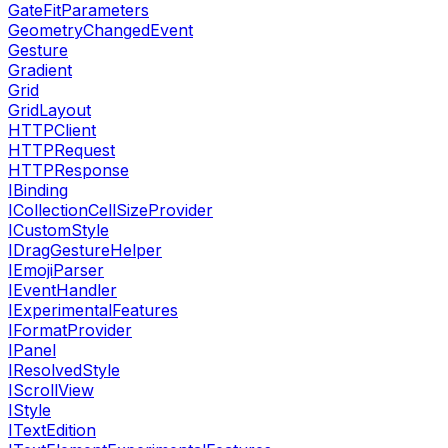
GateFitParameters
GeometryChangedEvent
Gesture
Gradient
Grid
GridLayout
HTTPClient
HTTPRequest
HTTPResponse
IBinding
ICollectionCellSizeProvider
ICustomStyle
IDragGestureHelper
IEmojiParser
IEventHandler
IExperimentalFeatures
IFormatProvider
IPanel
IResolvedStyle
IScrollView
IStyle
ITextEdition