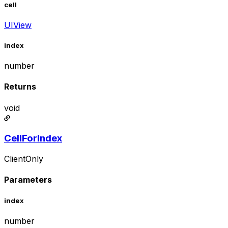
cell
UIView
index
number
Returns
void
CellForIndex
ClientOnly
Parameters
index
number