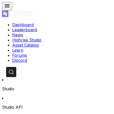
Dashboard
Leaderboard
News
Highrise Studio
Asset Catalog
Learn
Forums
Discord
Studio
Studio API