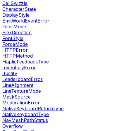
CellSwizzle
CharacterState
DisplayStyle
EmitWorldEventError
FilterMode
FlexDirection
FontStyle
ForceMode
HTTPError
HTTPMethod
HapticFeedbackType
InventoryError
Justify
LeaderboardError
LineAlignment
LineTextureMode
MaskSource
ModerationError
NativeKeyboardReturnType
NativeKeyboardType
NavMeshPathStatus
Overflow