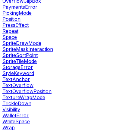
OverflowClipBox
PaymentsError
PickingMode
Position
PressEffect
Repeat
Space
SpriteDrawMode
SpriteMaskInteraction
SpriteSortPoint
SpriteTileMode
StorageError
StyleKeyword
TextAnchor
TextOverflow
TextOverflowPosition
TextureWrapMode
TrickleDown
Visibility
WalletError
WhiteSpace
Wrap