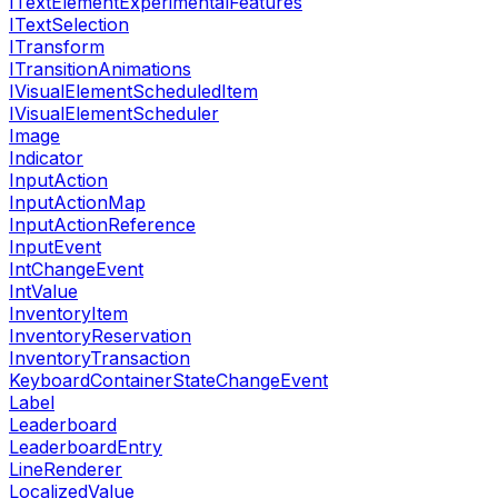
ITextElementExperimentalFeatures
ITextSelection
ITransform
ITransitionAnimations
IVisualElementScheduledItem
IVisualElementScheduler
Image
Indicator
InputAction
InputActionMap
InputActionReference
InputEvent
IntChangeEvent
IntValue
InventoryItem
InventoryReservation
InventoryTransaction
KeyboardContainerStateChangeEvent
Label
Leaderboard
LeaderboardEntry
LineRenderer
LocalizedValue