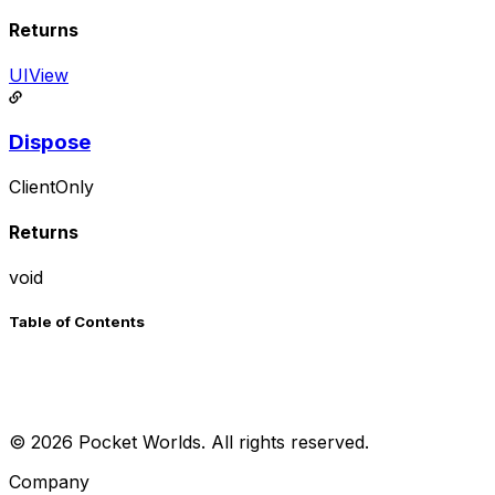
Returns
UIView
Dispose
ClientOnly
Returns
void
Table of Contents
©
2026
Pocket Worlds. All rights reserved.
Company