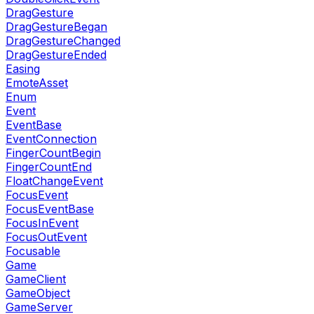
DragGesture
DragGestureBegan
DragGestureChanged
DragGestureEnded
Easing
EmoteAsset
Enum
Event
EventBase
EventConnection
FingerCountBegin
FingerCountEnd
FloatChangeEvent
FocusEvent
FocusEventBase
FocusInEvent
FocusOutEvent
Focusable
Game
GameClient
GameObject
GameServer