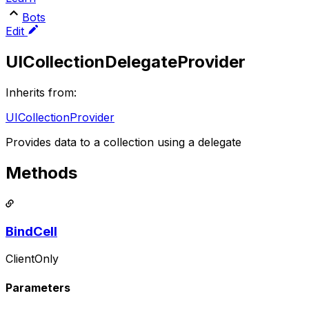
Bots
Edit
UICollectionDelegateProvider
Inherits from:
UICollectionProvider
Provides data to a collection using a delegate
Methods
BindCell
ClientOnly
Parameters