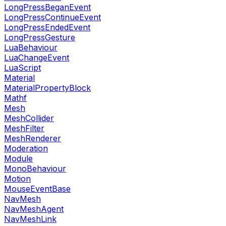
LongPressBeganEvent
LongPressContinueEvent
LongPressEndedEvent
LongPressGesture
LuaBehaviour
LuaChangeEvent
LuaScript
Material
MaterialPropertyBlock
Mathf
Mesh
MeshCollider
MeshFilter
MeshRenderer
Moderation
Module
MonoBehaviour
Motion
MouseEventBase
NavMesh
NavMeshAgent
NavMeshLink