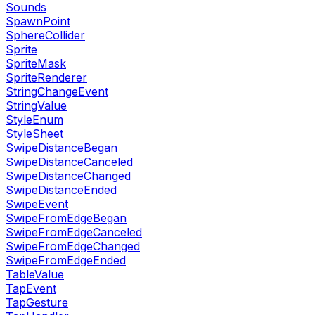
Sounds
SpawnPoint
SphereCollider
Sprite
SpriteMask
SpriteRenderer
StringChangeEvent
StringValue
StyleEnum
StyleSheet
SwipeDistanceBegan
SwipeDistanceCanceled
SwipeDistanceChanged
SwipeDistanceEnded
SwipeEvent
SwipeFromEdgeBegan
SwipeFromEdgeCanceled
SwipeFromEdgeChanged
SwipeFromEdgeEnded
TableValue
TapEvent
TapGesture