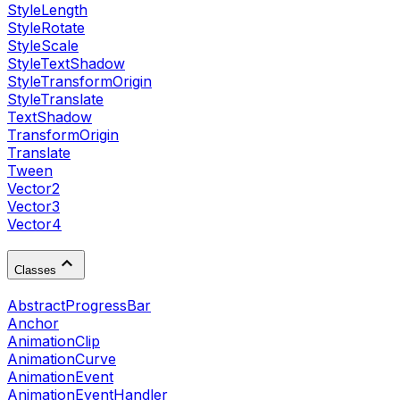
StyleLength
StyleRotate
StyleScale
StyleTextShadow
StyleTransformOrigin
StyleTranslate
TextShadow
TransformOrigin
Translate
Tween
Vector2
Vector3
Vector4
Classes
AbstractProgressBar
Anchor
AnimationClip
AnimationCurve
AnimationEvent
AnimationEventHandler