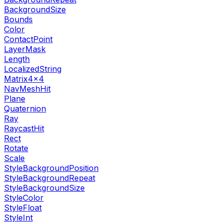
BackgroundSize
Bounds
Color
ContactPoint
LayerMask
Length
LocalizedString
Matrix4x4
NavMeshHit
Plane
Quaternion
Ray
RaycastHit
Rect
Rotate
Scale
StyleBackgroundPosition
StyleBackgroundRepeat
StyleBackgroundSize
StyleColor
StyleFloat
StyleInt