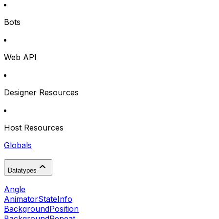
Bots
Web API
Designer Resources
Host Resources
Globals
Datatypes
Angle
AnimatorStateInfo
BackgroundPosition
BackgroundRepeat