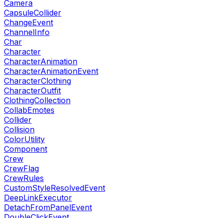
Camera
CapsuleCollider
ChangeEvent
ChannelInfo
Char
Character
CharacterAnimation
CharacterAnimationEvent
CharacterClothing
CharacterOutfit
ClothingCollection
CollabEmotes
Collider
Collision
ColorUtility
Component
Crew
CrewFlag
CrewRules
CustomStyleResolvedEvent
DeepLinkExecutor
DetachFromPanelEvent
DoubleClickEvent