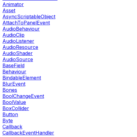
Animator
Asset
AsyncScriptableObject
AttachToPanelEvent
AudioBehaviour
AudioClip
AudioListener
AudioResource
AudioShader
AudioSource
BaseField
Behaviour
BindableElement
BlurEvent
Bones
BoolChangeEvent
BoolValue
BoxCollider
Button
Byte
Callback
CallbackEventHandler