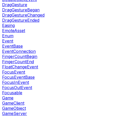
DragGesture
DragGestureBegan
DragGestureChanged
DragGestureEnded
Easing
EmoteAsset
Enum
Event
EventBase
EventConnection
FingerCountBegin
FingerCountEnd
FloatChangeEvent
FocusEvent
FocusEventBase
FocusInEvent
FocusOutEvent
Focusable
Game
GameClient
GameObject
GameServer