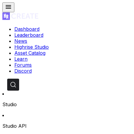
Dashboard
Leaderboard
News
Highrise Studio
Asset Catalog
Learn
Forums
Discord
Studio
Studio API