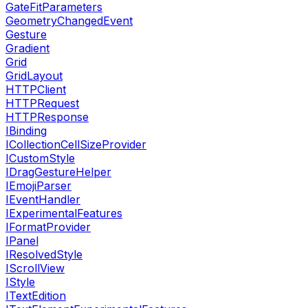
GateFitParameters
GeometryChangedEvent
Gesture
Gradient
Grid
GridLayout
HTTPClient
HTTPRequest
HTTPResponse
IBinding
ICollectionCellSizeProvider
ICustomStyle
IDragGestureHelper
IEmojiParser
IEventHandler
IExperimentalFeatures
IFormatProvider
IPanel
IResolvedStyle
IScrollView
IStyle
ITextEdition