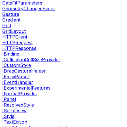
GateFitParameters
GeometryChangedEvent
Gesture
Gradient
Grid
GridLayout
HTTPClient
HTTPRequest
HTTPResponse
IBinding
ICollectionCellSizeProvider
ICustomStyle
IDragGestureHelper
IEmojiParser
IEventHandler
IExperimentalFeatures
IFormatProvider
IPanel
IResolvedStyle
IScrollView
IStyle
ITextEdition