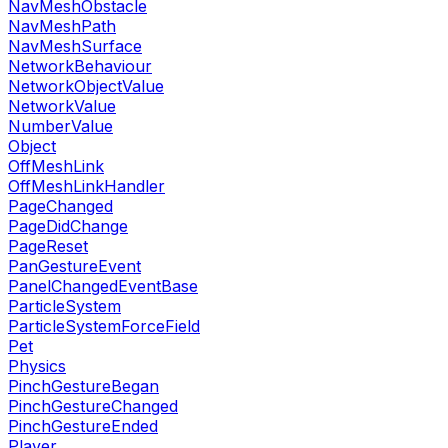
NavMeshObstacle
NavMeshPath
NavMeshSurface
NetworkBehaviour
NetworkObjectValue
NetworkValue
NumberValue
Object
OffMeshLink
OffMeshLinkHandler
PageChanged
PageDidChange
PageReset
PanGestureEvent
PanelChangedEventBase
ParticleSystem
ParticleSystemForceField
Pet
Physics
PinchGestureBegan
PinchGestureChanged
PinchGestureEnded
Player