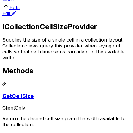
Bots
Edit
ICollectionCellSizeProvider
Supplies the size of a single cell in a collection layout.
Collection views query this provider when laying out
cells so that cell dimensions can adapt to the available
width.
Methods
GetCellSize
ClientOnly
Return the desired cell size given the width available to
the collection.