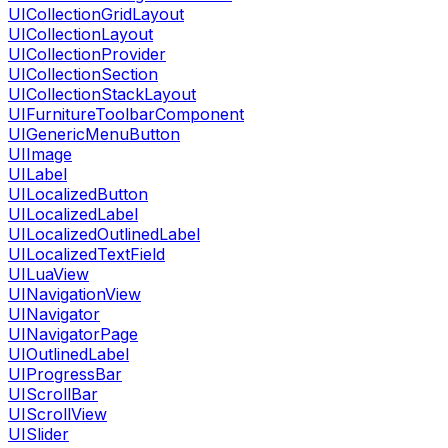
UICollectionGridLayout
UICollectionLayout
UICollectionProvider
UICollectionSection
UICollectionStackLayout
UIFurnitureToolbarComponent
UIGenericMenuButton
UIImage
UILabel
UILocalizedButton
UILocalizedLabel
UILocalizedOutlinedLabel
UILocalizedTextField
UILuaView
UINavigationView
UINavigator
UINavigatorPage
UIOutlinedLabel
UIProgressBar
UIScrollBar
UIScrollView
UISlider