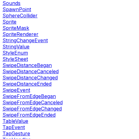
Sounds
SpawnPoint
SphereCollider
Sprite
SpriteMask
SpriteRenderer
StringChangeEvent
StringValue
StyleEnum
StyleSheet
SwipeDistanceBegan
SwipeDistanceCanceled
SwipeDistanceChanged
SwipeDistanceEnded
SwipeEvent
SwipeFromEdgeBegan
SwipeFromEdgeCanceled
SwipeFromEdgeChanged
SwipeFromEdgeEnded
TableValue
TapEvent
TapGesture