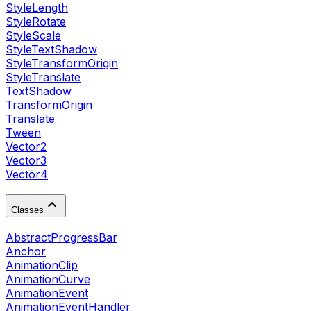
StyleLength
StyleRotate
StyleScale
StyleTextShadow
StyleTransformOrigin
StyleTranslate
TextShadow
TransformOrigin
Translate
Tween
Vector2
Vector3
Vector4
Classes
AbstractProgressBar
Anchor
AnimationClip
AnimationCurve
AnimationEvent
AnimationEventHandler