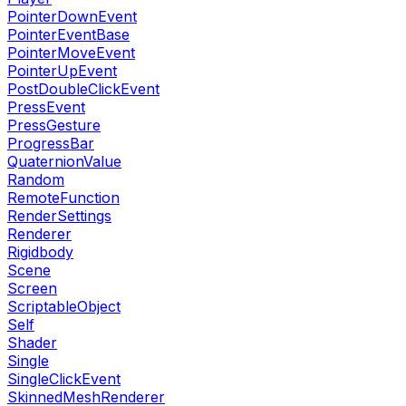
PointerDownEvent
PointerEventBase
PointerMoveEvent
PointerUpEvent
PostDoubleClickEvent
PressEvent
PressGesture
ProgressBar
QuaternionValue
Random
RemoteFunction
RenderSettings
Renderer
Rigidbody
Scene
Screen
ScriptableObject
Self
Shader
Single
SingleClickEvent
SkinnedMeshRenderer