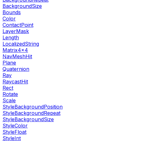
BackgroundSize
Bounds
Color
ContactPoint
LayerMask
Length
LocalizedString
Matrix4x4
NavMeshHit
Plane
Quaternion
Ray
RaycastHit
Rect
Rotate
Scale
StyleBackgroundPosition
StyleBackgroundRepeat
StyleBackgroundSize
StyleColor
StyleFloat
StyleInt