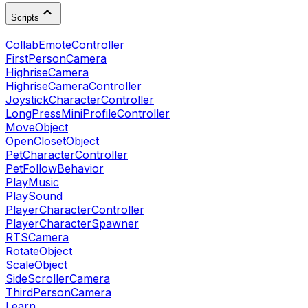
Scripts
CollabEmoteController
FirstPersonCamera
HighriseCamera
HighriseCameraController
JoystickCharacterController
LongPressMiniProfileController
MoveObject
OpenClosetObject
PetCharacterController
PetFollowBehavior
PlayMusic
PlaySound
PlayerCharacterController
PlayerCharacterSpawner
RTSCamera
RotateObject
ScaleObject
SideScrollerCamera
ThirdPersonCamera
Learn