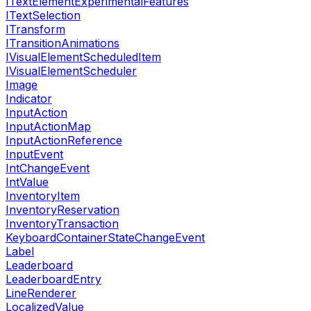
ITextElementExperimentalFeatures
ITextSelection
ITransform
ITransitionAnimations
IVisualElementScheduledItem
IVisualElementScheduler
Image
Indicator
InputAction
InputActionMap
InputActionReference
InputEvent
IntChangeEvent
IntValue
InventoryItem
InventoryReservation
InventoryTransaction
KeyboardContainerStateChangeEvent
Label
Leaderboard
LeaderboardEntry
LineRenderer
LocalizedValue