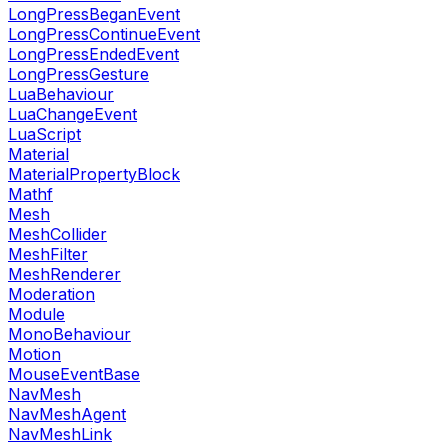
LongPressBeganEvent
LongPressContinueEvent
LongPressEndedEvent
LongPressGesture
LuaBehaviour
LuaChangeEvent
LuaScript
Material
MaterialPropertyBlock
Mathf
Mesh
MeshCollider
MeshFilter
MeshRenderer
Moderation
Module
MonoBehaviour
Motion
MouseEventBase
NavMesh
NavMeshAgent
NavMeshLink