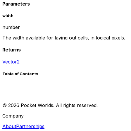
Parameters
width
number
The width available for laying out cells, in logical pixels.
Returns
Vector2
Table of Contents
©
2026
Pocket Worlds. All rights reserved.
Company
About
Partnerships