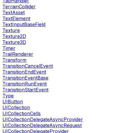
TapHandler
TerrainCollider
TextAsset
TextElement
TextInputBaseField
Texture
Texture2D
Texture3D
Timer
TrailRenderer
Transform
TransitionCancelEvent
TransitionEndEvent
TransitionEventBase
TransitionRunEvent
TransitionStartEvent
Type
UIButton
UICollection
UICollectionCells
UICollectionDelegateAsyncProvider
UICollectionDelegateAsyncRequest
UICollectionDelegateProvider