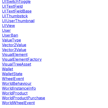
UISwitchToggle
UITextField
UITextFieldBase
UIThumbstick
UIUserThumbnail
UIView
User
UserBan
ValueType
Vector2Value
Vector3Value
VisualElement
VisualElementFactory
VisualTreeAsset
Wallet
WalletState
WheelEvent
WorldBehaviour
WorldInstanceInfo
WorldProduct
WorldProductPurchase
WorldWheelEvent