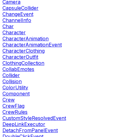
Camera
CapsuleCollider
ChangeEvent
ChannelInfo
Char
Character
CharacterAnimation
CharacterAnimationEvent
CharacterClothing
CharacterOutfit
ClothingCollection
CollabEmotes
Collider
Collision
ColorUtility
Component
Crew
CrewFlag
CrewRules
CustomStyleResolvedEvent
DeepLinkExecutor
DetachFromPanelEvent
DoubleClickEvent