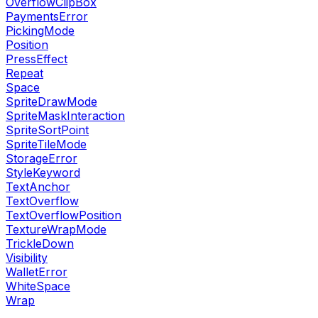
OverflowClipBox
PaymentsError
PickingMode
Position
PressEffect
Repeat
Space
SpriteDrawMode
SpriteMaskInteraction
SpriteSortPoint
SpriteTileMode
StorageError
StyleKeyword
TextAnchor
TextOverflow
TextOverflowPosition
TextureWrapMode
TrickleDown
Visibility
WalletError
WhiteSpace
Wrap