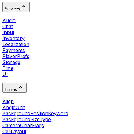
Services
Audio
Chat
Input
Inventory
Localization
Payments
PlayerPrefs
Storage
Time
UI
Enums
Align
AngleUnit
BackgroundPositionKeyword
BackgroundSizeType
CameraClearFlags
CellLayout