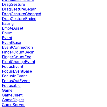
DragGesture
DragGestureBegan
DragGestureChanged
DragGestureEnded
Easing
EmoteAsset
Enum
Event
EventBase
EventConnection
FingerCountBegin
FingerCountEnd
FloatChangeEvent
FocusEvent
FocusEventBase
FocusInEvent
FocusOutEvent
Focusable
Game
GameClient
GameObject
GameServer