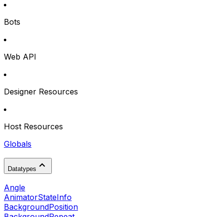
Bots
Web API
Designer Resources
Host Resources
Globals
Datatypes
Angle
AnimatorStateInfo
BackgroundPosition
BackgroundRepeat