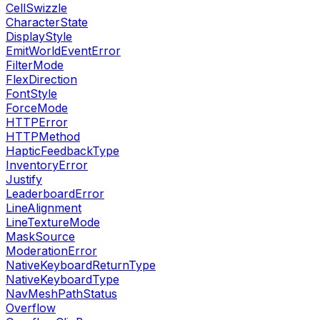
CellSwizzle
CharacterState
DisplayStyle
EmitWorldEventError
FilterMode
FlexDirection
FontStyle
ForceMode
HTTPError
HTTPMethod
HapticFeedbackType
InventoryError
Justify
LeaderboardError
LineAlignment
LineTextureMode
MaskSource
ModerationError
NativeKeyboardReturnType
NativeKeyboardType
NavMeshPathStatus
Overflow