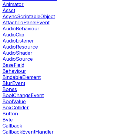
Animator
Asset
AsyncScriptableObject
AttachToPanelEvent
AudioBehaviour
AudioClip
AudioListener
AudioResource
AudioShader
AudioSource
BaseField
Behaviour
BindableElement
BlurEvent
Bones
BoolChangeEvent
BoolValue
BoxCollider
Button
Byte
Callback
CallbackEventHandler