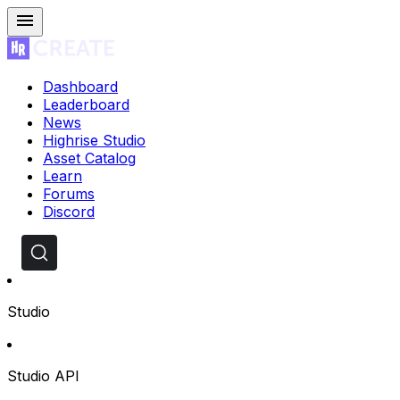
Dashboard
Leaderboard
News
Highrise Studio
Asset Catalog
Learn
Forums
Discord
Studio
Studio API