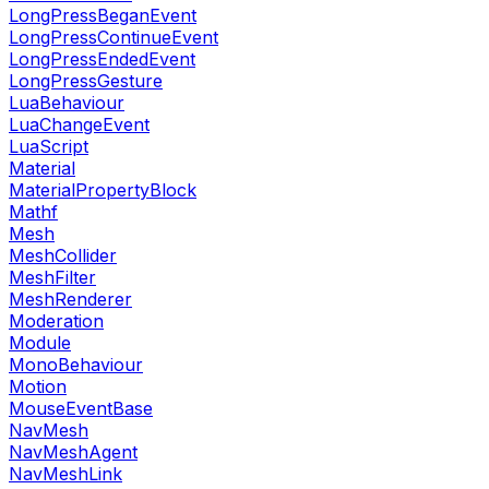
LongPressBeganEvent
LongPressContinueEvent
LongPressEndedEvent
LongPressGesture
LuaBehaviour
LuaChangeEvent
LuaScript
Material
MaterialPropertyBlock
Mathf
Mesh
MeshCollider
MeshFilter
MeshRenderer
Moderation
Module
MonoBehaviour
Motion
MouseEventBase
NavMesh
NavMeshAgent
NavMeshLink