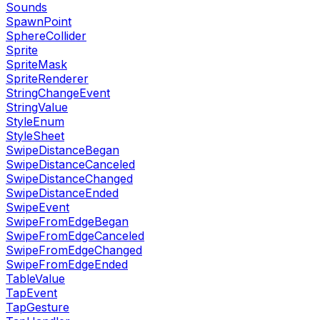
Sounds
SpawnPoint
SphereCollider
Sprite
SpriteMask
SpriteRenderer
StringChangeEvent
StringValue
StyleEnum
StyleSheet
SwipeDistanceBegan
SwipeDistanceCanceled
SwipeDistanceChanged
SwipeDistanceEnded
SwipeEvent
SwipeFromEdgeBegan
SwipeFromEdgeCanceled
SwipeFromEdgeChanged
SwipeFromEdgeEnded
TableValue
TapEvent
TapGesture