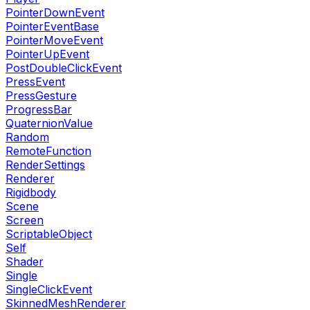
PointerDownEvent
PointerEventBase
PointerMoveEvent
PointerUpEvent
PostDoubleClickEvent
PressEvent
PressGesture
ProgressBar
QuaternionValue
Random
RemoteFunction
RenderSettings
Renderer
Rigidbody
Scene
Screen
ScriptableObject
Self
Shader
Single
SingleClickEvent
SkinnedMeshRenderer