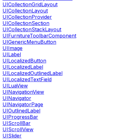
UICollectionGridLayout
UICollectionLayout
UICollectionProvider
UICollectionSection
UICollectionStackLayout
UIFurnitureToolbarComponent
UIGenericMenuButton
UIImage
UILabel
UILocalizedButton
UILocalizedLabel
UILocalizedOutlinedLabel
UILocalizedTextField
UILuaView
UINavigationView
UINavigator
UINavigatorPage
UIOutlinedLabel
UIProgressBar
UIScrollBar
UIScrollView
UISlider