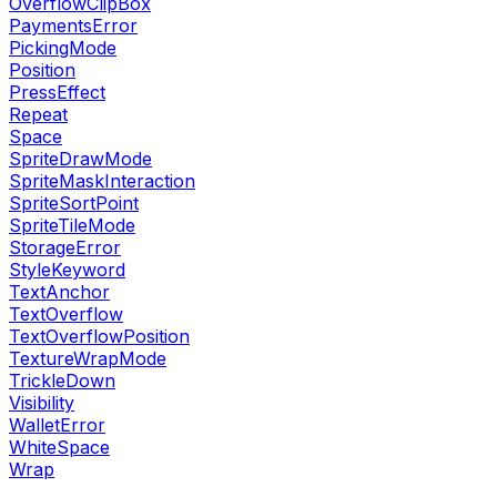
OverflowClipBox
PaymentsError
PickingMode
Position
PressEffect
Repeat
Space
SpriteDrawMode
SpriteMaskInteraction
SpriteSortPoint
SpriteTileMode
StorageError
StyleKeyword
TextAnchor
TextOverflow
TextOverflowPosition
TextureWrapMode
TrickleDown
Visibility
WalletError
WhiteSpace
Wrap