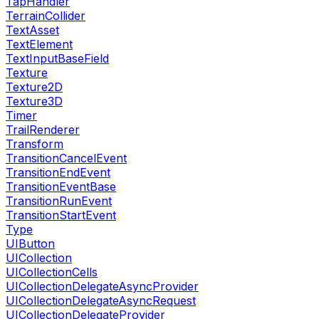
TapHandler
TerrainCollider
TextAsset
TextElement
TextInputBaseField
Texture
Texture2D
Texture3D
Timer
TrailRenderer
Transform
TransitionCancelEvent
TransitionEndEvent
TransitionEventBase
TransitionRunEvent
TransitionStartEvent
Type
UIButton
UICollection
UICollectionCells
UICollectionDelegateAsyncProvider
UICollectionDelegateAsyncRequest
UICollectionDelegateProvider