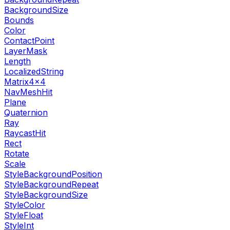
BackgroundSize
Bounds
Color
ContactPoint
LayerMask
Length
LocalizedString
Matrix4x4
NavMeshHit
Plane
Quaternion
Ray
RaycastHit
Rect
Rotate
Scale
StyleBackgroundPosition
StyleBackgroundRepeat
StyleBackgroundSize
StyleColor
StyleFloat
StyleInt