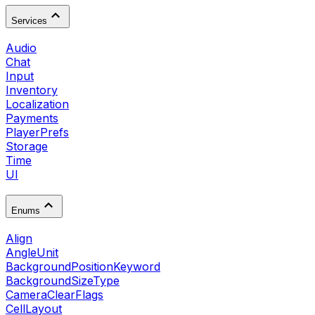
Services
Audio
Chat
Input
Inventory
Localization
Payments
PlayerPrefs
Storage
Time
UI
Enums
Align
AngleUnit
BackgroundPositionKeyword
BackgroundSizeType
CameraClearFlags
CellLayout