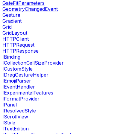
GateFitParameters
GeometryChangedEvent
Gesture
Gradient
Grid
GridLayout
HTTPClient
HTTPRequest
HTTPResponse
IBinding
ICollectionCellSizeProvider
ICustomStyle
IDragGestureHelper
IEmojiParser
IEventHandler
IExperimentalFeatures
IFormatProvider
IPanel
IResolvedStyle
IScrollView
IStyle
ITextEdition