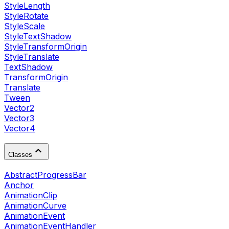
StyleLength
StyleRotate
StyleScale
StyleTextShadow
StyleTransformOrigin
StyleTranslate
TextShadow
TransformOrigin
Translate
Tween
Vector2
Vector3
Vector4
Classes
AbstractProgressBar
Anchor
AnimationClip
AnimationCurve
AnimationEvent
AnimationEventHandler