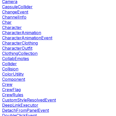
Camera
CapsuleCollider
ChangeEvent
ChannelInfo
Char
Character
CharacterAnimation
CharacterAnimationEvent
CharacterClothing
CharacterOutfit
ClothingCollection
CollabEmotes
Collider
Collision
ColorUtility
Component
Crew
CrewFlag
CrewRules
CustomStyleResolvedEvent
DeepLinkExecutor
DetachFromPanelEvent
DoubleClickEvent