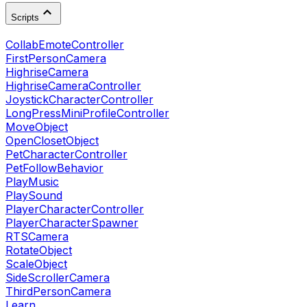
Scripts
CollabEmoteController
FirstPersonCamera
HighriseCamera
HighriseCameraController
JoystickCharacterController
LongPressMiniProfileController
MoveObject
OpenClosetObject
PetCharacterController
PetFollowBehavior
PlayMusic
PlaySound
PlayerCharacterController
PlayerCharacterSpawner
RTSCamera
RotateObject
ScaleObject
SideScrollerCamera
ThirdPersonCamera
Learn