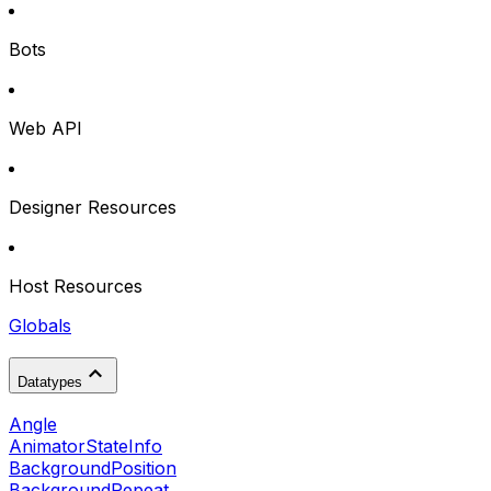
Bots
Web API
Designer Resources
Host Resources
Globals
Datatypes
Angle
AnimatorStateInfo
BackgroundPosition
BackgroundRepeat