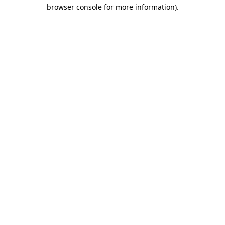
browser console for more information)
.