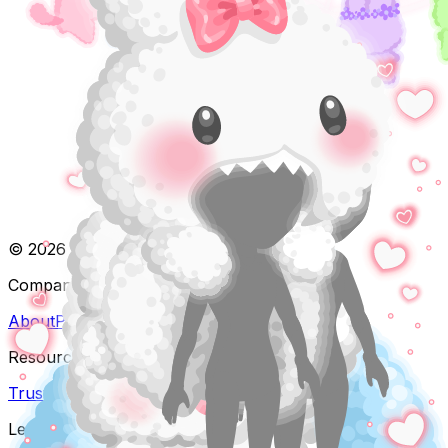
©
2026
Pocket Worlds. All rights reserved.
Company
About
Partnerships
Resources
Trust & Safety
FAQ
Contact
Legal