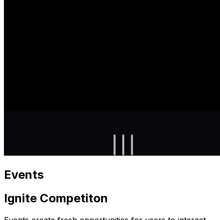
Events
Ignite Competiton