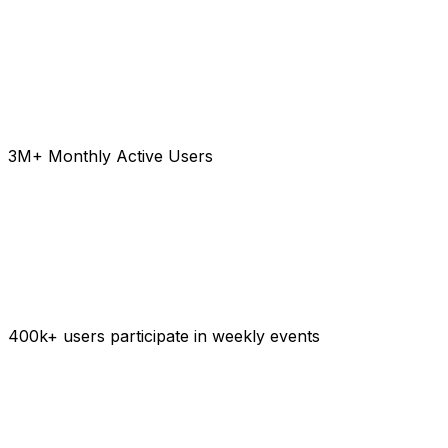
3M+ Monthly Active Users
400k+ users participate in weekly events