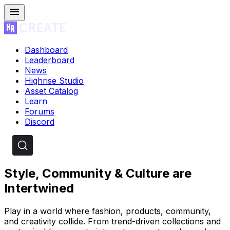
Dashboard
Leaderboard
News
Highrise Studio
Asset Catalog
Learn
Forums
Discord
Style, Community & Culture are
Intertwined
Play in a world where fashion, products, community,
and creativity collide. From trend-driven collections and