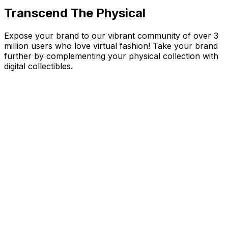
Transcend The Physical
Expose your brand to our vibrant community of over 3
million users who love virtual fashion! Take your brand
further by complementing your physical collection with
digital collectibles.