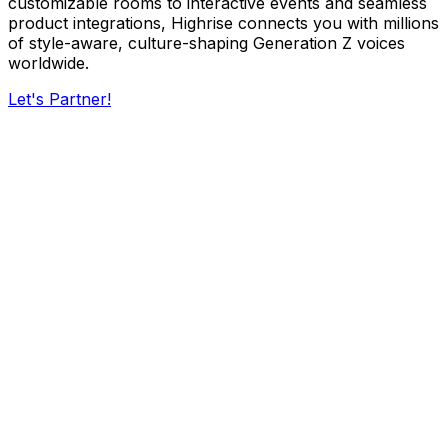
customizable rooms to interactive events and seamless
product integrations,
Highrise connects you with millions
of style-aware, culture-shaping Generation Z voices
worldwide.
Let's Partner!