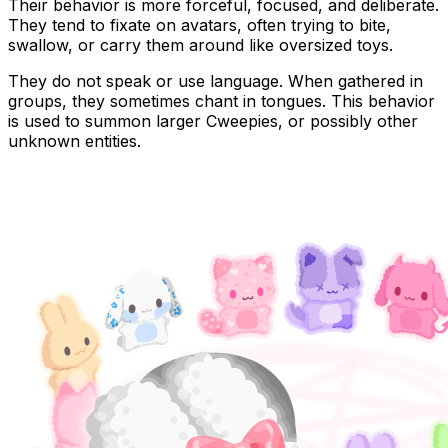
Their behavior is more forceful, focused, and deliberate.
They tend to fixate on avatars, often trying to bite,
swallow, or carry them around like oversized toys.
They do not speak or use language. When gathered in
groups, they sometimes chant in tongues. This behavior
is used to
summon larger Cweepies
, or possibly
other
unknown entities
.