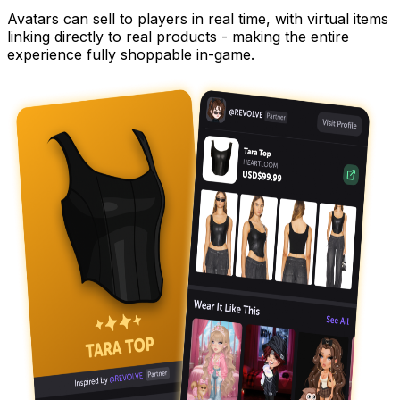
Avatars can sell to players in real time, with virtual items
linking directly to real products - making the entire
experience fully shoppable in-game.