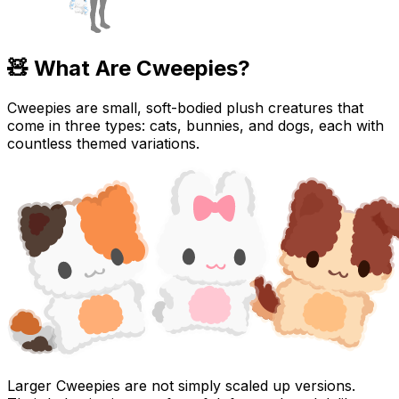
🧸 What Are Cweepies?
Cweepies are small, soft-bodied plush creatures that
come in three types:
cats, bunnies, and dogs
, each with
countless themed variations.
Larger Cweepies are not simply scaled up versions.