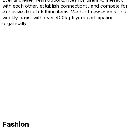
Events create fresh opportunities for users to interact
with each other, establish connections, and compete for
exclusive digital clothing items. We host new events on a
weekly basis, with over 400k players participating
organically.
Fashion