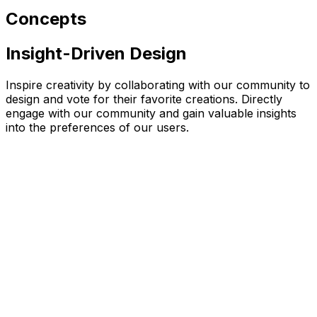
Concepts
Insight-Driven Design
Inspire creativity by collaborating with our community to
design and vote for their favorite creations. Directly
engage with our community and gain valuable insights
into the preferences of our users.