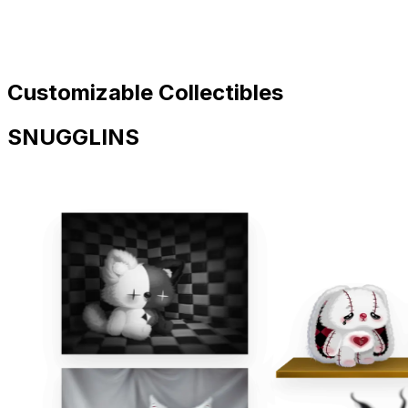
Customizable Collectibles
SNUGGLINS