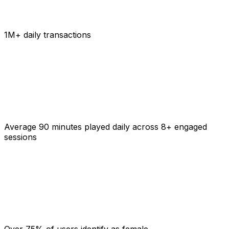
1M+ daily transactions
Average 90 minutes played daily across 8+ engaged
sessions
Over 75% of users identify as female