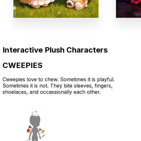
Interactive Plush Characters
CWEEPIES
Cweepies love to
chew
. Sometimes it is playful.
Sometimes it is not. They bite sleeves, fingers,
shoelaces, and occassionally each other.