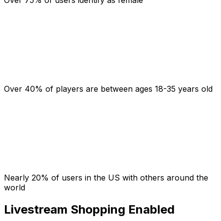
Over 40% of players are between ages 18-35 years old
Nearly 20% of users in the US with others around the
world
Livestream Shopping Enabled