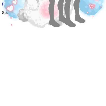
Privacy Policy
Terms of Service
Social