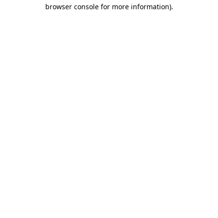
browser console for more information)
.