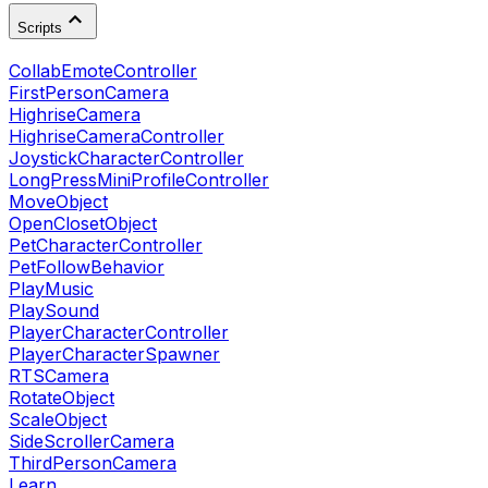
Scripts
CollabEmoteController
FirstPersonCamera
HighriseCamera
HighriseCameraController
JoystickCharacterController
LongPressMiniProfileController
MoveObject
OpenClosetObject
PetCharacterController
PetFollowBehavior
PlayMusic
PlaySound
PlayerCharacterController
PlayerCharacterSpawner
RTSCamera
RotateObject
ScaleObject
SideScrollerCamera
ThirdPersonCamera
Learn