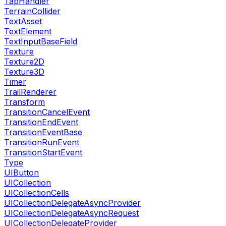
TapHandler
TerrainCollider
TextAsset
TextElement
TextInputBaseField
Texture
Texture2D
Texture3D
Timer
TrailRenderer
Transform
TransitionCancelEvent
TransitionEndEvent
TransitionEventBase
TransitionRunEvent
TransitionStartEvent
Type
UIButton
UICollection
UICollectionCells
UICollectionDelegateAsyncProvider
UICollectionDelegateAsyncRequest
UICollectionDelegateProvider