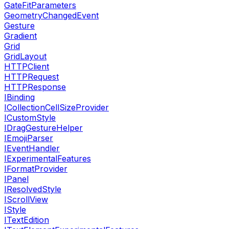
GateFitParameters
GeometryChangedEvent
Gesture
Gradient
Grid
GridLayout
HTTPClient
HTTPRequest
HTTPResponse
IBinding
ICollectionCellSizeProvider
ICustomStyle
IDragGestureHelper
IEmojiParser
IEventHandler
IExperimentalFeatures
IFormatProvider
IPanel
IResolvedStyle
IScrollView
IStyle
ITextEdition