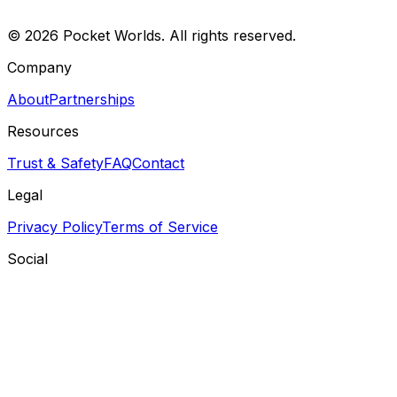
©
2026
Pocket Worlds. All rights reserved.
Company
About
Partnerships
Resources
Trust & Safety
FAQ
Contact
Legal
Privacy Policy
Terms of Service
Social