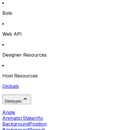
Bots
Web API
Designer Resources
Host Resources
Globals
Datatypes
Angle
AnimatorStateInfo
BackgroundPosition
BackgroundRepeat