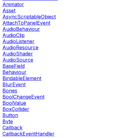
Animator
Asset
AsyncScriptableObject
AttachToPanelEvent
AudioBehaviour
AudioClip
AudioListener
AudioResource
AudioShader
AudioSource
BaseField
Behaviour
BindableElement
BlurEvent
Bones
BoolChangeEvent
BoolValue
BoxCollider
Button
Byte
Callback
CallbackEventHandler