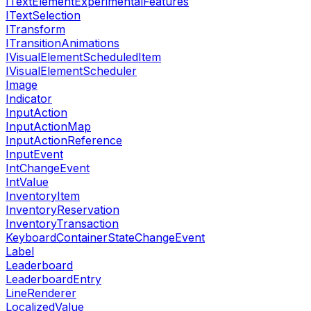
ITextElementExperimentalFeatures
ITextSelection
ITransform
ITransitionAnimations
IVisualElementScheduledItem
IVisualElementScheduler
Image
Indicator
InputAction
InputActionMap
InputActionReference
InputEvent
IntChangeEvent
IntValue
InventoryItem
InventoryReservation
InventoryTransaction
KeyboardContainerStateChangeEvent
Label
Leaderboard
LeaderboardEntry
LineRenderer
LocalizedValue