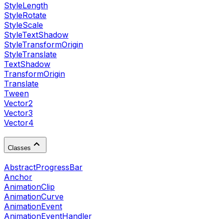
StyleLength
StyleRotate
StyleScale
StyleTextShadow
StyleTransformOrigin
StyleTranslate
TextShadow
TransformOrigin
Translate
Tween
Vector2
Vector3
Vector4
Classes
AbstractProgressBar
Anchor
AnimationClip
AnimationCurve
AnimationEvent
AnimationEventHandler