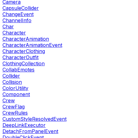
Camera
CapsuleCollider
ChangeEvent
ChannelInfo
Char
Character
CharacterAnimation
CharacterAnimationEvent
CharacterClothing
CharacterOutfit
ClothingCollection
CollabEmotes
Collider
Collision
ColorUtility
Component
Crew
CrewFlag
CrewRules
CustomStyleResolvedEvent
DeepLinkExecutor
DetachFromPanelEvent
DoubleClickEvent