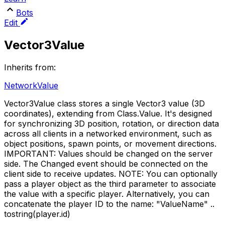
Bots
Edit
Vector3Value
Inherits from:
NetworkValue
Vector3Value class stores a single Vector3 value (3D
coordinates), extending from Class.Value. It's designed
for synchronizing 3D position, rotation, or direction data
across all clients in a networked environment, such as
object positions, spawn points, or movement directions.
IMPORTANT: Values should be changed on the server
side. The Changed event should be connected on the
client side to receive updates. NOTE: You can optionally
pass a player object as the third parameter to associate
the value with a specific player. Alternatively, you can
concatenate the player ID to the name: "ValueName" ..
tostring(player.id)