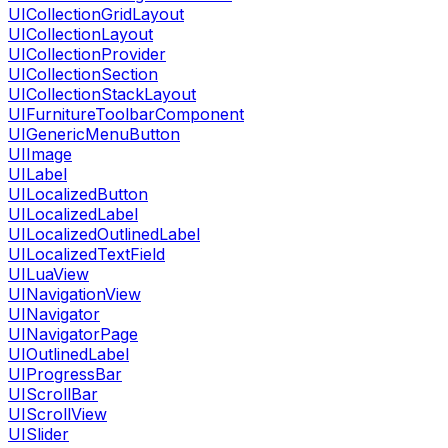
UICollectionGridLayout
UICollectionLayout
UICollectionProvider
UICollectionSection
UICollectionStackLayout
UIFurnitureToolbarComponent
UIGenericMenuButton
UIImage
UILabel
UILocalizedButton
UILocalizedLabel
UILocalizedOutlinedLabel
UILocalizedTextField
UILuaView
UINavigationView
UINavigator
UINavigatorPage
UIOutlinedLabel
UIProgressBar
UIScrollBar
UIScrollView
UISlider