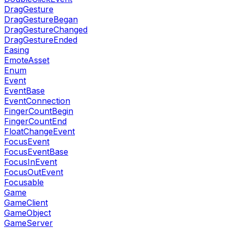
DragGesture
DragGestureBegan
DragGestureChanged
DragGestureEnded
Easing
EmoteAsset
Enum
Event
EventBase
EventConnection
FingerCountBegin
FingerCountEnd
FloatChangeEvent
FocusEvent
FocusEventBase
FocusInEvent
FocusOutEvent
Focusable
Game
GameClient
GameObject
GameServer