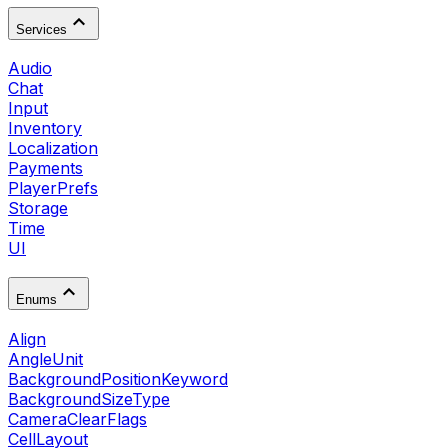
Services
Audio
Chat
Input
Inventory
Localization
Payments
PlayerPrefs
Storage
Time
UI
Enums
Align
AngleUnit
BackgroundPositionKeyword
BackgroundSizeType
CameraClearFlags
CellLayout