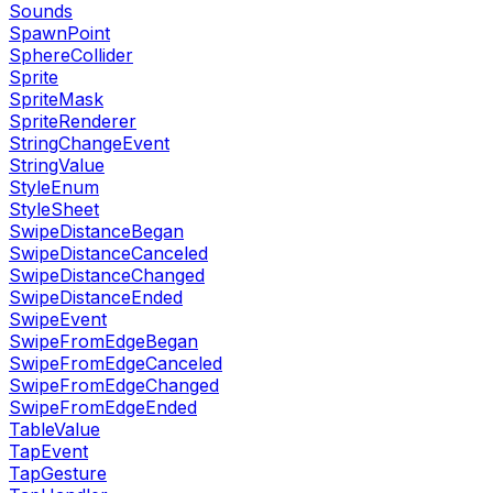
Sounds
SpawnPoint
SphereCollider
Sprite
SpriteMask
SpriteRenderer
StringChangeEvent
StringValue
StyleEnum
StyleSheet
SwipeDistanceBegan
SwipeDistanceCanceled
SwipeDistanceChanged
SwipeDistanceEnded
SwipeEvent
SwipeFromEdgeBegan
SwipeFromEdgeCanceled
SwipeFromEdgeChanged
SwipeFromEdgeEnded
TableValue
TapEvent
TapGesture