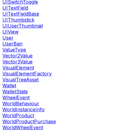
UISwitchToggle
UITextField
UITextFieldBase
UIThumbstick
UIUserThumbnail
UIView
User
UserBan
ValueType
Vector2Value
Vector3Value
VisualElement
VisualElementFactory
VisualTreeAsset
Wallet
WalletState
WheelEvent
WorldBehaviour
WorldInstanceInfo
WorldProduct
WorldProductPurchase
WorldWheelEvent