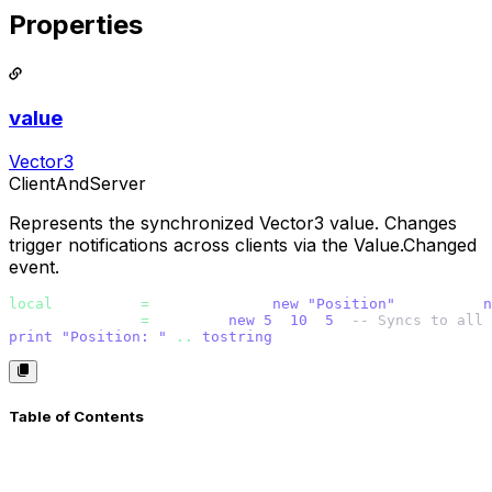
Properties
value
Vector3
ClientAndServer
Represents the synchronized Vector3 value. Changes
trigger notifications across clients via the Value.Changed
event.
local
 position 
=
 Vector3Value.
new
(
"Position"
, Vector3.
n
position.value 
=
 Vector3.
new
(
5
, 
10
, 
5
) 
-- Syncs to all 
print
(
"Position: " 
..
tostring
(position.value))
Table of Contents