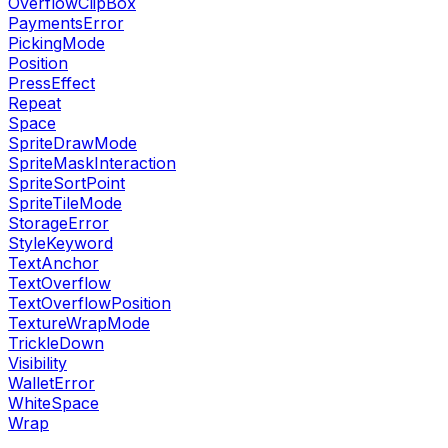
OverflowClipBox
PaymentsError
PickingMode
Position
PressEffect
Repeat
Space
SpriteDrawMode
SpriteMaskInteraction
SpriteSortPoint
SpriteTileMode
StorageError
StyleKeyword
TextAnchor
TextOverflow
TextOverflowPosition
TextureWrapMode
TrickleDown
Visibility
WalletError
WhiteSpace
Wrap