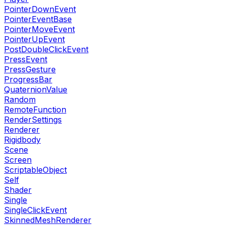
PointerDownEvent
PointerEventBase
PointerMoveEvent
PointerUpEvent
PostDoubleClickEvent
PressEvent
PressGesture
ProgressBar
QuaternionValue
Random
RemoteFunction
RenderSettings
Renderer
Rigidbody
Scene
Screen
ScriptableObject
Self
Shader
Single
SingleClickEvent
SkinnedMeshRenderer