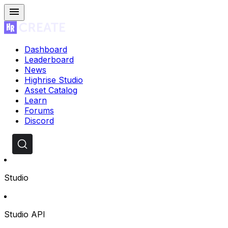
Dashboard
Leaderboard
News
Highrise Studio
Asset Catalog
Learn
Forums
Discord
Studio
Studio API