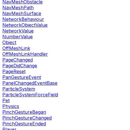
NavMeshObstacle
NavMeshPath
NavMeshSurface
NetworkBehaviour
NetworkObjectValue
NetworkValue
NumberValue
Object
OffMeshLink
OffMeshLinkHandler
PageChanged
PageDidChange
PageReset
PanGestureEvent
PanelChangedEventBase
ParticleSystem
ParticleSystemForceField
Pet
Physics
PinchGestureBegan
PinchGestureChanged
PinchGestureEnded
Player