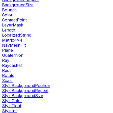
BackgroundSize
Bounds
Color
ContactPoint
LayerMask
Length
LocalizedString
Matrix4x4
NavMeshHit
Plane
Quaternion
Ray
RaycastHit
Rect
Rotate
Scale
StyleBackgroundPosition
StyleBackgroundRepeat
StyleBackgroundSize
StyleColor
StyleFloat
StyleInt