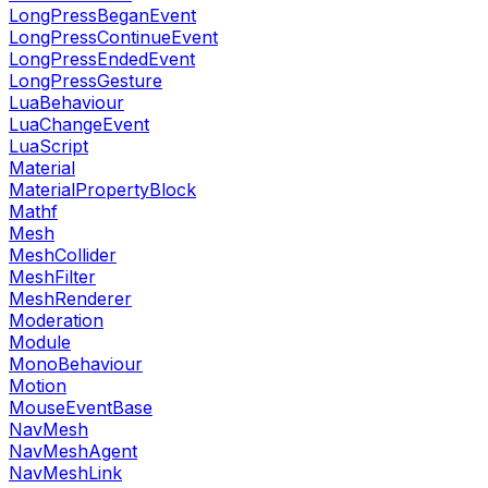
LongPressBeganEvent
LongPressContinueEvent
LongPressEndedEvent
LongPressGesture
LuaBehaviour
LuaChangeEvent
LuaScript
Material
MaterialPropertyBlock
Mathf
Mesh
MeshCollider
MeshFilter
MeshRenderer
Moderation
Module
MonoBehaviour
Motion
MouseEventBase
NavMesh
NavMeshAgent
NavMeshLink