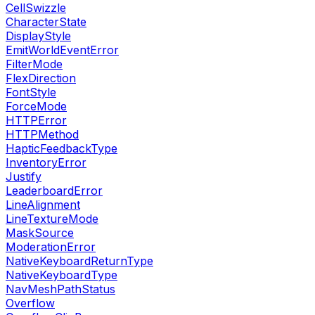
CellSwizzle
CharacterState
DisplayStyle
EmitWorldEventError
FilterMode
FlexDirection
FontStyle
ForceMode
HTTPError
HTTPMethod
HapticFeedbackType
InventoryError
Justify
LeaderboardError
LineAlignment
LineTextureMode
MaskSource
ModerationError
NativeKeyboardReturnType
NativeKeyboardType
NavMeshPathStatus
Overflow