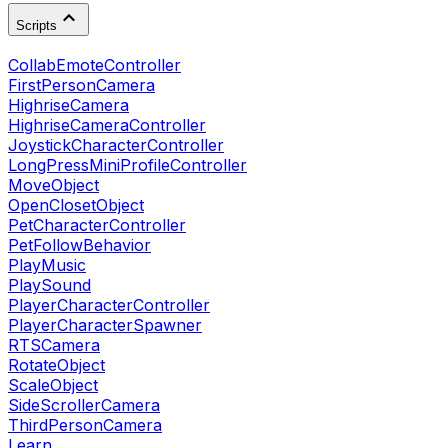
Scripts
CollabEmoteController
FirstPersonCamera
HighriseCamera
HighriseCameraController
JoystickCharacterController
LongPressMiniProfileController
MoveObject
OpenClosetObject
PetCharacterController
PetFollowBehavior
PlayMusic
PlaySound
PlayerCharacterController
PlayerCharacterSpawner
RTSCamera
RotateObject
ScaleObject
SideScrollerCamera
ThirdPersonCamera
Learn