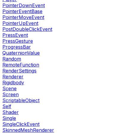
PointerDownEvent
PointerEventBase
PointerMoveEvent
PointerUpEvent
PostDoubleClickEvent
PressEvent
PressGesture
ProgressBar
QuaternionValue
Random
RemoteFunction
RenderSettings
Renderer
Rigidbody
Scene
Screen
ScriptableObject
Self
Shader
Single
SingleClickEvent
SkinnedMeshRenderer