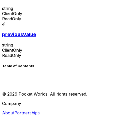
string
ClientOnly
ReadOnly
previousValue
string
ClientOnly
ReadOnly
Table of Contents
©
2026
Pocket Worlds. All rights reserved.
Company
About
Partnerships