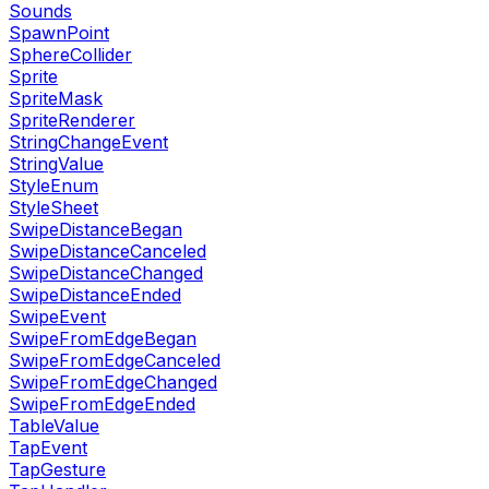
Sounds
SpawnPoint
SphereCollider
Sprite
SpriteMask
SpriteRenderer
StringChangeEvent
StringValue
StyleEnum
StyleSheet
SwipeDistanceBegan
SwipeDistanceCanceled
SwipeDistanceChanged
SwipeDistanceEnded
SwipeEvent
SwipeFromEdgeBegan
SwipeFromEdgeCanceled
SwipeFromEdgeChanged
SwipeFromEdgeEnded
TableValue
TapEvent
TapGesture