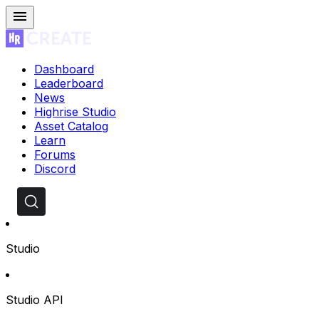
Dashboard
Leaderboard
News
Highrise Studio
Asset Catalog
Learn
Forums
Discord
Studio
Studio API