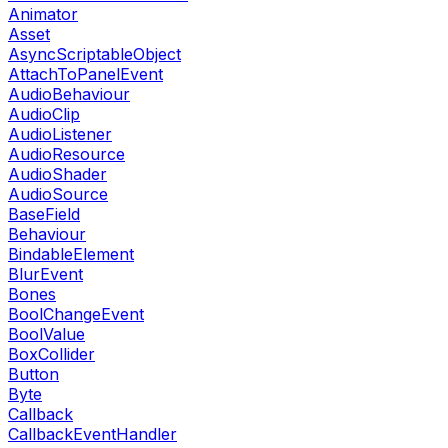
Animator
Asset
AsyncScriptableObject
AttachToPanelEvent
AudioBehaviour
AudioClip
AudioListener
AudioResource
AudioShader
AudioSource
BaseField
Behaviour
BindableElement
BlurEvent
Bones
BoolChangeEvent
BoolValue
BoxCollider
Button
Byte
Callback
CallbackEventHandler