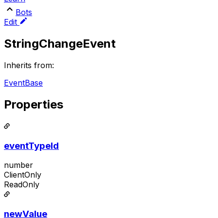
Bots
Edit
StringChangeEvent
Inherits from:
EventBase
Properties
eventTypeId
number
ClientOnly
ReadOnly
newValue