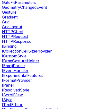
GateFitParameters
GeometryChangedEvent
Gesture
Gradient
Grid
GridLayout
HTTPClient
HTTPRequest
HTTPResponse
IBinding
ICollectionCellSizeProvider
ICustomStyle
IDragGestureHelper
IEmojiParser
IEventHandler
IExperimentalFeatures
IFormatProvider
IPanel
IResolvedStyle
IScrollView
IStyle
ITextEdition