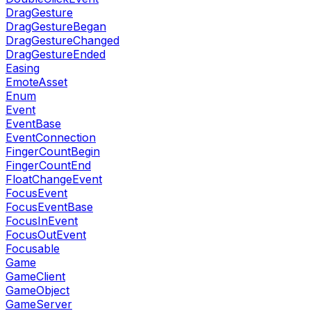
DragGesture
DragGestureBegan
DragGestureChanged
DragGestureEnded
Easing
EmoteAsset
Enum
Event
EventBase
EventConnection
FingerCountBegin
FingerCountEnd
FloatChangeEvent
FocusEvent
FocusEventBase
FocusInEvent
FocusOutEvent
Focusable
Game
GameClient
GameObject
GameServer