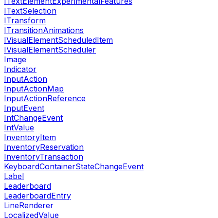
ITextElementExperimentalFeatures
ITextSelection
ITransform
ITransitionAnimations
IVisualElementScheduledItem
IVisualElementScheduler
Image
Indicator
InputAction
InputActionMap
InputActionReference
InputEvent
IntChangeEvent
IntValue
InventoryItem
InventoryReservation
InventoryTransaction
KeyboardContainerStateChangeEvent
Label
Leaderboard
LeaderboardEntry
LineRenderer
LocalizedValue