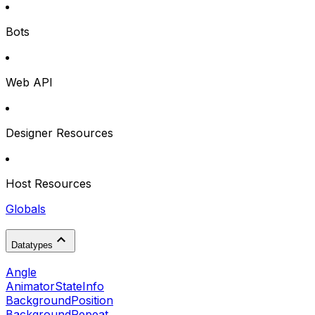
Bots
Web API
Designer Resources
Host Resources
Globals
Datatypes
Angle
AnimatorStateInfo
BackgroundPosition
BackgroundRepeat