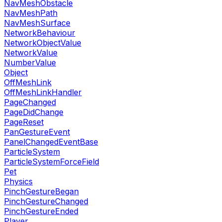
NavMeshObstacle
NavMeshPath
NavMeshSurface
NetworkBehaviour
NetworkObjectValue
NetworkValue
NumberValue
Object
OffMeshLink
OffMeshLinkHandler
PageChanged
PageDidChange
PageReset
PanGestureEvent
PanelChangedEventBase
ParticleSystem
ParticleSystemForceField
Pet
Physics
PinchGestureBegan
PinchGestureChanged
PinchGestureEnded
Player