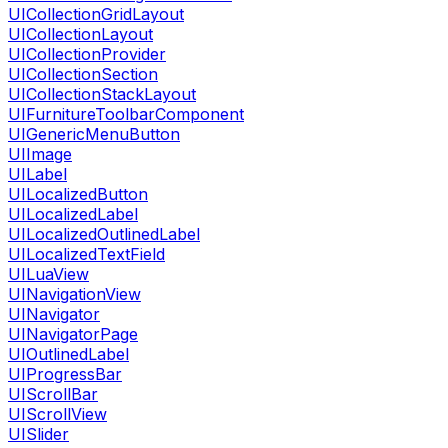
UICollectionGridLayout
UICollectionLayout
UICollectionProvider
UICollectionSection
UICollectionStackLayout
UIFurnitureToolbarComponent
UIGenericMenuButton
UIImage
UILabel
UILocalizedButton
UILocalizedLabel
UILocalizedOutlinedLabel
UILocalizedTextField
UILuaView
UINavigationView
UINavigator
UINavigatorPage
UIOutlinedLabel
UIProgressBar
UIScrollBar
UIScrollView
UISlider