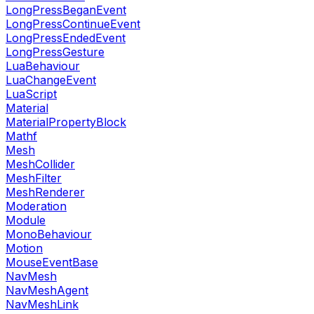
LongPressBeganEvent
LongPressContinueEvent
LongPressEndedEvent
LongPressGesture
LuaBehaviour
LuaChangeEvent
LuaScript
Material
MaterialPropertyBlock
Mathf
Mesh
MeshCollider
MeshFilter
MeshRenderer
Moderation
Module
MonoBehaviour
Motion
MouseEventBase
NavMesh
NavMeshAgent
NavMeshLink