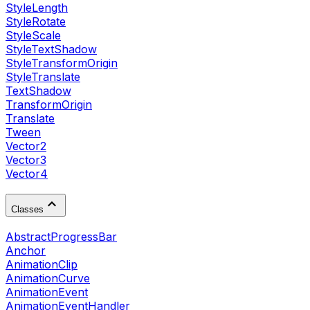
StyleLength
StyleRotate
StyleScale
StyleTextShadow
StyleTransformOrigin
StyleTranslate
TextShadow
TransformOrigin
Translate
Tween
Vector2
Vector3
Vector4
Classes
AbstractProgressBar
Anchor
AnimationClip
AnimationCurve
AnimationEvent
AnimationEventHandler