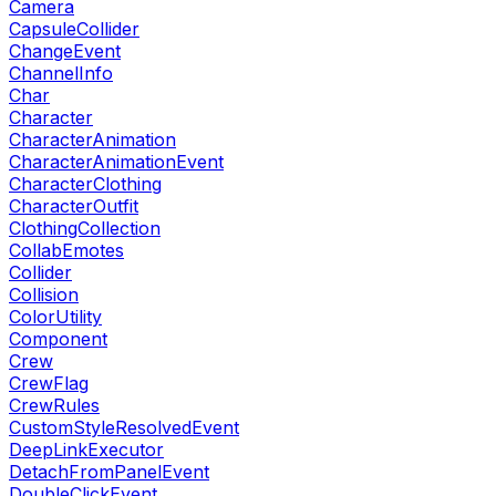
Camera
CapsuleCollider
ChangeEvent
ChannelInfo
Char
Character
CharacterAnimation
CharacterAnimationEvent
CharacterClothing
CharacterOutfit
ClothingCollection
CollabEmotes
Collider
Collision
ColorUtility
Component
Crew
CrewFlag
CrewRules
CustomStyleResolvedEvent
DeepLinkExecutor
DetachFromPanelEvent
DoubleClickEvent