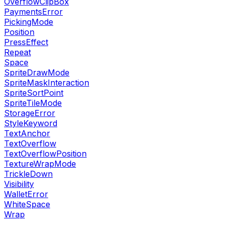
OverflowClipBox
PaymentsError
PickingMode
Position
PressEffect
Repeat
Space
SpriteDrawMode
SpriteMaskInteraction
SpriteSortPoint
SpriteTileMode
StorageError
StyleKeyword
TextAnchor
TextOverflow
TextOverflowPosition
TextureWrapMode
TrickleDown
Visibility
WalletError
WhiteSpace
Wrap