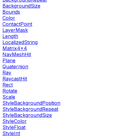
BackgroundSize
Bounds
Color
ContactPoint
LayerMask
Length
LocalizedString
Matrix4x4
NavMeshHit
Plane
Quaternion
Ray
RaycastHit
Rect
Rotate
Scale
StyleBackgroundPosition
StyleBackgroundRepeat
StyleBackgroundSize
StyleColor
StyleFloat
StyleInt