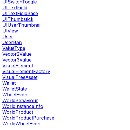
UISwitchToggle
UITextField
UITextFieldBase
UIThumbstick
UIUserThumbnail
UIView
User
UserBan
ValueType
Vector2Value
Vector3Value
VisualElement
VisualElementFactory
VisualTreeAsset
Wallet
WalletState
WheelEvent
WorldBehaviour
WorldInstanceInfo
WorldProduct
WorldProductPurchase
WorldWheelEvent