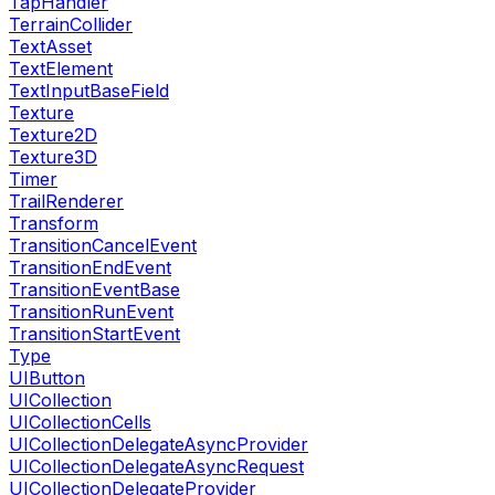
TapHandler
TerrainCollider
TextAsset
TextElement
TextInputBaseField
Texture
Texture2D
Texture3D
Timer
TrailRenderer
Transform
TransitionCancelEvent
TransitionEndEvent
TransitionEventBase
TransitionRunEvent
TransitionStartEvent
Type
UIButton
UICollection
UICollectionCells
UICollectionDelegateAsyncProvider
UICollectionDelegateAsyncRequest
UICollectionDelegateProvider