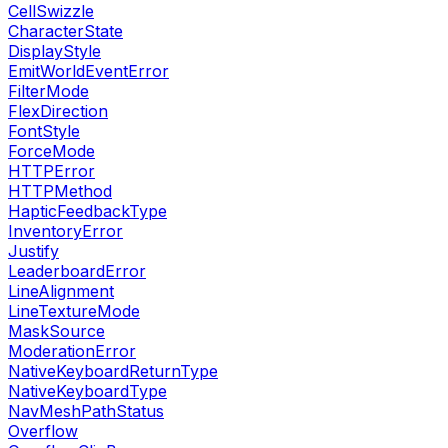
CellSwizzle
CharacterState
DisplayStyle
EmitWorldEventError
FilterMode
FlexDirection
FontStyle
ForceMode
HTTPError
HTTPMethod
HapticFeedbackType
InventoryError
Justify
LeaderboardError
LineAlignment
LineTextureMode
MaskSource
ModerationError
NativeKeyboardReturnType
NativeKeyboardType
NavMeshPathStatus
Overflow