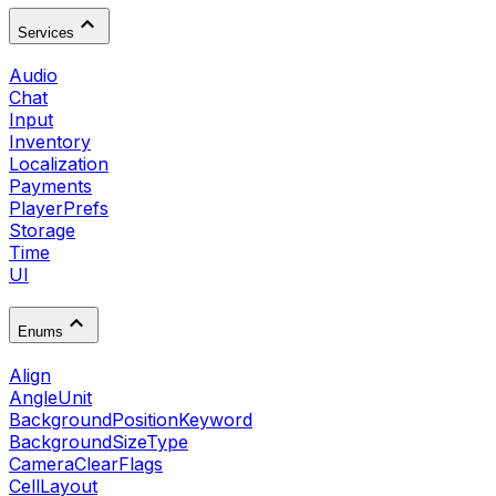
Services
Audio
Chat
Input
Inventory
Localization
Payments
PlayerPrefs
Storage
Time
UI
Enums
Align
AngleUnit
BackgroundPositionKeyword
BackgroundSizeType
CameraClearFlags
CellLayout