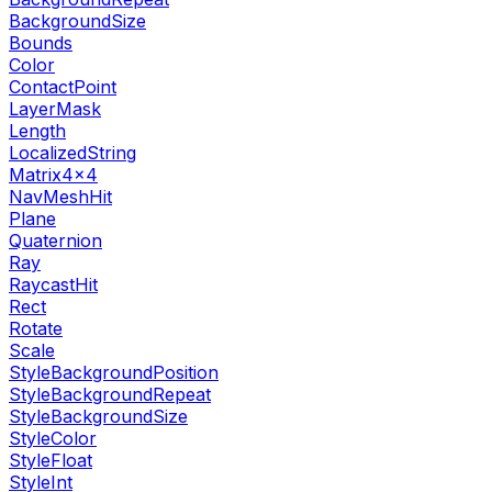
BackgroundSize
Bounds
Color
ContactPoint
LayerMask
Length
LocalizedString
Matrix4x4
NavMeshHit
Plane
Quaternion
Ray
RaycastHit
Rect
Rotate
Scale
StyleBackgroundPosition
StyleBackgroundRepeat
StyleBackgroundSize
StyleColor
StyleFloat
StyleInt