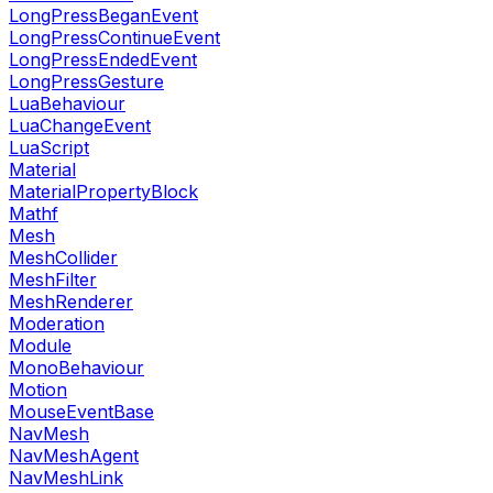
LongPressBeganEvent
LongPressContinueEvent
LongPressEndedEvent
LongPressGesture
LuaBehaviour
LuaChangeEvent
LuaScript
Material
MaterialPropertyBlock
Mathf
Mesh
MeshCollider
MeshFilter
MeshRenderer
Moderation
Module
MonoBehaviour
Motion
MouseEventBase
NavMesh
NavMeshAgent
NavMeshLink