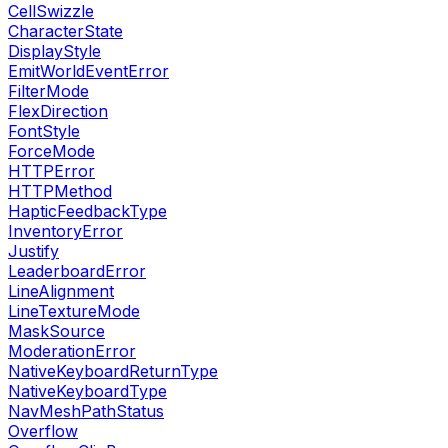
CellSwizzle
CharacterState
DisplayStyle
EmitWorldEventError
FilterMode
FlexDirection
FontStyle
ForceMode
HTTPError
HTTPMethod
HapticFeedbackType
InventoryError
Justify
LeaderboardError
LineAlignment
LineTextureMode
MaskSource
ModerationError
NativeKeyboardReturnType
NativeKeyboardType
NavMeshPathStatus
Overflow