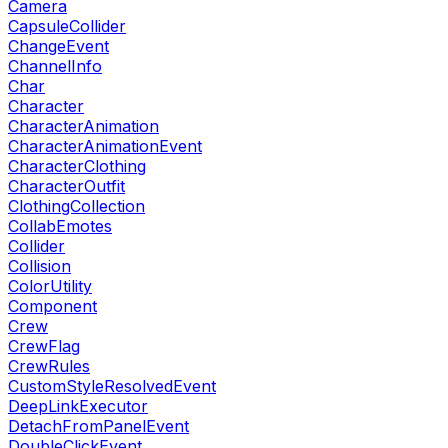
Camera
CapsuleCollider
ChangeEvent
ChannelInfo
Char
Character
CharacterAnimation
CharacterAnimationEvent
CharacterClothing
CharacterOutfit
ClothingCollection
CollabEmotes
Collider
Collision
ColorUtility
Component
Crew
CrewFlag
CrewRules
CustomStyleResolvedEvent
DeepLinkExecutor
DetachFromPanelEvent
DoubleClickEvent