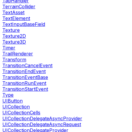
TapHandler
TerrainCollider
TextAsset
TextElement
TextInputBaseField
Texture
Texture2D
Texture3D
Timer
TrailRenderer
Transform
TransitionCancelEvent
TransitionEndEvent
TransitionEventBase
TransitionRunEvent
TransitionStartEvent
Type
UIButton
UICollection
UICollectionCells
UICollectionDelegateAsyncProvider
UICollectionDelegateAsyncRequest
UICollectionDelegateProvider