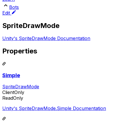
Bots
Edit
SpriteDrawMode
Unity's SpriteDrawMode Documentation
Properties
Simple
SpriteDrawMode
ClientOnly
ReadOnly
Unity's SpriteDrawMode.Simple Documentation