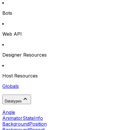
Bots
Web API
Designer Resources
Host Resources
Globals
Datatypes
Angle
AnimatorStateInfo
BackgroundPosition
BackgroundRepeat