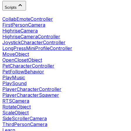
Scripts
CollabEmoteController
FirstPersonCamera
HighriseCamera
HighriseCameraController
JoystickCharacterController
LongPressMiniProfileController
MoveObject
OpenClosetObject
PetCharacterController
PetFollowBehavior
PlayMusic
PlaySound
PlayerCharacterController
PlayerCharacterSpawner
RTSCamera
RotateObject
ScaleObject
SideScrollerCamera
ThirdPersonCamera
Learn