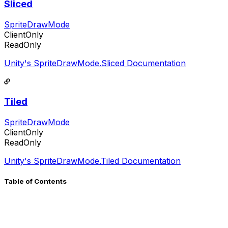
Sliced
SpriteDrawMode
ClientOnly
ReadOnly
Unity's SpriteDrawMode.Sliced Documentation
Tiled
SpriteDrawMode
ClientOnly
ReadOnly
Unity's SpriteDrawMode.Tiled Documentation
Table of Contents