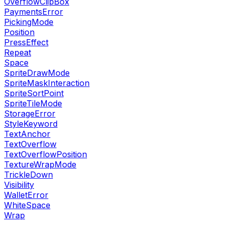
OverflowClipBox
PaymentsError
PickingMode
Position
PressEffect
Repeat
Space
SpriteDrawMode
SpriteMaskInteraction
SpriteSortPoint
SpriteTileMode
StorageError
StyleKeyword
TextAnchor
TextOverflow
TextOverflowPosition
TextureWrapMode
TrickleDown
Visibility
WalletError
WhiteSpace
Wrap