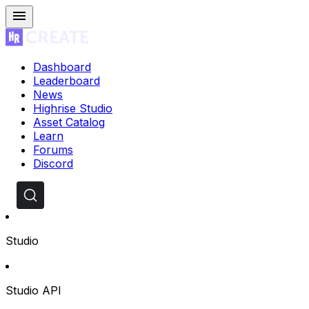
Dashboard
Leaderboard
News
Highrise Studio
Asset Catalog
Learn
Forums
Discord
Studio
Studio API