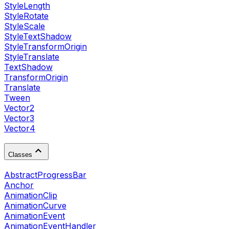
StyleLength
StyleRotate
StyleScale
StyleTextShadow
StyleTransformOrigin
StyleTranslate
TextShadow
TransformOrigin
Translate
Tween
Vector2
Vector3
Vector4
Classes
AbstractProgressBar
Anchor
AnimationClip
AnimationCurve
AnimationEvent
AnimationEventHandler