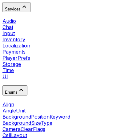
Services
Audio
Chat
Input
Inventory
Localization
Payments
PlayerPrefs
Storage
Time
UI
Enums
Align
AngleUnit
BackgroundPositionKeyword
BackgroundSizeType
CameraClearFlags
CellLayout