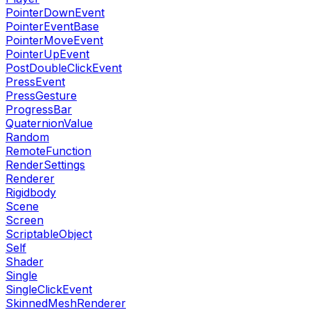
PointerDownEvent
PointerEventBase
PointerMoveEvent
PointerUpEvent
PostDoubleClickEvent
PressEvent
PressGesture
ProgressBar
QuaternionValue
Random
RemoteFunction
RenderSettings
Renderer
Rigidbody
Scene
Screen
ScriptableObject
Self
Shader
Single
SingleClickEvent
SkinnedMeshRenderer