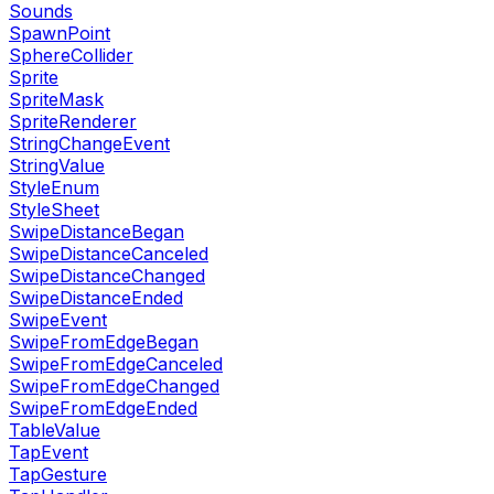
Sounds
SpawnPoint
SphereCollider
Sprite
SpriteMask
SpriteRenderer
StringChangeEvent
StringValue
StyleEnum
StyleSheet
SwipeDistanceBegan
SwipeDistanceCanceled
SwipeDistanceChanged
SwipeDistanceEnded
SwipeEvent
SwipeFromEdgeBegan
SwipeFromEdgeCanceled
SwipeFromEdgeChanged
SwipeFromEdgeEnded
TableValue
TapEvent
TapGesture