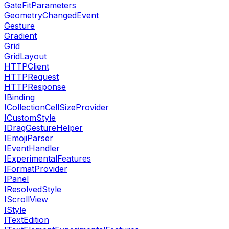
GateFitParameters
GeometryChangedEvent
Gesture
Gradient
Grid
GridLayout
HTTPClient
HTTPRequest
HTTPResponse
IBinding
ICollectionCellSizeProvider
ICustomStyle
IDragGestureHelper
IEmojiParser
IEventHandler
IExperimentalFeatures
IFormatProvider
IPanel
IResolvedStyle
IScrollView
IStyle
ITextEdition