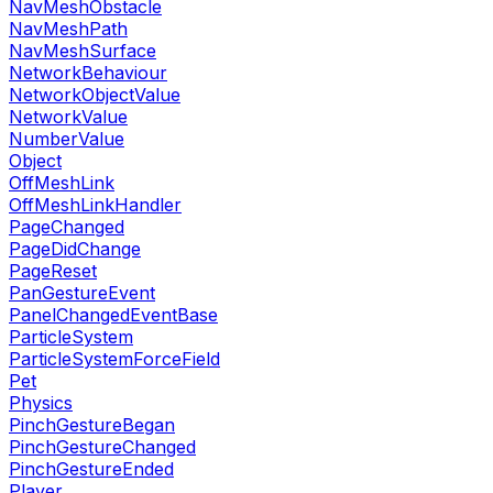
NavMeshObstacle
NavMeshPath
NavMeshSurface
NetworkBehaviour
NetworkObjectValue
NetworkValue
NumberValue
Object
OffMeshLink
OffMeshLinkHandler
PageChanged
PageDidChange
PageReset
PanGestureEvent
PanelChangedEventBase
ParticleSystem
ParticleSystemForceField
Pet
Physics
PinchGestureBegan
PinchGestureChanged
PinchGestureEnded
Player