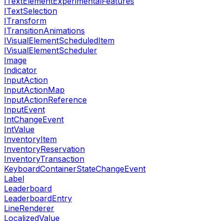
ITextElementExperimentalFeatures
ITextSelection
ITransform
ITransitionAnimations
IVisualElementScheduledItem
IVisualElementScheduler
Image
Indicator
InputAction
InputActionMap
InputActionReference
InputEvent
IntChangeEvent
IntValue
InventoryItem
InventoryReservation
InventoryTransaction
KeyboardContainerStateChangeEvent
Label
Leaderboard
LeaderboardEntry
LineRenderer
LocalizedValue