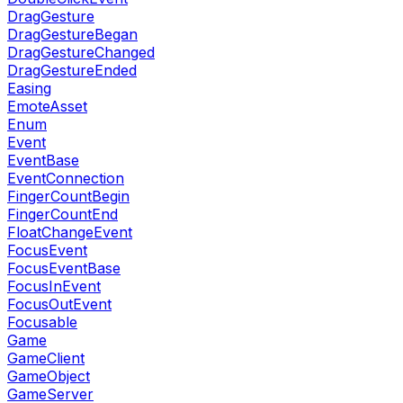
DragGesture
DragGestureBegan
DragGestureChanged
DragGestureEnded
Easing
EmoteAsset
Enum
Event
EventBase
EventConnection
FingerCountBegin
FingerCountEnd
FloatChangeEvent
FocusEvent
FocusEventBase
FocusInEvent
FocusOutEvent
Focusable
Game
GameClient
GameObject
GameServer