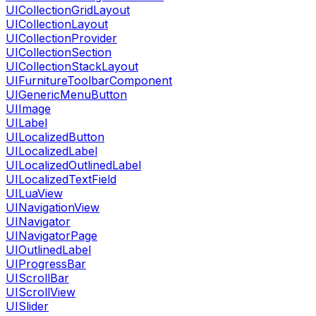
UICollectionGridLayout
UICollectionLayout
UICollectionProvider
UICollectionSection
UICollectionStackLayout
UIFurnitureToolbarComponent
UIGenericMenuButton
UIImage
UILabel
UILocalizedButton
UILocalizedLabel
UILocalizedOutlinedLabel
UILocalizedTextField
UILuaView
UINavigationView
UINavigator
UINavigatorPage
UIOutlinedLabel
UIProgressBar
UIScrollBar
UIScrollView
UISlider