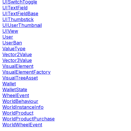
UISwitchToggle
UITextField
UITextFieldBase
UIThumbstick
UIUserThumbnail
UIView
User
UserBan
ValueType
Vector2Value
Vector3Value
VisualElement
VisualElementFactory
VisualTreeAsset
Wallet
WalletState
WheelEvent
WorldBehaviour
WorldInstanceInfo
WorldProduct
WorldProductPurchase
WorldWheelEvent