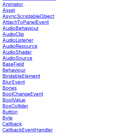
Animator
Asset
AsyncScriptableObject
AttachToPanelEvent
AudioBehaviour
AudioClip
AudioListener
AudioResource
AudioShader
AudioSource
BaseField
Behaviour
BindableElement
BlurEvent
Bones
BoolChangeEvent
BoolValue
BoxCollider
Button
Byte
Callback
CallbackEventHandler