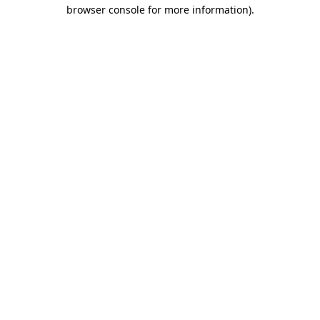
browser console for more information)
.