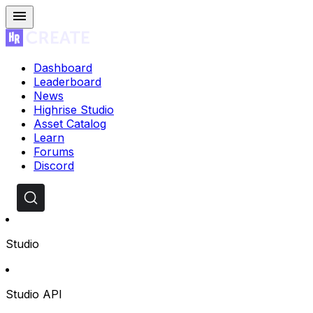
Dashboard
Leaderboard
News
Highrise Studio
Asset Catalog
Learn
Forums
Discord
Studio
Studio API