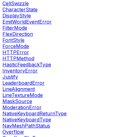
CellSwizzle
CharacterState
DisplayStyle
EmitWorldEventError
FilterMode
FlexDirection
FontStyle
ForceMode
HTTPError
HTTPMethod
HapticFeedbackType
InventoryError
Justify
LeaderboardError
LineAlignment
LineTextureMode
MaskSource
ModerationError
NativeKeyboardReturnType
NativeKeyboardType
NavMeshPathStatus
Overflow