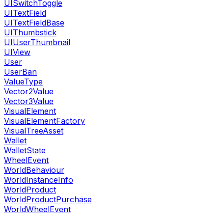
UISwitchToggle
UITextField
UITextFieldBase
UIThumbstick
UIUserThumbnail
UIView
User
UserBan
ValueType
Vector2Value
Vector3Value
VisualElement
VisualElementFactory
VisualTreeAsset
Wallet
WalletState
WheelEvent
WorldBehaviour
WorldInstanceInfo
WorldProduct
WorldProductPurchase
WorldWheelEvent