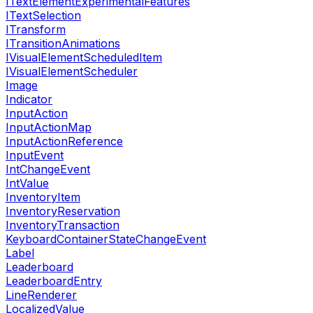
ITextElementExperimentalFeatures
ITextSelection
ITransform
ITransitionAnimations
IVisualElementScheduledItem
IVisualElementScheduler
Image
Indicator
InputAction
InputActionMap
InputActionReference
InputEvent
IntChangeEvent
IntValue
InventoryItem
InventoryReservation
InventoryTransaction
KeyboardContainerStateChangeEvent
Label
Leaderboard
LeaderboardEntry
LineRenderer
LocalizedValue