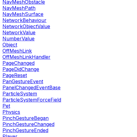
NavMeshObstacle
NavMeshPath
NavMeshSurface
NetworkBehaviour
NetworkObjectValue
NetworkValue
NumberValue
Object
OffMeshLink
OffMeshLinkHandler
PageChanged
PageDidChange
PageReset
PanGestureEvent
PanelChangedEventBase
ParticleSystem
ParticleSystemForceField
Pet
Physics
PinchGestureBegan
PinchGestureChanged
PinchGestureEnded
Player