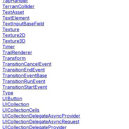
TapHandler
TerrainCollider
TextAsset
TextElement
TextInputBaseField
Texture
Texture2D
Texture3D
Timer
TrailRenderer
Transform
TransitionCancelEvent
TransitionEndEvent
TransitionEventBase
TransitionRunEvent
TransitionStartEvent
Type
UIButton
UICollection
UICollectionCells
UICollectionDelegateAsyncProvider
UICollectionDelegateAsyncRequest
UICollectionDelegateProvider