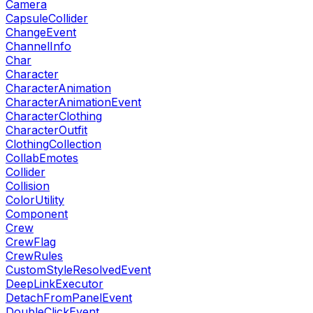
Camera
CapsuleCollider
ChangeEvent
ChannelInfo
Char
Character
CharacterAnimation
CharacterAnimationEvent
CharacterClothing
CharacterOutfit
ClothingCollection
CollabEmotes
Collider
Collision
ColorUtility
Component
Crew
CrewFlag
CrewRules
CustomStyleResolvedEvent
DeepLinkExecutor
DetachFromPanelEvent
DoubleClickEvent