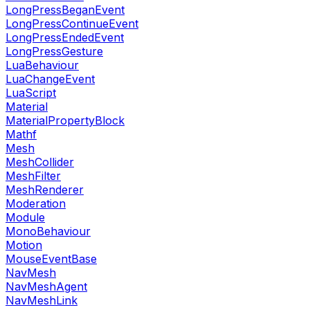
LongPressBeganEvent
LongPressContinueEvent
LongPressEndedEvent
LongPressGesture
LuaBehaviour
LuaChangeEvent
LuaScript
Material
MaterialPropertyBlock
Mathf
Mesh
MeshCollider
MeshFilter
MeshRenderer
Moderation
Module
MonoBehaviour
Motion
MouseEventBase
NavMesh
NavMeshAgent
NavMeshLink