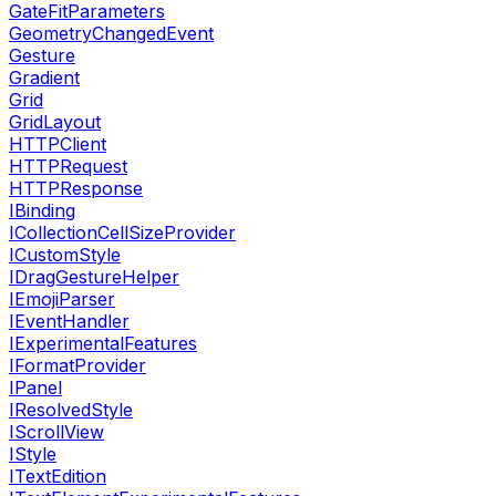
GateFitParameters
GeometryChangedEvent
Gesture
Gradient
Grid
GridLayout
HTTPClient
HTTPRequest
HTTPResponse
IBinding
ICollectionCellSizeProvider
ICustomStyle
IDragGestureHelper
IEmojiParser
IEventHandler
IExperimentalFeatures
IFormatProvider
IPanel
IResolvedStyle
IScrollView
IStyle
ITextEdition