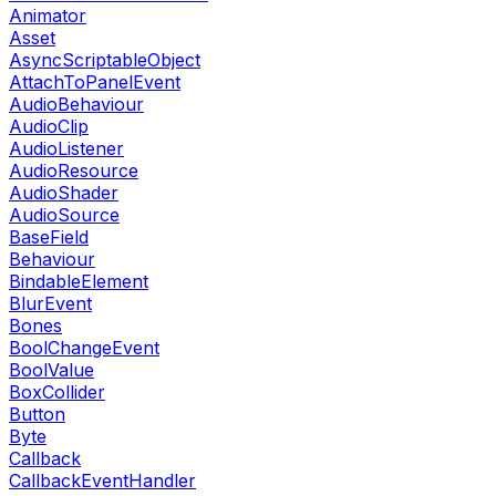
Animator
Asset
AsyncScriptableObject
AttachToPanelEvent
AudioBehaviour
AudioClip
AudioListener
AudioResource
AudioShader
AudioSource
BaseField
Behaviour
BindableElement
BlurEvent
Bones
BoolChangeEvent
BoolValue
BoxCollider
Button
Byte
Callback
CallbackEventHandler