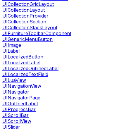
UICollectionGridLayout
UICollectionLayout
UICollectionProvider
UICollectionSection
UICollectionStackLayout
UIFurnitureToolbarComponent
UIGenericMenuButton
UIImage
UILabel
UILocalizedButton
UILocalizedLabel
UILocalizedOutlinedLabel
UILocalizedTextField
UILuaView
UINavigationView
UINavigator
UINavigatorPage
UIOutlinedLabel
UIProgressBar
UIScrollBar
UIScrollView
UISlider