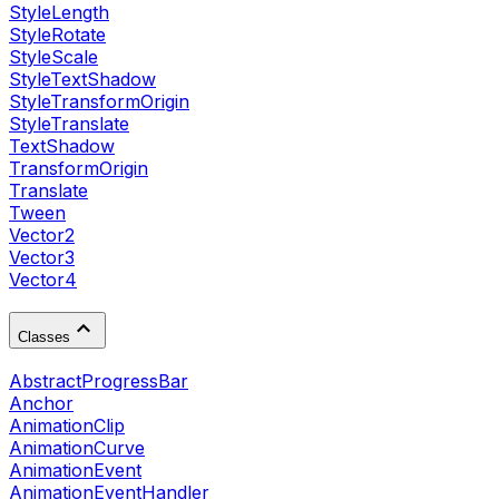
StyleLength
StyleRotate
StyleScale
StyleTextShadow
StyleTransformOrigin
StyleTranslate
TextShadow
TransformOrigin
Translate
Tween
Vector2
Vector3
Vector4
Classes
AbstractProgressBar
Anchor
AnimationClip
AnimationCurve
AnimationEvent
AnimationEventHandler