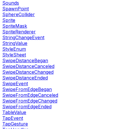
Sounds
SpawnPoint
SphereCollider
Sprite
SpriteMask
SpriteRenderer
StringChangeEvent
StringValue
StyleEnum
StyleSheet
SwipeDistanceBegan
SwipeDistanceCanceled
SwipeDistanceChanged
SwipeDistanceEnded
SwipeEvent
SwipeFromEdgeBegan
SwipeFromEdgeCanceled
SwipeFromEdgeChanged
SwipeFromEdgeEnded
TableValue
TapEvent
TapGesture