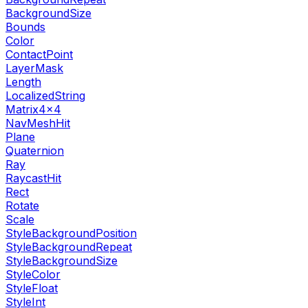
BackgroundSize
Bounds
Color
ContactPoint
LayerMask
Length
LocalizedString
Matrix4x4
NavMeshHit
Plane
Quaternion
Ray
RaycastHit
Rect
Rotate
Scale
StyleBackgroundPosition
StyleBackgroundRepeat
StyleBackgroundSize
StyleColor
StyleFloat
StyleInt