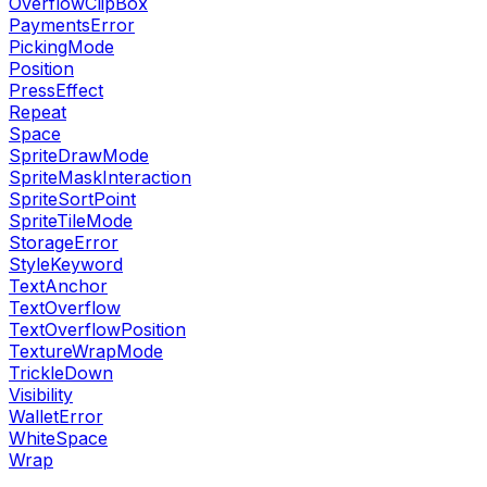
OverflowClipBox
PaymentsError
PickingMode
Position
PressEffect
Repeat
Space
SpriteDrawMode
SpriteMaskInteraction
SpriteSortPoint
SpriteTileMode
StorageError
StyleKeyword
TextAnchor
TextOverflow
TextOverflowPosition
TextureWrapMode
TrickleDown
Visibility
WalletError
WhiteSpace
Wrap