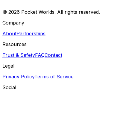
©
2026
Pocket Worlds. All rights reserved.
Company
About
Partnerships
Resources
Trust & Safety
FAQ
Contact
Legal
Privacy Policy
Terms of Service
Social