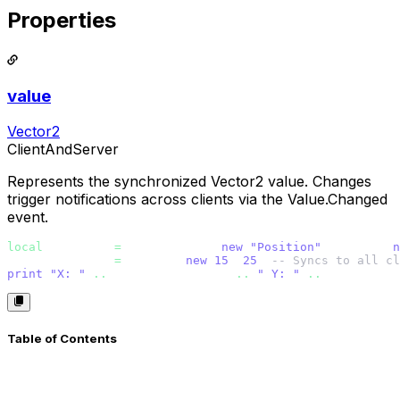
Properties
value
Vector2
ClientAndServer
Represents the synchronized Vector2 value. Changes
trigger notifications across clients via the Value.Changed
event.
local
 position 
=
 Vector2Value.
new
(
"Position"
, Vector2.
n
position.value 
=
 Vector2.
new
(
15
, 
25
) 
-- Syncs to all cl
print
(
"X: " 
..
 position.value.x 
..
" Y: " 
..
 position.v
Table of Contents