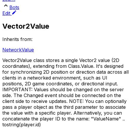
Bots
Edit
Vector2Value
Inherits from:
NetworkValue
Vector2Value class stores a single Vector2 value (2D
coordinates), extending from Class.Value. It's designed
for synchronizing 2D position or direction data across all
clients in a networked environment, such as UI
positions, 2D game coordinates, or directional input.
IMPORTANT: Values should be changed on the server
side. The Changed event should be connected on the
client side to receive updates. NOTE: You can optionally
pass a player object as the third parameter to associate
the value with a specific player. Alternatively, you can
concatenate the player ID to the name: "ValueName" ..
tostring(player.id)