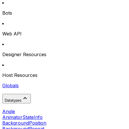
Bots
Web API
Designer Resources
Host Resources
Globals
Datatypes
Angle
AnimatorStateInfo
BackgroundPosition
BackgroundRepeat