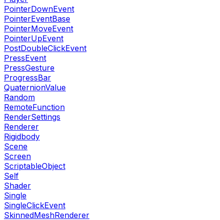
PointerDownEvent
PointerEventBase
PointerMoveEvent
PointerUpEvent
PostDoubleClickEvent
PressEvent
PressGesture
ProgressBar
QuaternionValue
Random
RemoteFunction
RenderSettings
Renderer
Rigidbody
Scene
Screen
ScriptableObject
Self
Shader
Single
SingleClickEvent
SkinnedMeshRenderer