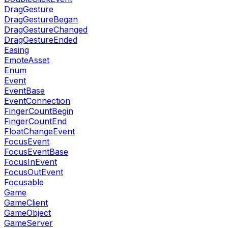
DragGesture
DragGestureBegan
DragGestureChanged
DragGestureEnded
Easing
EmoteAsset
Enum
Event
EventBase
EventConnection
FingerCountBegin
FingerCountEnd
FloatChangeEvent
FocusEvent
FocusEventBase
FocusInEvent
FocusOutEvent
Focusable
Game
GameClient
GameObject
GameServer