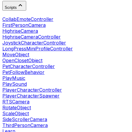
Scripts
CollabEmoteController
FirstPersonCamera
HighriseCamera
HighriseCameraController
JoystickCharacterController
LongPressMiniProfileController
MoveObject
OpenClosetObject
PetCharacterController
PetFollowBehavior
PlayMusic
PlaySound
PlayerCharacterController
PlayerCharacterSpawner
RTSCamera
RotateObject
ScaleObject
SideScrollerCamera
ThirdPersonCamera
Learn