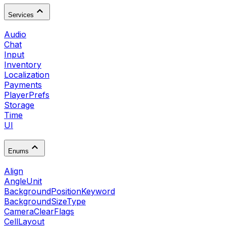
Services
Audio
Chat
Input
Inventory
Localization
Payments
PlayerPrefs
Storage
Time
UI
Enums
Align
AngleUnit
BackgroundPositionKeyword
BackgroundSizeType
CameraClearFlags
CellLayout