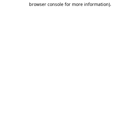
browser console for more information)
.