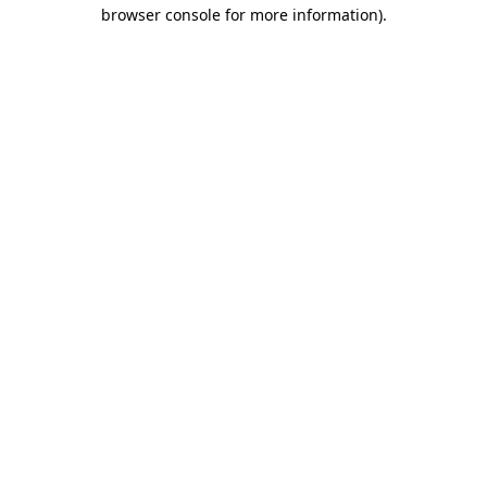
browser console for more information)
.