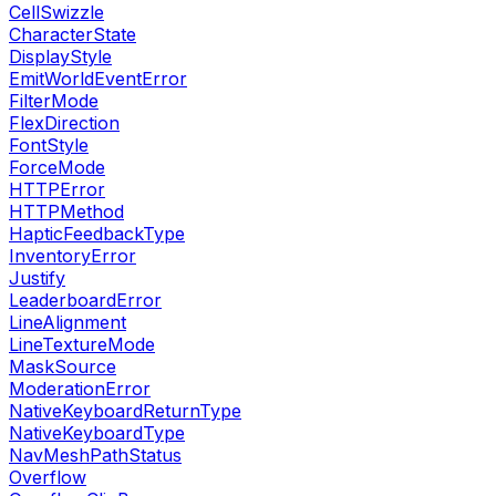
CellSwizzle
CharacterState
DisplayStyle
EmitWorldEventError
FilterMode
FlexDirection
FontStyle
ForceMode
HTTPError
HTTPMethod
HapticFeedbackType
InventoryError
Justify
LeaderboardError
LineAlignment
LineTextureMode
MaskSource
ModerationError
NativeKeyboardReturnType
NativeKeyboardType
NavMeshPathStatus
Overflow