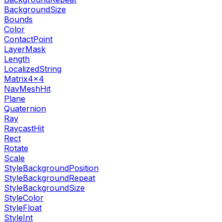
BackgroundSize
Bounds
Color
ContactPoint
LayerMask
Length
LocalizedString
Matrix4x4
NavMeshHit
Plane
Quaternion
Ray
RaycastHit
Rect
Rotate
Scale
StyleBackgroundPosition
StyleBackgroundRepeat
StyleBackgroundSize
StyleColor
StyleFloat
StyleInt