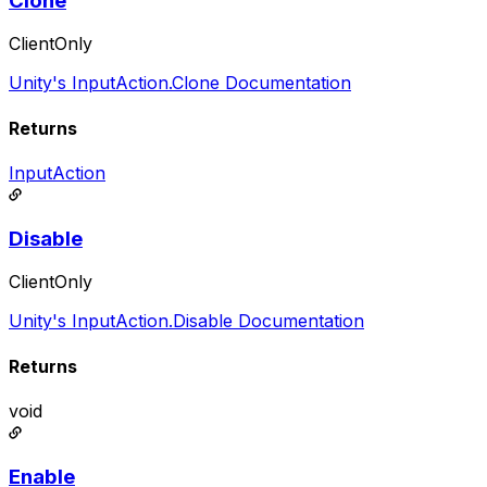
Clone
ClientOnly
Unity's InputAction.Clone Documentation
Returns
InputAction
Disable
ClientOnly
Unity's InputAction.Disable Documentation
Returns
void
Enable