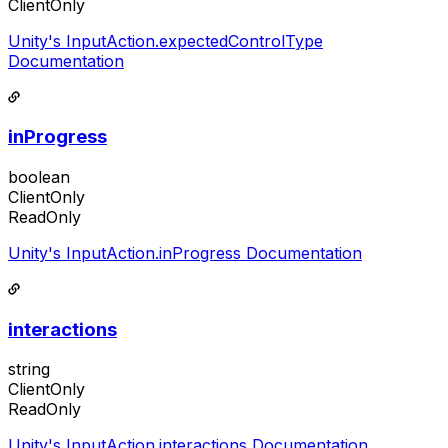
ClientOnly
Unity's InputAction.expectedControlType
Documentation
inProgress
boolean
ClientOnly
ReadOnly
Unity's InputAction.inProgress Documentation
interactions
string
ClientOnly
ReadOnly
Unity's InputAction.interactions Documentation