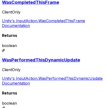
WasCompletedThisFrame
ClientOnly
Unity's InputAction.WasCompletedThisFrame
Documentation
Returns
boolean
WasPerformedThisDynamicUpdate
ClientOnly
Unity's InputAction.WasPerformedThisDynamicUpdate
Documentation
Returns
boolean