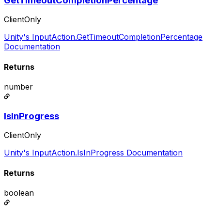
GetTimeoutCompletionPercentage
ClientOnly
Unity's InputAction.GetTimeoutCompletionPercentage
Documentation
Returns
number
IsInProgress
ClientOnly
Unity's InputAction.IsInProgress Documentation
Returns
boolean