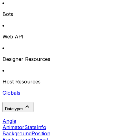
Bots
Web API
Designer Resources
Host Resources
Globals
Datatypes
Angle
AnimatorStateInfo
BackgroundPosition
BackgroundRepeat