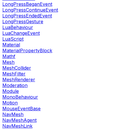
LongPressBeganEvent
LongPressContinueEvent
LongPressEndedEvent
LongPressGesture
LuaBehaviour
LuaChangeEvent
LuaScript
Material
MaterialPropertyBlock
Mathf
Mesh
MeshCollider
MeshFilter
MeshRenderer
Moderation
Module
MonoBehaviour
Motion
MouseEventBase
NavMesh
NavMeshAgent
NavMeshLink