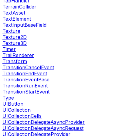
TapHandler
TerrainCollider
TextAsset
TextElement
TextInputBaseField
Texture
Texture2D
Texture3D
Timer
TrailRenderer
Transform
TransitionCancelEvent
TransitionEndEvent
TransitionEventBase
TransitionRunEvent
TransitionStartEvent
Type
UIButton
UICollection
UICollectionCells
UICollectionDelegateAsyncProvider
UICollectionDelegateAsyncRequest
UICollectionDelegateProvider