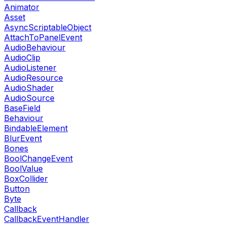
Animator
Asset
AsyncScriptableObject
AttachToPanelEvent
AudioBehaviour
AudioClip
AudioListener
AudioResource
AudioShader
AudioSource
BaseField
Behaviour
BindableElement
BlurEvent
Bones
BoolChangeEvent
BoolValue
BoxCollider
Button
Byte
Callback
CallbackEventHandler