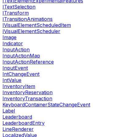
ITextElementExperimentalFeatures
ITextSelection
ITransform
ITransitionAnimations
IVisualElementScheduledItem
IVisualElementScheduler
Image
Indicator
InputAction
InputActionMap
InputActionReference
InputEvent
IntChangeEvent
IntValue
InventoryItem
InventoryReservation
InventoryTransaction
KeyboardContainerStateChangeEvent
Label
Leaderboard
LeaderboardEntry
LineRenderer
LocalizedValue