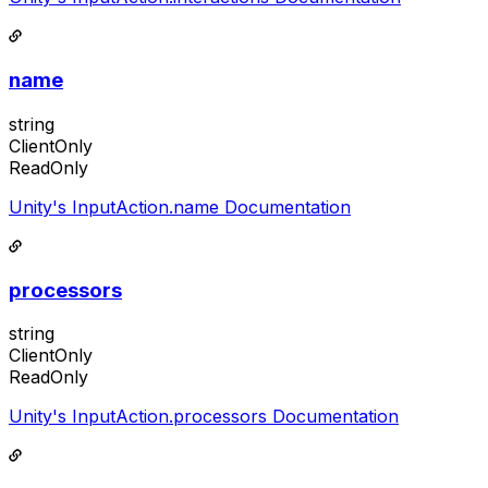
name
string
ClientOnly
ReadOnly
Unity's InputAction.name Documentation
processors
string
ClientOnly
ReadOnly
Unity's InputAction.processors Documentation