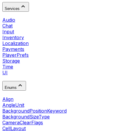
Services
Audio
Chat
Input
Inventory
Localization
Payments
PlayerPrefs
Storage
Time
UI
Enums
Align
AngleUnit
BackgroundPositionKeyword
BackgroundSizeType
CameraClearFlags
CellLayout