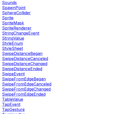
Sounds
SpawnPoint
SphereCollider
Sprite
SpriteMask
SpriteRenderer
StringChangeEvent
StringValue
StyleEnum
StyleSheet
SwipeDistanceBegan
SwipeDistanceCanceled
SwipeDistanceChanged
SwipeDistanceEnded
SwipeEvent
SwipeFromEdgeBegan
SwipeFromEdgeCanceled
SwipeFromEdgeChanged
SwipeFromEdgeEnded
TableValue
TapEvent
TapGesture