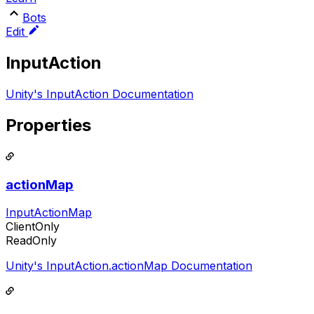
Bots
Edit
InputAction
Unity's InputAction Documentation
Properties
actionMap
InputActionMap
ClientOnly
ReadOnly
Unity's InputAction.actionMap Documentation