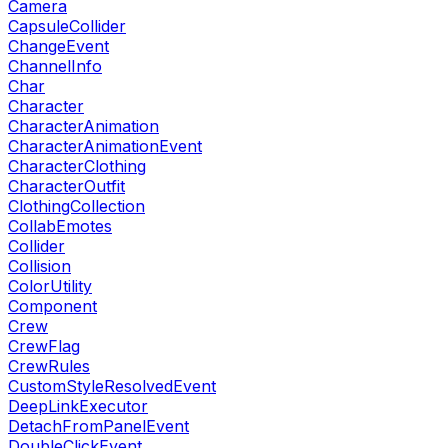
Camera
CapsuleCollider
ChangeEvent
ChannelInfo
Char
Character
CharacterAnimation
CharacterAnimationEvent
CharacterClothing
CharacterOutfit
ClothingCollection
CollabEmotes
Collider
Collision
ColorUtility
Component
Crew
CrewFlag
CrewRules
CustomStyleResolvedEvent
DeepLinkExecutor
DetachFromPanelEvent
DoubleClickEvent