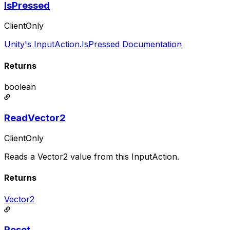
IsPressed
ClientOnly
Unity's InputAction.IsPressed Documentation
Returns
boolean
ReadVector2
ClientOnly
Reads a Vector2 value from this InputAction.
Returns
Vector2
Reset