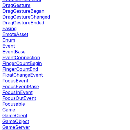
DragGesture
DragGestureBegan
DragGestureChanged
DragGestureEnded
Easing
EmoteAsset
Enum
Event
EventBase
EventConnection
FingerCountBegin
FingerCountEnd
FloatChangeEvent
FocusEvent
FocusEventBase
FocusInEvent
FocusOutEvent
Focusable
Game
GameClient
GameObject
GameServer