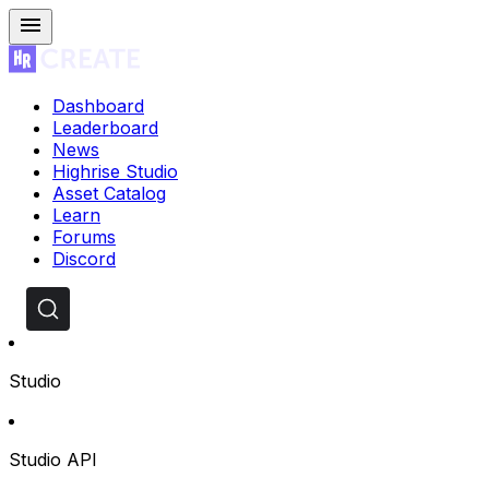
Dashboard
Leaderboard
News
Highrise Studio
Asset Catalog
Learn
Forums
Discord
Studio
Studio API