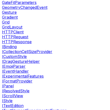
GateFitParameters
GeometryChangedEvent
Gesture
Gradient
Grid
GridLayout
HTTPClient
HTTPRequest
HTTPResponse
IBinding
ICollectionCellSizeProvider
ICustomStyle
IDragGestureHelper
IEmojiParser
IEventHandler
IExperimentalFeatures
IFormatProvider
IPanel
IResolvedStyle
IScrollView
IStyle
ITextEdition