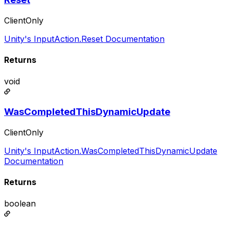
ClientOnly
Unity's InputAction.Reset Documentation
Returns
void
WasCompletedThisDynamicUpdate
ClientOnly
Unity's InputAction.WasCompletedThisDynamicUpdate
Documentation
Returns
boolean