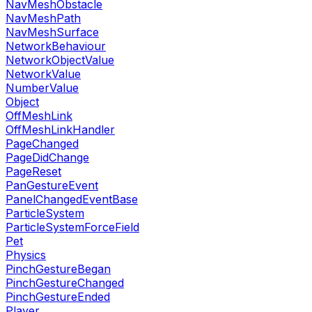
NavMeshObstacle
NavMeshPath
NavMeshSurface
NetworkBehaviour
NetworkObjectValue
NetworkValue
NumberValue
Object
OffMeshLink
OffMeshLinkHandler
PageChanged
PageDidChange
PageReset
PanGestureEvent
PanelChangedEventBase
ParticleSystem
ParticleSystemForceField
Pet
Physics
PinchGestureBegan
PinchGestureChanged
PinchGestureEnded
Player