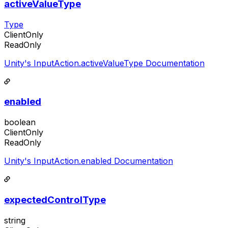
activeValueType
Type
ClientOnly
ReadOnly
Unity's InputAction.activeValueType Documentation
enabled
boolean
ClientOnly
ReadOnly
Unity's InputAction.enabled Documentation
expectedControlType
string