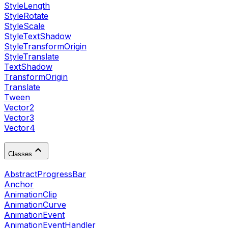
StyleLength
StyleRotate
StyleScale
StyleTextShadow
StyleTransformOrigin
StyleTranslate
TextShadow
TransformOrigin
Translate
Tween
Vector2
Vector3
Vector4
Classes
AbstractProgressBar
Anchor
AnimationClip
AnimationCurve
AnimationEvent
AnimationEventHandler