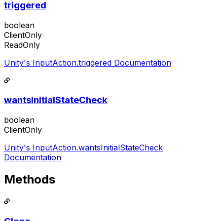
triggered
boolean
ClientOnly
ReadOnly
Unity's InputAction.triggered Documentation
wantsInitialStateCheck
boolean
ClientOnly
Unity's InputAction.wantsInitialStateCheck
Documentation
Methods