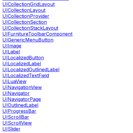
UICollectionGridLayout
UICollectionLayout
UICollectionProvider
UICollectionSection
UICollectionStackLayout
UIFurnitureToolbarComponent
UIGenericMenuButton
UIImage
UILabel
UILocalizedButton
UILocalizedLabel
UILocalizedOutlinedLabel
UILocalizedTextField
UILuaView
UINavigationView
UINavigator
UINavigatorPage
UIOutlinedLabel
UIProgressBar
UIScrollBar
UIScrollView
UISlider