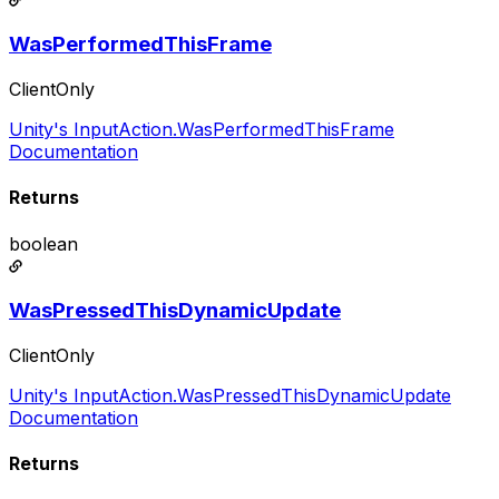
WasPerformedThisFrame
ClientOnly
Unity's InputAction.WasPerformedThisFrame
Documentation
Returns
boolean
WasPressedThisDynamicUpdate
ClientOnly
Unity's InputAction.WasPressedThisDynamicUpdate
Documentation
Returns