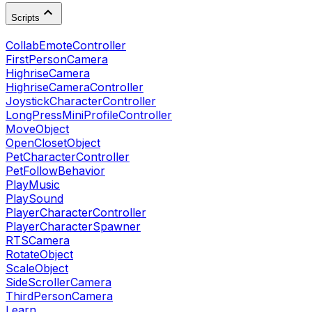
Scripts
CollabEmoteController
FirstPersonCamera
HighriseCamera
HighriseCameraController
JoystickCharacterController
LongPressMiniProfileController
MoveObject
OpenClosetObject
PetCharacterController
PetFollowBehavior
PlayMusic
PlaySound
PlayerCharacterController
PlayerCharacterSpawner
RTSCamera
RotateObject
ScaleObject
SideScrollerCamera
ThirdPersonCamera
Learn