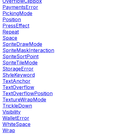
OverflowClipBox
PaymentsError
PickingMode
Position
PressEffect
Repeat
Space
SpriteDrawMode
SpriteMaskInteraction
SpriteSortPoint
SpriteTileMode
StorageError
StyleKeyword
TextAnchor
TextOverflow
TextOverflowPosition
TextureWrapMode
TrickleDown
Visibility
WalletError
WhiteSpace
Wrap