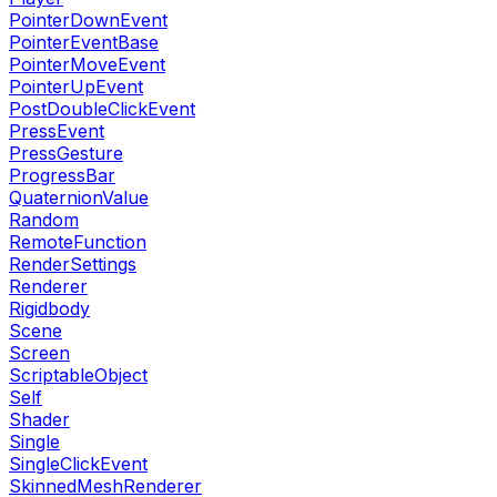
PointerDownEvent
PointerEventBase
PointerMoveEvent
PointerUpEvent
PostDoubleClickEvent
PressEvent
PressGesture
ProgressBar
QuaternionValue
Random
RemoteFunction
RenderSettings
Renderer
Rigidbody
Scene
Screen
ScriptableObject
Self
Shader
Single
SingleClickEvent
SkinnedMeshRenderer