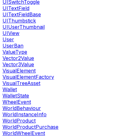
UISwitchToggle
UITextField
UITextFieldBase
UIThumbstick
UIUserThumbnail
UIView
User
UserBan
ValueType
Vector2Value
Vector3Value
VisualElement
VisualElementFactory
VisualTreeAsset
Wallet
WalletState
WheelEvent
WorldBehaviour
WorldInstanceInfo
WorldProduct
WorldProductPurchase
WorldWheelEvent