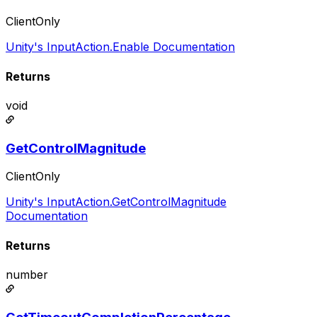
ClientOnly
Unity's InputAction.Enable Documentation
Returns
void
GetControlMagnitude
ClientOnly
Unity's InputAction.GetControlMagnitude
Documentation
Returns
number