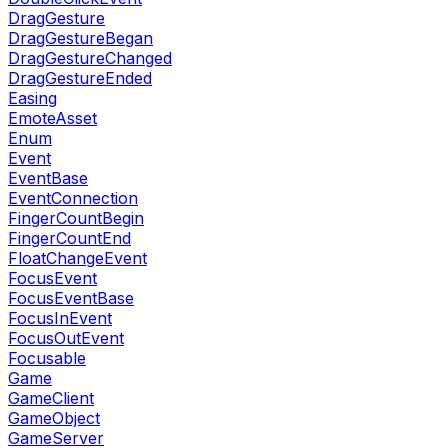
DragGesture
DragGestureBegan
DragGestureChanged
DragGestureEnded
Easing
EmoteAsset
Enum
Event
EventBase
EventConnection
FingerCountBegin
FingerCountEnd
FloatChangeEvent
FocusEvent
FocusEventBase
FocusInEvent
FocusOutEvent
Focusable
Game
GameClient
GameObject
GameServer