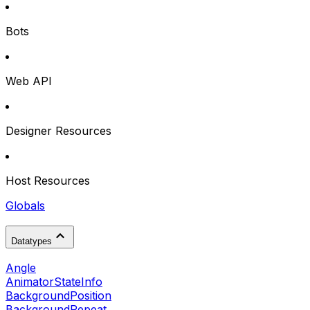
Bots
Web API
Designer Resources
Host Resources
Globals
Datatypes
Angle
AnimatorStateInfo
BackgroundPosition
BackgroundRepeat