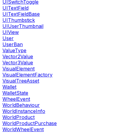
UISwitchToggle
UITextField
UITextFieldBase
UIThumbstick
UIUserThumbnail
UIView
User
UserBan
ValueType
Vector2Value
Vector3Value
VisualElement
VisualElementFactory
VisualTreeAsset
Wallet
WalletState
WheelEvent
WorldBehaviour
WorldInstanceInfo
WorldProduct
WorldProductPurchase
WorldWheelEvent