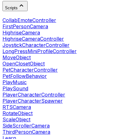
Scripts
CollabEmoteController
FirstPersonCamera
HighriseCamera
HighriseCameraController
JoystickCharacterController
LongPressMiniProfileController
MoveObject
OpenClosetObject
PetCharacterController
PetFollowBehavior
PlayMusic
PlaySound
PlayerCharacterController
PlayerCharacterSpawner
RTSCamera
RotateObject
ScaleObject
SideScrollerCamera
ThirdPersonCamera
Learn