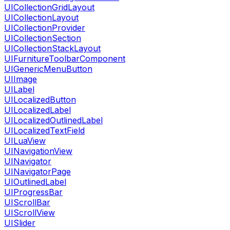
UICollectionGridLayout
UICollectionLayout
UICollectionProvider
UICollectionSection
UICollectionStackLayout
UIFurnitureToolbarComponent
UIGenericMenuButton
UIImage
UILabel
UILocalizedButton
UILocalizedLabel
UILocalizedOutlinedLabel
UILocalizedTextField
UILuaView
UINavigationView
UINavigator
UINavigatorPage
UIOutlinedLabel
UIProgressBar
UIScrollBar
UIScrollView
UISlider