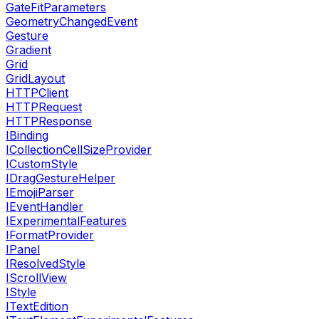
GateFitParameters
GeometryChangedEvent
Gesture
Gradient
Grid
GridLayout
HTTPClient
HTTPRequest
HTTPResponse
IBinding
ICollectionCellSizeProvider
ICustomStyle
IDragGestureHelper
IEmojiParser
IEventHandler
IExperimentalFeatures
IFormatProvider
IPanel
IResolvedStyle
IScrollView
IStyle
ITextEdition