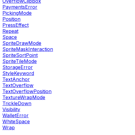
OverflowClipBox
PaymentsError
PickingMode
Position
PressEffect
Repeat
Space
SpriteDrawMode
SpriteMaskInteraction
SpriteSortPoint
SpriteTileMode
StorageError
StyleKeyword
TextAnchor
TextOverflow
TextOverflowPosition
TextureWrapMode
TrickleDown
Visibility
WalletError
WhiteSpace
Wrap