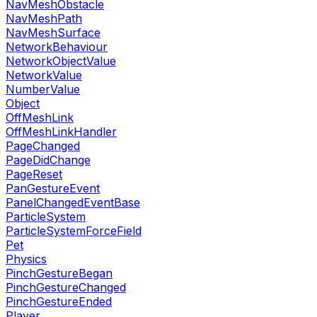
NavMeshObstacle
NavMeshPath
NavMeshSurface
NetworkBehaviour
NetworkObjectValue
NetworkValue
NumberValue
Object
OffMeshLink
OffMeshLinkHandler
PageChanged
PageDidChange
PageReset
PanGestureEvent
PanelChangedEventBase
ParticleSystem
ParticleSystemForceField
Pet
Physics
PinchGestureBegan
PinchGestureChanged
PinchGestureEnded
Player