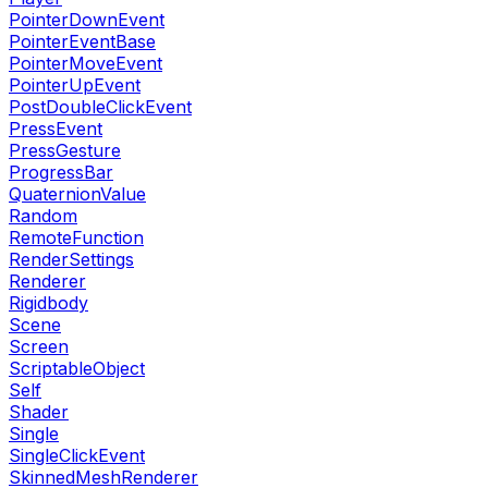
PointerDownEvent
PointerEventBase
PointerMoveEvent
PointerUpEvent
PostDoubleClickEvent
PressEvent
PressGesture
ProgressBar
QuaternionValue
Random
RemoteFunction
RenderSettings
Renderer
Rigidbody
Scene
Screen
ScriptableObject
Self
Shader
Single
SingleClickEvent
SkinnedMeshRenderer