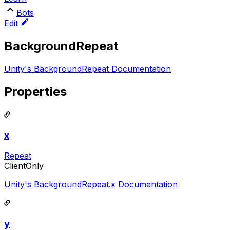
Bots
Edit
BackgroundRepeat
Unity's BackgroundRepeat Documentation
Properties
x
Repeat
ClientOnly
Unity's BackgroundRepeat.x Documentation
y