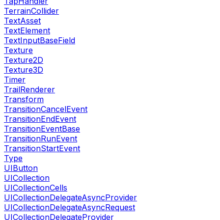
TapHandler
TerrainCollider
TextAsset
TextElement
TextInputBaseField
Texture
Texture2D
Texture3D
Timer
TrailRenderer
Transform
TransitionCancelEvent
TransitionEndEvent
TransitionEventBase
TransitionRunEvent
TransitionStartEvent
Type
UIButton
UICollection
UICollectionCells
UICollectionDelegateAsyncProvider
UICollectionDelegateAsyncRequest
UICollectionDelegateProvider