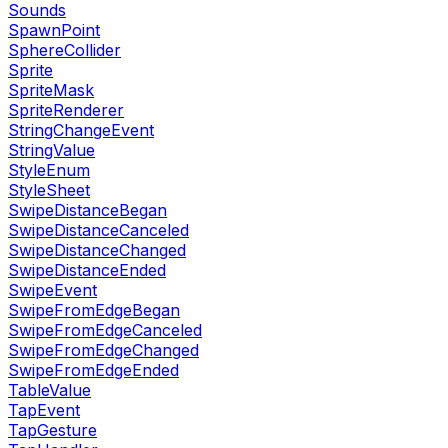
Sounds
SpawnPoint
SphereCollider
Sprite
SpriteMask
SpriteRenderer
StringChangeEvent
StringValue
StyleEnum
StyleSheet
SwipeDistanceBegan
SwipeDistanceCanceled
SwipeDistanceChanged
SwipeDistanceEnded
SwipeEvent
SwipeFromEdgeBegan
SwipeFromEdgeCanceled
SwipeFromEdgeChanged
SwipeFromEdgeEnded
TableValue
TapEvent
TapGesture