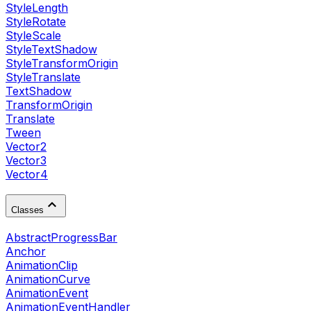
StyleLength
StyleRotate
StyleScale
StyleTextShadow
StyleTransformOrigin
StyleTranslate
TextShadow
TransformOrigin
Translate
Tween
Vector2
Vector3
Vector4
Classes
AbstractProgressBar
Anchor
AnimationClip
AnimationCurve
AnimationEvent
AnimationEventHandler