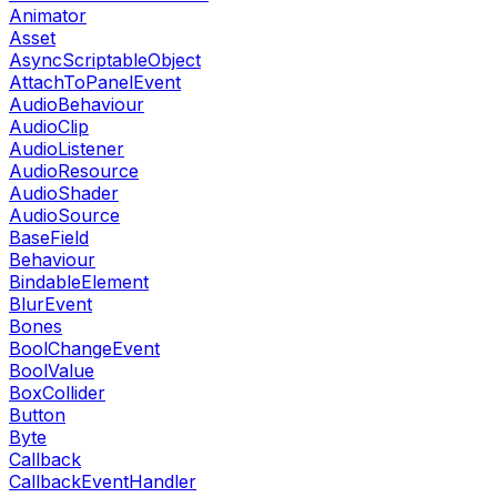
Animator
Asset
AsyncScriptableObject
AttachToPanelEvent
AudioBehaviour
AudioClip
AudioListener
AudioResource
AudioShader
AudioSource
BaseField
Behaviour
BindableElement
BlurEvent
Bones
BoolChangeEvent
BoolValue
BoxCollider
Button
Byte
Callback
CallbackEventHandler