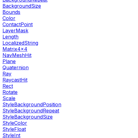
BackgroundSize
Bounds
Color
ContactPoint
LayerMask
Length
LocalizedString
Matrix4x4
NavMeshHit
Plane
Quaternion
Ray
RaycastHit
Rect
Rotate
Scale
StyleBackgroundPosition
StyleBackgroundRepeat
StyleBackgroundSize
StyleColor
StyleFloat
StyleInt