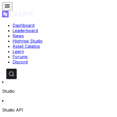
Dashboard
Leaderboard
News
Highrise Studio
Asset Catalog
Learn
Forums
Discord
Studio
Studio API