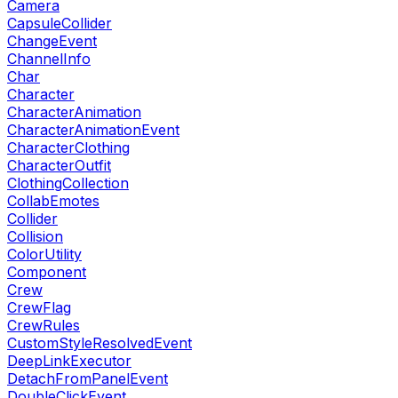
Camera
CapsuleCollider
ChangeEvent
ChannelInfo
Char
Character
CharacterAnimation
CharacterAnimationEvent
CharacterClothing
CharacterOutfit
ClothingCollection
CollabEmotes
Collider
Collision
ColorUtility
Component
Crew
CrewFlag
CrewRules
CustomStyleResolvedEvent
DeepLinkExecutor
DetachFromPanelEvent
DoubleClickEvent