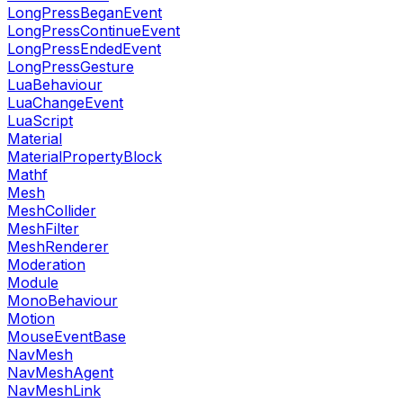
LongPressBeganEvent
LongPressContinueEvent
LongPressEndedEvent
LongPressGesture
LuaBehaviour
LuaChangeEvent
LuaScript
Material
MaterialPropertyBlock
Mathf
Mesh
MeshCollider
MeshFilter
MeshRenderer
Moderation
Module
MonoBehaviour
Motion
MouseEventBase
NavMesh
NavMeshAgent
NavMeshLink