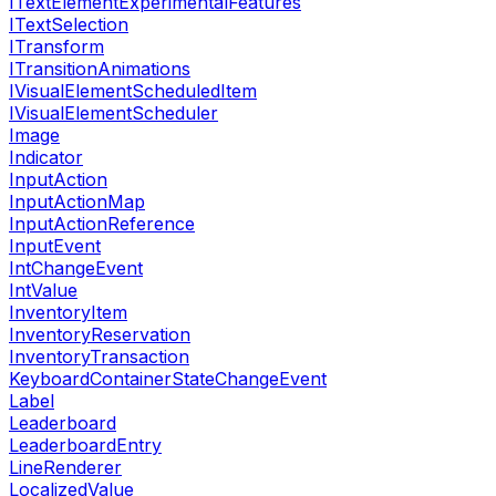
ITextElementExperimentalFeatures
ITextSelection
ITransform
ITransitionAnimations
IVisualElementScheduledItem
IVisualElementScheduler
Image
Indicator
InputAction
InputActionMap
InputActionReference
InputEvent
IntChangeEvent
IntValue
InventoryItem
InventoryReservation
InventoryTransaction
KeyboardContainerStateChangeEvent
Label
Leaderboard
LeaderboardEntry
LineRenderer
LocalizedValue