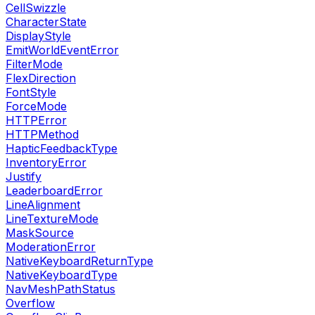
CellSwizzle
CharacterState
DisplayStyle
EmitWorldEventError
FilterMode
FlexDirection
FontStyle
ForceMode
HTTPError
HTTPMethod
HapticFeedbackType
InventoryError
Justify
LeaderboardError
LineAlignment
LineTextureMode
MaskSource
ModerationError
NativeKeyboardReturnType
NativeKeyboardType
NavMeshPathStatus
Overflow