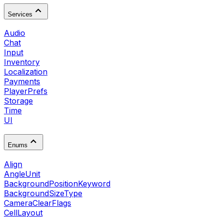
Services
Audio
Chat
Input
Inventory
Localization
Payments
PlayerPrefs
Storage
Time
UI
Enums
Align
AngleUnit
BackgroundPositionKeyword
BackgroundSizeType
CameraClearFlags
CellLayout