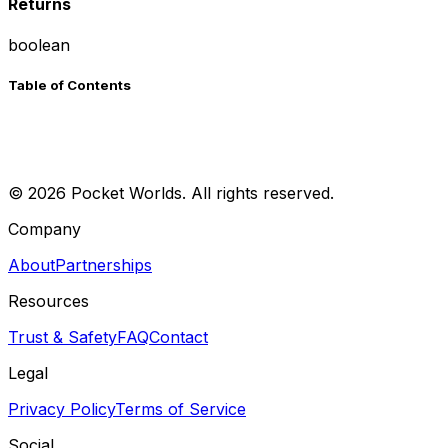
Returns
boolean
Table of Contents
©
2026
Pocket Worlds. All rights reserved.
Company
About
Partnerships
Resources
Trust & Safety
FAQ
Contact
Legal
Privacy Policy
Terms of Service
Social