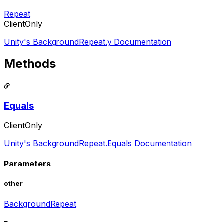
Repeat
ClientOnly
Unity's BackgroundRepeat.y Documentation
Methods
Equals
ClientOnly
Unity's BackgroundRepeat.Equals Documentation
Parameters
other
BackgroundRepeat