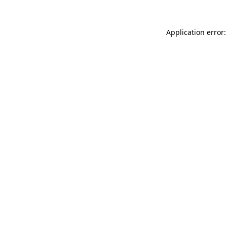
Application error