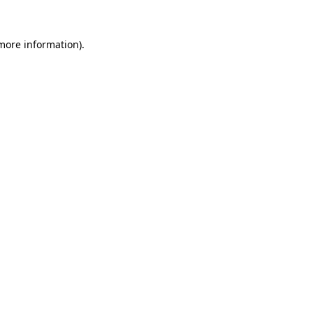
 more information)
.