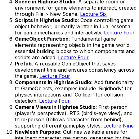
Scene in Highrise Studio
: A separate room or
environment for game elements to interact, created
through File > New Scene.
Lecture Six
Scripts in Highrise Studio
: Code controlling game
object behavior, primarily written in Lua, essential
for game mechanics and interactivity.
Lecture Four
GameObject Function
: Fundamental game
elements representing objects in the game world,
essential building blocks to which components and
scripts are added.
Lecture Four
Prefab
: A reusable GameObject that saves
development time and ensures consistency across
the game.
Lecture Four
Components in Highrise Studio
: Add functionality
to GameObjects, examples include 'Rigidbody' for
physics interactions and 'Collider' for collision
detection.
Lecture Four
Camera Views in Highrise Studio
: First-person
(player's perspective), RTS (bird's-eye view), and
third-person (follows character from behind),
supporting different gameplay styles.
Lecture Nine
NavMesh Purpose
: Outlines walkable areas for
intelligent character navigation, generated by the