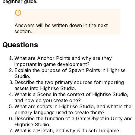
beginner guide.
Answers will be written down in the next
section.
Questions
What are Anchor Points and why are they
important in game development?
Explain the purpose of Spawn Points in Highrise
Studio.
Describe the two primary sources for importing
assets into Highrise Studio.
What is a Scene in the context of Highrise Studio,
and how do you create one?
What are scripts in Highrise Studio, and what is the
primary language used to create them?
Describe the function of a GameObject in Unity and
Highrise Studio.
What is a Prefab, and why is it useful in game