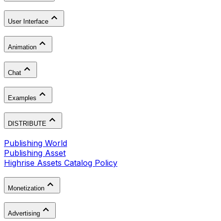
User Interface
Animation
Chat
Examples
DISTRIBUTE
Publishing World
Publishing Asset
Highrise Assets Catalog Policy
Monetization
Advertising