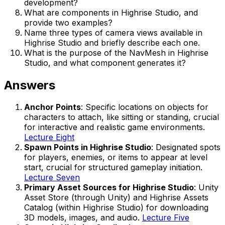
development?
What are components in Highrise Studio, and
provide two examples?
Name three types of camera views available in
Highrise Studio and briefly describe each one.
What is the purpose of the NavMesh in Highrise
Studio, and what component generates it?
Answers
Anchor Points
: Specific locations on objects for
characters to attach, like sitting or standing, crucial
for interactive and realistic game environments.
Lecture Eight
Spawn Points in Highrise Studio
: Designated spots
for players, enemies, or items to appear at level
start, crucial for structured gameplay initiation.
Lecture Seven
Primary Asset Sources for Highrise Studio
: Unity
Asset Store (through Unity) and Highrise Assets
Catalog (within Highrise Studio) for downloading
3D models, images, and audio.
Lecture Five