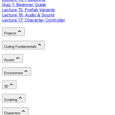
Quiz 1: Beginner Guide
Lecture 15: Prefab Variants
Lecture 16: Audio & Sound
Lecture 17: Character Controller
Projects
Coding Fundamentals
Assets
Environment
3D
Scripting
Characters