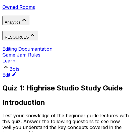
Owned Rooms
Analytics
RESOURCES
Editing Documentation
Game Jam Rules
Learn
Bots
Edit
Quiz 1: Highrise Studio Study Guide
Introduction
Test your knowledge of the beginner guide lectures with
this quiz. Answer the following questions to see how
well you understand the key concepts covered in the