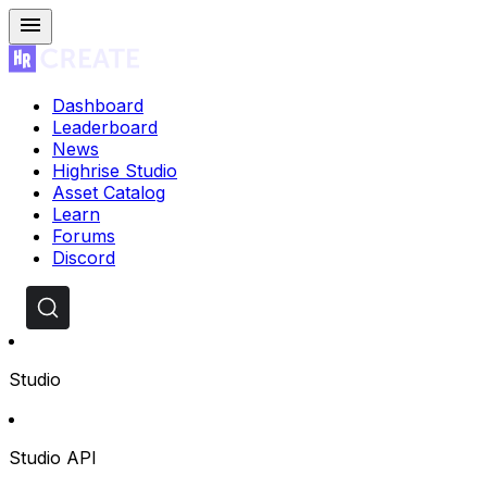
Dashboard
Leaderboard
News
Highrise Studio
Asset Catalog
Learn
Forums
Discord
Studio
Studio API