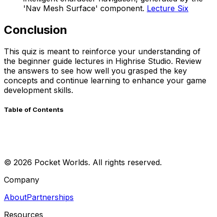
'Nav Mesh Surface' component.
Lecture Six
Conclusion
This quiz is meant to reinforce your understanding of
the beginner guide lectures in Highrise Studio. Review
the answers to see how well you grasped the key
concepts and continue learning to enhance your game
development skills.
Table of Contents
©
2026
Pocket Worlds. All rights reserved.
Company
About
Partnerships
Resources