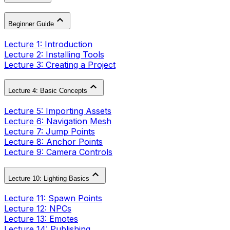
Beginner Guide
Lecture 1: Introduction
Lecture 2: Installing Tools
Lecture 3: Creating a Project
Lecture 4: Basic Concepts
Lecture 5: Importing Assets
Lecture 6: Navigation Mesh
Lecture 7: Jump Points
Lecture 8: Anchor Points
Lecture 9: Camera Controls
Lecture 10: Lighting Basics
Lecture 11: Spawn Points
Lecture 12: NPCs
Lecture 13: Emotes
Lecture 14: Publishing