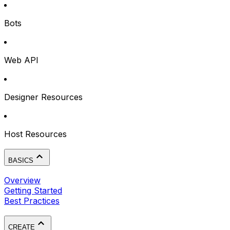
Bots
Web API
Designer Resources
Host Resources
BASICS
Overview
Getting Started
Best Practices
CREATE