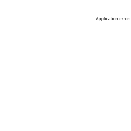
Application error