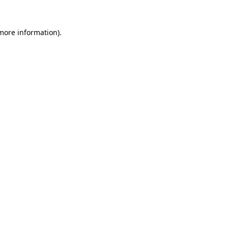
 more information)
.