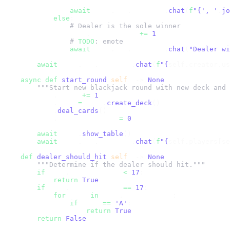
await
 self
.
bot
.
highrise
.
chat
(
f
"
{
', '
.
jo
else
:
# Dealer is the sole winner
                self
.
dealer_wins 
+=
1
# 
TODO
: emote
await
 self
.
bot
.
highrise
.
chat
(
"Dealer wi
await
 self
.
bot
.
highrise
.
chat
(
f
"
{
self.creator.us
async
def
start_round
(
self
) 
->
None
:
"""Start new blackjack round with new deck and 
        self
.
round 
+=
1
        self
.
deck 
=
 self
.
create_deck
()
        self
.
deal_cards
()
        self
.
current_player 
=
0
await
 self
.
show_table
()
await
 self
.
bot
.
highrise
.
chat
(
f
"
{
self.players[se
def
dealer_should_hit
(
self
) 
->
None
:
"""Determine if the dealer should hit."""
if
 self
.
dealer_score 
<
17
:
return
True
if
 self
.
dealer_score 
==
17
:
for
 card 
in
 self
.
dealer_cards
:
if
 card 
==
'A'
:
return
True
return
False