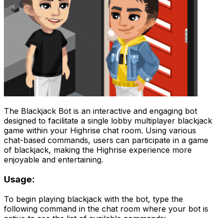
The Blackjack Bot is an interactive and engaging bot
designed to facilitate a single lobby multiplayer blackjack
game within your Highrise chat room. Using various
chat-based commands, users can participate in a game
of blackjack, making the Highrise experience more
enjoyable and entertaining.
Usage:
To begin playing blackjack with the bot, type the
following command in the chat room where your bot is