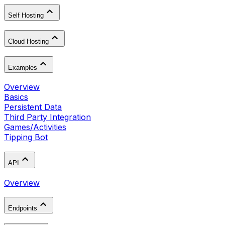
Self Hosting
Cloud Hosting
Examples
Overview
Basics
Persistent Data
Third Party Integration
Games/Activities
Tipping Bot
API
Overview
Endpoints