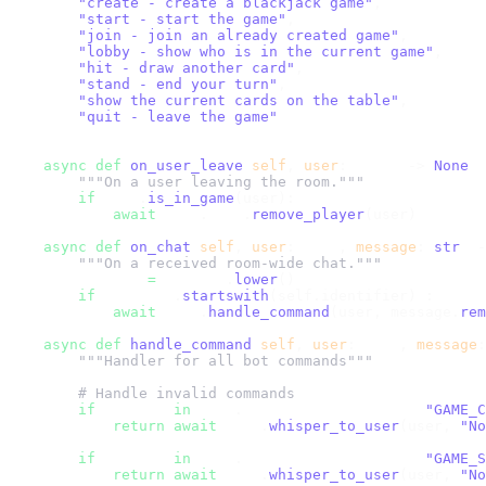
"create - create a blackjack game"
,
"start - start the game"
,
"join - join an already created game"
,
"lobby - show who is in the current game"
,
"hit - draw another card"
,
"stand - end your turn"
,
"show the current cards on the table"
,
"quit - leave the game"
    ]
async
def
on_user_leave
(
self
,
user
:
 User) 
->
None
:
"""On a user leaving the room."""
if
 self
.
is_in_game
(user):
await
 self
.
game
.
remove_player
(user)
async
def
on_chat
(
self
,
user
:
 User
,
message
:
str
) 
-
"""On a received room-wide chat."""
        message 
=
 message
.
lower
()
if
 (message
.
startswith
(self.identifier)
)
:
await
 self
.
handle_command
(user, message.
rem
async
def
handle_command
(
self
,
user
:
 User
,
message
:
"""Handler for all bot commands"""
# Handle invalid commands
if
 message 
in
 self
.
COMMAND_REQUIREMENTS[
"GAME_C
return
await
 self
.
whisper_to_user
(user, 
"No
if
 message 
in
 self
.
COMMAND_REQUIREMENTS[
"GAME_S
return
await
 self
.
whisper_to_user
(user, 
"No