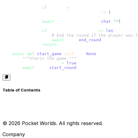
if
 (index 
<
 self
.
current_player)
:
                    self
.
current_player 
-=
1
await
 self
.
bot
.
highrise
.
chat
(
f
"
{
user.us
if
 self
.
current_player 
>=
len
(self.play
# End the round if the player was l
await
 self
.
end_round
()
return
async
def
start_game
(
self
) 
->
None
:
"""Starts the game."""
        self
.
is_started 
=
True
await
 self
.
start_round
()
Table of Contents
©
2026
Pocket Worlds. All rights reserved.
Company