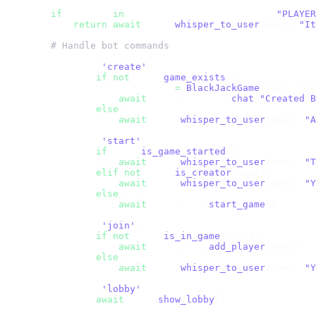
if
 message 
in
 self
.
COMMAND_REQUIREMENTS[
"PLAYER
return
await
 self
.
whisper_to_user
(user, 
"It
# Handle bot commands
        match message
:
            case 
'create'
:
if
not
 self
.
game_exists
():
                    self
.
game 
=
BlackJackGame
(self, use
await
 self
.
highrise
.
chat
(
"Created B
else
:
await
 self
.
whisper_to_user
(user, 
"A
            case 
'start'
:
if
 self
.
is_game_started
():
await
 self
.
whisper_to_user
(user, 
"T
elif
not
 self
.
is_creator
(user):
await
 self
.
whisper_to_user
(user, 
"Y
else
:
await
 self
.
game
.
start_game
()
            case 
'join'
:
if
not
 self
.
is_in_game
(user):
await
 self
.
game
.
add_player
(user)
else
:
await
 self
.
whisper_to_user
(user, 
"Y
            case 
'lobby'
:
await
 self
.
show_lobby
()