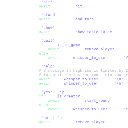
            case 
'hit'
:
await
 self
.
game
.
hit
(user)
            case 
'stand'
:
await
 self
.
game
.
end_turn
()
            case 
'show'
:
await
 self
.
game
.
show_table
(
False
)
            case 
'quit'
:
if
 self
.
is_in_game
(user):
await
 self
.
game
.
remove_player
(user)
else
:
await
 self
.
whisper_to_user
(user, 
"Y
            case 
'help'
:
# a message in highrise is limited by 2
# to split the instructions into two gr
await
 self
.
whisper_to_user
(user, 
"\n"
+
await
 self
.
whisper_to_user
(user, 
"\n"
+
            case 
'yes'
|
'y'
:
if
 self
.
is_creator
(user):
await
 self
.
game
.
start_round
()
else
:
await
 self
.
whisper_to_user
(user, 
"Y
            case 
'no'
|
'n'
:
await
 self
.
game
.
remove_player
(user)