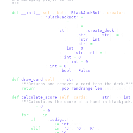
    """
def
__init__
(
self
,
bot
:
'BlackJackBot'
,
creator
:
 Us
        self
.
bot
:
'BlackJackBot'
=
 bot
        self
.
creator
:
 User 
=
 creator
        self
.
players
:
 list
[
User
]
=
 [creator]
        self
.
deck
:
 list
[
str
]
=
 self
.
create_deck
()
        self
.
player_cards
:
 dict
[
str
,
 list
[
str
]]
=
{
crea
        self
.
player_scores
:
 dict
[
str
,
int
]
=
{
creator
.
i
        self
.
dealer_cards
:
 list
[
str
]
=
 []
        self
.
dealer_score
:
int
=
0
        self
.
player_wins
:
 dict
[
str
,
int
]
=
{
creator
.
id
:
        self
.
dealer_wins
:
int
=
0
        self
.
current_player
:
int
=
0
        self
.
round
:
int
=
0
        self
.
is_started
:
bool
=
False
def
draw_card
(
self
) 
->
str
:
"""Returns and removes a card from the deck."""
return
 self
.
deck
.
pop
(
randrange
(
len
(self.deck)))
def
calculate_score
(
self
,
cards
:
 list
[
str
]
) 
->
int
:
"""Calculates the score of a hand in blackjack.
        score 
=
0
        num_aces 
=
0
for
 card 
in
 cards
:
if
 card
.
isdigit
():
                score 
+=
int
(card)
elif
 card 
in
 (
'J'
,
'Q'
,
'K'
)
:
                score 
+=
10