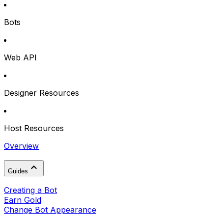
Bots
Web API
Designer Resources
Host Resources
Overview
Guides
Creating a Bot
Earn Gold
Change Bot Appearance