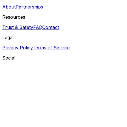
About
Partnerships
Resources
Trust & Safety
FAQ
Contact
Legal
Privacy Policy
Terms of Service
Social