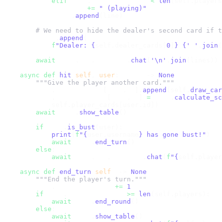
elif
 self
.
current_player 
<
len
(self.players
                line 
+=
" (playing)"
            lines
.
append
(line)
# We need to hide the dealer's second card if t
        lines
.
append
(
f
"Dealer: 
{
self.dealer_cards[
0
]
}
{
' '
.
join
(
await
 self
.
bot
.
highrise
.
chat
(
'\n'
.
join
(lines))
async
def
hit
(
self
,
user
:
 User) 
->
None
:
"""Give the player another card."""
        self
.
player_cards
[
user
.
id
].
append
(self.
draw_car
        self
.
player_scores
[
user
.
id
]
=
 self
.
calculate_sc
            self.player_cards[user.id])
await
 self
.
show_table
()
if
 self
.
is_bust
(user):
print
(
f
"
{
user.username
}
 has gone bust!"
)
await
 self
.
end_turn
()
else
:
await
 self
.
bot
.
highrise
.
chat
(
f
"
{
self.player
async
def
end_turn
(
self
) 
->
None
:
"""End the player's turn."""
        self
.
current_player 
+=
1
if
 self
.
current_player 
>=
len
(self.players):
await
 self
.
end_round
()
else
:
await
 self
.
show_table
()