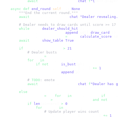
await
 self
.
bot
.
highrise
.
chat
(
f
"
{
self.player
async
def
end_round
(
self
) 
->
None
:
"""End the current round."""
await
 self
.
bot
.
highrise
.
chat
(
"Dealer revealing.
# Dealer needs to draw cards until score >= 17
while
 self
.
dealer_should_hit
():
            self
.
dealer_cards
.
append
(self.
draw_card
())
            self
.
dealer_score 
=
 self
.
calculate_score
(se
await
 self
.
show_table
(
True
)
if
 self
.
dealer_score 
>
21
:
# Dealer busts
            winners 
=
 []
for
 p 
in
 self
.
players
:
if
not
 self
.
is_bust
(p):
                    self
.
player_wins
[
p
.
id
]
+=
1
                    winners
.
append
(p)
# 
TODO
: emote
await
 self
.
bot
.
highrise
.
chat
(
f
"Dealer has 
else
:
            winners 
=
 [p 
for
 p 
in
 self
.
players 
if
 self
.
>
 self
.
dealer_score 
and
not
 self
if
len
(winners)
>
0
:
for
 player 
in
 winners
:
# Update player wins count
                    self
.
player_wins
[
player
.
id
]
+=
1