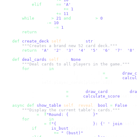
elif
 card 
==
'A'
:
                num_aces 
+=
1
                score 
+=
11
while
 score 
>
21
and
 num_aces 
>
0
:
            score 
-=
10
            num_aces 
-=
1
return
 score
def
create_deck
(
self
) 
->
 list
[
str
]
:
"""Creates a brand new 52 card deck."""
return
 [
'A'
,
'2'
,
'3'
,
'4'
,
'5'
,
'6'
,
'7'
,
'8'
,
def
deal_cards
(
self
) 
->
None
:
"""Deal cards to all players in the game."""
for
 player 
in
 self
.
players
:
            self
.
player_cards
[
player
.
id
]
=
 [self
.
draw_c
            self
.
player_scores
[
player
.
id
]
=
 self
.
calcul
                self.player_cards[player.id])
        self
.
dealer_cards 
=
 [self
.
draw_card
(),
 self
.
dra
        self
.
dealer_score 
=
 self
.
calculate_score
(self.d
async
def
show_table
(
self
,
reveal
:
bool
=
False
) 
->
"""Display the current table's cards."""
        lines 
=
 [
f
"Round: 
{
self
.
round
}
"
]
for
 player 
in
 self
.
players
:
            line 
=
f
"
{
player
.
username
}
: 
{
' '
.
join
(self.
if
 self
.
is_bust
(player):
                line 
+=
" (bust)"