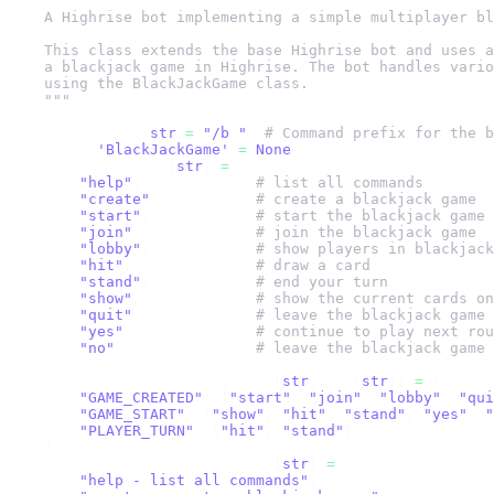
"""
    A Highrise bot implementing a simple multiplayer bl
    This class extends the base Highrise bot and uses a
    a blackjack game in Highrise. The bot handles vario
    using the BlackJackGame class. 
    """
    identifier
:
str
=
"/b "
# Command prefix for the b
    game
:
'BlackJackGame'
=
None
    COMMANDS
:
 list
[
str
]
=
 [
"help"
,
# list all commands
"create"
,
# create a blackjack game
"start"
,
# start the blackjack game
"join"
,
# join the blackjack game
"lobby"
,
# show players in blackjack
"hit"
,
# draw a card
"stand"
,
# end your turn
"show"
,
# show the current cards on
"quit"
,
# leave the blackjack game
"yes"
,
# continue to play next rou
"no"
# leave the blackjack game
    ]
    COMMAND_REQUIREMENTS
:
 dict
[
str
,
 set
[
str
]]
=
{
"GAME_CREATED"
:
{
"start"
,
"join"
,
"lobby"
,
"qui
"GAME_START"
:
{
"show"
,
"hit"
,
"stand"
,
"yes"
,
"
"PLAYER_TURN"
:
{
"hit"
,
"stand"
}
}
    COMMAND_INSTRUCTIONS
:
 list
[
str
]
=
 [
"help - list all commands"
,