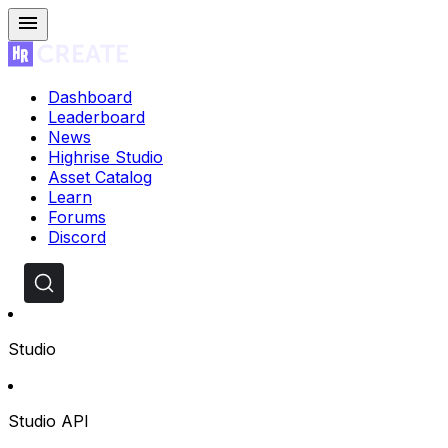
Dashboard
Leaderboard
News
Highrise Studio
Asset Catalog
Learn
Forums
Discord
Studio
Studio API