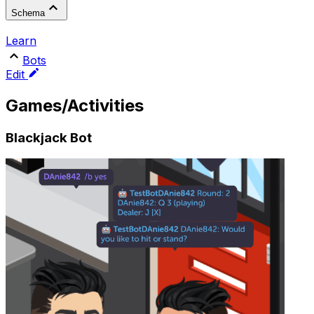
Schema
Learn
Bots
Edit
Games/Activities
Blackjack Bot