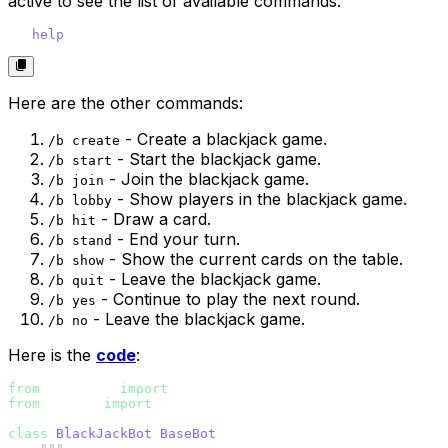
active to see the list of available commands:
/b 
help
Here are the other commands:
- Create a blackjack game.
/b create
- Start the blackjack game.
/b start
- Join the blackjack game.
/b join
- Show players in the blackjack game.
/b lobby
- Draw a card.
/b hit
- End your turn.
/b stand
- Show the current cards on the table.
/b show
- Leave the blackjack game.
/b quit
- Continue to play the next round.
/b yes
- Leave the blackjack game.
/b no
Here is the
code
:
from
 highrise 
import
 BaseBot
,
 User
from
 random 
import
 randrange
class
BlackJackBot
(
BaseBot
):