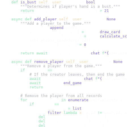
def
is_bust
(
self
,
user
:
 User) 
->
bool
:
"""Determines if player's hand is a bust."""
return
 self
.
player_scores
[
user
.
id
]
>
21
async
def
add_player
(
self
,
user
:
 User) 
->
None
:
"""Add a player to the game."""
        self
.
players
.
append
(user)
        self
.
player_cards
[
user
.
id
]
=
 [self
.
draw_card
(),
        self
.
player_scores
[
user
.
id
]
=
 self
.
calculate_sc
            self.player_cards[user.id])
        self
.
player_wins
[
user
.
id
]
=
0
return
await
 self
.
bot
.
highrise
.
chat
(
f
"
{
user.use
async
def
remove_player
(
self
,
user
:
 User) 
->
None
:
"""Remove a player from the game."""
if
 (user
.
id 
==
 self
.
creator
.
id)
:
# If the creator leaves, then end the game
await
 self
.
bot
.
highrise
.
chat
(
f
"
{
user.userna
await
 self
.
bot
.
end_game
()
return
# Remove the player from all records
for
 index
,
 player 
in
enumerate
(self.players):
if
 user
.
id 
==
 player
.
id
:
                self
.
players 
=
list
(
filter
(
lambda
x
: x.id 
!=
 user.id, s
del
 self
.
player_cards
[
user
.
id
]
del
 self
.
player_scores
[
user
.
id
]
del
 self
.
player_wins
[
user
.
id
]