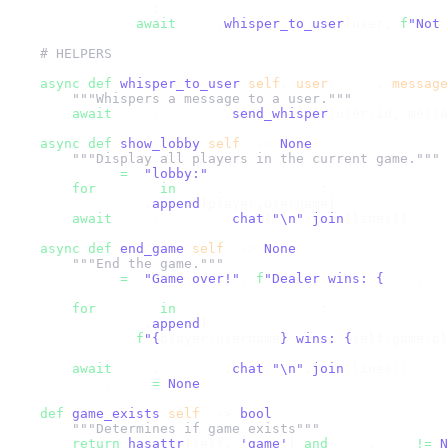
            case _
:
await
 self
.
whisper_to_user
(user, 
f
"Not 
# HELPERS
async
def
whisper_to_user
(
self
,
user
:
 User
,
message
"""Whispers a message to a user."""
await
 self
.
highrise
.
send_whisper
(user.id, messa
async
def
show_lobby
(
self
) 
->
None
:
"""Display all players in the current game."""
        lines 
=
 [
"lobby:"
]
for
 player 
in
 self
.
game
.
players
:
            lines
.
append
(player.username)
await
 self
.
highrise
.
chat
(
"\n"
.
join
(lines))
async
def
end_game
(
self
) 
->
None
:
"""End the game."""
        lines 
=
 [
"Game over!"
,
f
"Dealer wins: 
{
self
.
gam
for
 player 
in
 self
.
game
.
players
:
            lines
.
append
(
f
"
{
player.username
}
 wins: 
{
self.game.pl
await
 self
.
highrise
.
chat
(
"\n"
.
join
(lines))
        self
.
game 
=
None
def
game_exists
(
self
) 
->
bool
:
"""Determines if game exists"""
return
hasattr
(self, 
'game'
)
and
 self
.
game 
!=
N