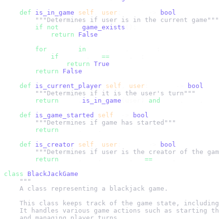
def
is_in_game
(
self
,
user
:
 User) 
->
bool
:
"""Determines if user is in the current game"""
if
not
 self
.
game_exists
():
return
False
for
 player 
in
 self
.
game
.
players
:
if
 player
.
id 
==
 user
.
id
:
return
True
return
False
def
is_current_player
(
self
,
user
:
 User) 
->
bool
:
"""Determines if it is the user's turn"""
return
 self
.
is_in_game
(user)
and
 self
.
game
.
curr
def
is_game_started
(
self
) 
->
bool
:
"""Determines if game has started"""
return
 self
.
game
.
is_started
def
is_creator
(
self
,
user
:
 User) 
->
bool
:
"""Determines if user is the creator of the gam
return
 self
.
game
.
creator
.
id 
==
 user
.
id
class
BlackJackGame
:
"""
    A class representing a blackjack game.
    This class keeps track of the game state, including
    It handles various game actions such as starting th
    and managing player turns.