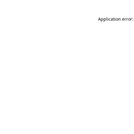
Application error