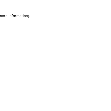
 more information)
.