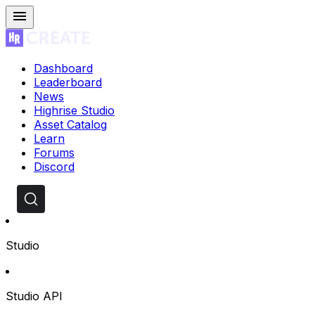
Dashboard
Leaderboard
News
Highrise Studio
Asset Catalog
Learn
Forums
Discord
Studio
Studio API