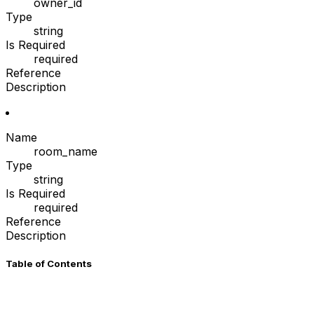
owner_id
Type
string
Is Required
required
Reference
Description
Name
room_name
Type
string
Is Required
required
Reference
Description
Table of Contents