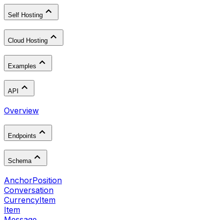
Self Hosting
Cloud Hosting
Examples
API
Overview
Endpoints
Schema
AnchorPosition
Conversation
CurrencyItem
Item
Message