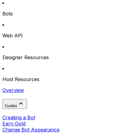
Bots
Web API
Designer Resources
Host Resources
Overview
Guides
Creating a Bot
Earn Gold
Change Bot Appearance