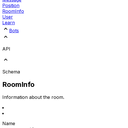
Position
RoomInfo
User
Learn
Bots
API
Schema
RoomInfo
Information about the room.
Name