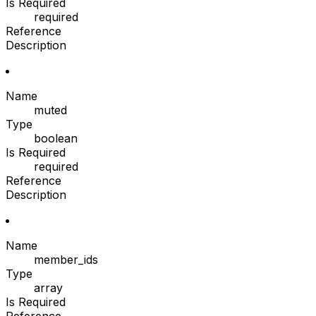
Is Required
required
Reference
Description
Name
muted
Type
boolean
Is Required
required
Reference
Description
Name
member_ids
Type
array
Is Required