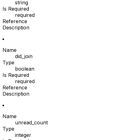
string
Is Required
required
Reference
Description
Name
did_join
Type
boolean
Is Required
required
Reference
Description
Name
unread_count
Type
integer