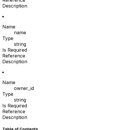
Reference
Description
Name
name
Type
string
Is Required
Reference
Description
Name
owner_id
Type
string
Is Required
Reference
Description
Table of Contents