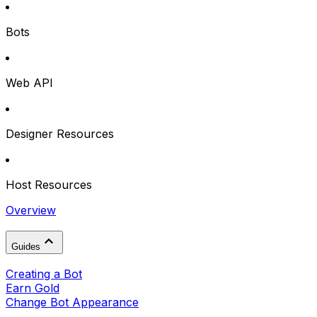
Bots
Web API
Designer Resources
Host Resources
Overview
Guides
Creating a Bot
Earn Gold
Change Bot Appearance