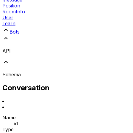
Position
RoomInfo
User
Learn
Bots
API
Schema
Conversation
Name
id
Type