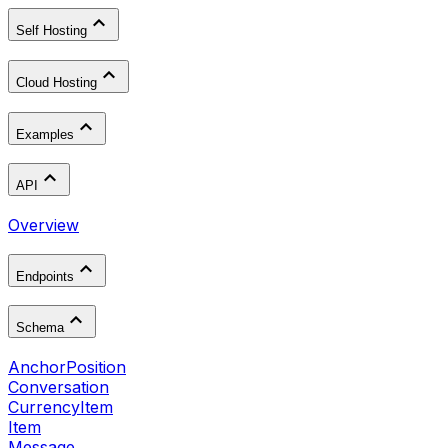
Self Hosting
Cloud Hosting
Examples
API
Overview
Endpoints
Schema
AnchorPosition
Conversation
CurrencyItem
Item
Message