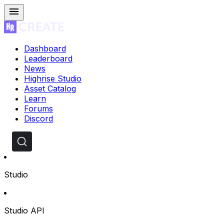
Dashboard
Leaderboard
News
Highrise Studio
Asset Catalog
Learn
Forums
Discord
Studio
Studio API