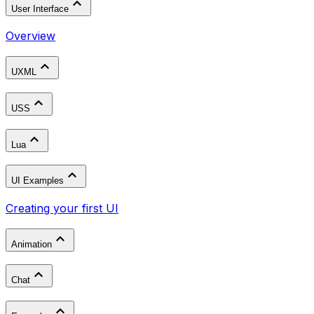
User Interface
Overview
UXML
USS
Lua
UI Examples
Creating your first UI
Animation
Chat