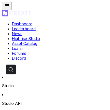
Dashboard
Leaderboard
News
Highrise Studio
Asset Catalog
Learn
Forums
Discord
Studio
Studio API