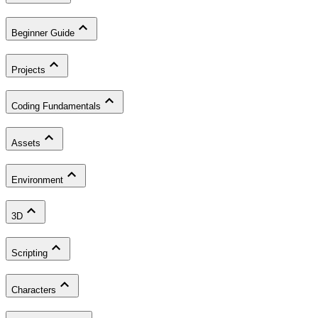
Beginner Guide
Projects
Coding Fundamentals
Assets
Environment
3D
Scripting
Characters