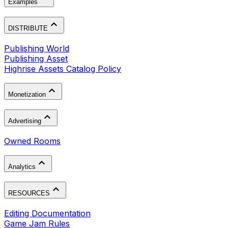
Examples
DISTRIBUTE
Publishing World
Publishing Asset
Highrise Assets Catalog Policy
Monetization
Advertising
Owned Rooms
Analytics
RESOURCES
Editing Documentation
Game Jam Rules