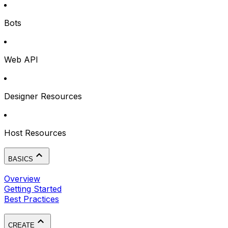
Bots
Web API
Designer Resources
Host Resources
BASICS
Overview
Getting Started
Best Practices
CREATE