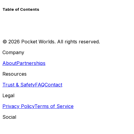
Table of Contents
©
2026
Pocket Worlds. All rights reserved.
Company
About
Partnerships
Resources
Trust & Safety
FAQ
Contact
Legal
Privacy Policy
Terms of Service
Social