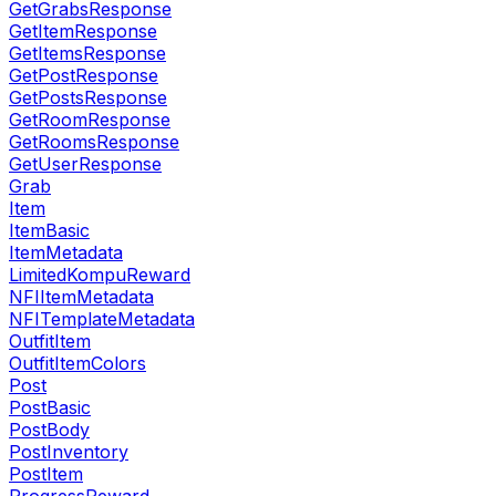
GetGrabsResponse
GetItemResponse
GetItemsResponse
GetPostResponse
GetPostsResponse
GetRoomResponse
GetRoomsResponse
GetUserResponse
Grab
Item
ItemBasic
ItemMetadata
LimitedKompuReward
NFIItemMetadata
NFITemplateMetadata
OutfitItem
OutfitItemColors
Post
PostBasic
PostBody
PostInventory
PostItem
ProgressReward