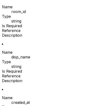
Name
room_id
Type
string
Is Required
Reference
Description
Name
disp_name
Type
string
Is Required
Reference
Description
Name
created_at