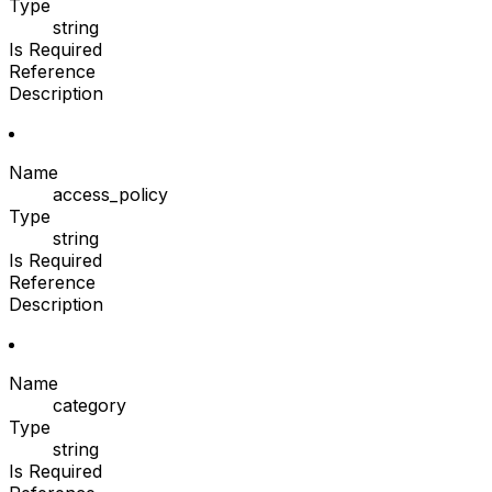
Type
string
Is Required
Reference
Description
Name
access_policy
Type
string
Is Required
Reference
Description
Name
category
Type
string
Is Required