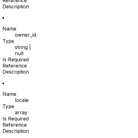
Reference
Description
Name
owner_id
Type
string
|
null
Is Required
Reference
Description
Name
locale
Type
array
Is Required
Reference
Description