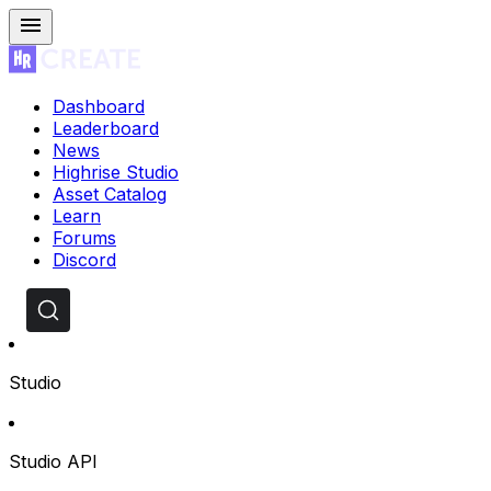
Dashboard
Leaderboard
News
Highrise Studio
Asset Catalog
Learn
Forums
Discord
Studio
Studio API