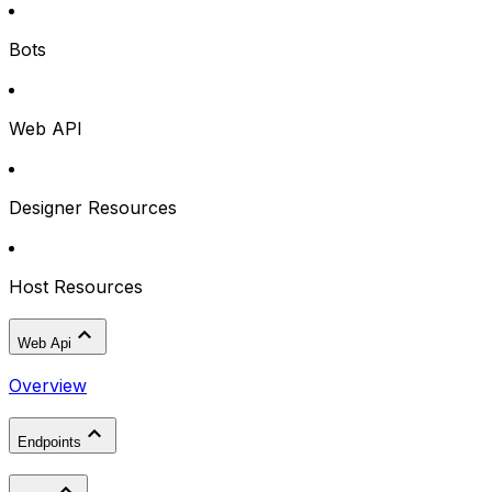
Bots
Web API
Designer Resources
Host Resources
Web Api
Overview
Endpoints