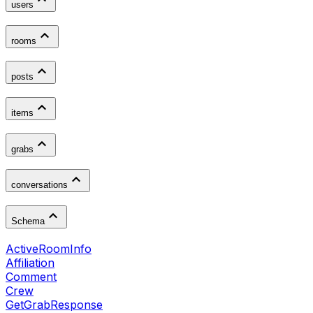
users
rooms
posts
items
grabs
conversations
Schema
ActiveRoomInfo
Affiliation
Comment
Crew
GetGrabResponse