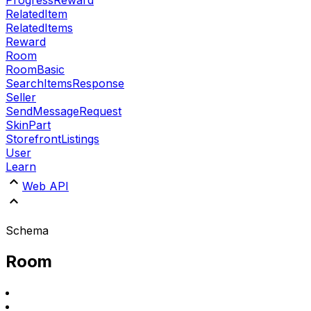
RelatedItem
RelatedItems
Reward
Room
RoomBasic
SearchItemsResponse
Seller
SendMessageRequest
SkinPart
StorefrontListings
User
Learn
Web API
Schema
Room