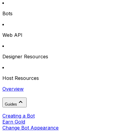
Bots
Web API
Designer Resources
Host Resources
Overview
Guides
Creating a Bot
Earn Gold
Change Bot Appearance