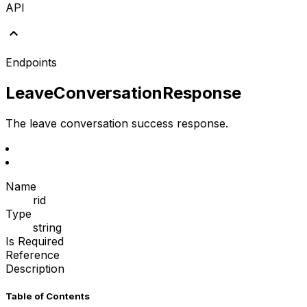
API
Endpoints
LeaveConversationResponse
The leave conversation success response.
Name
rid
Type
string
Is Required
Reference
Description
Table of Contents