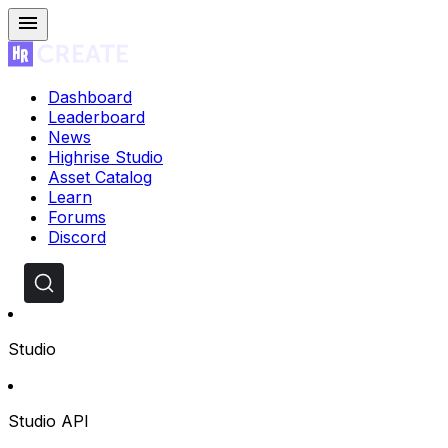
Dashboard
Leaderboard
News
Highrise Studio
Asset Catalog
Learn
Forums
Discord
Studio
Studio API