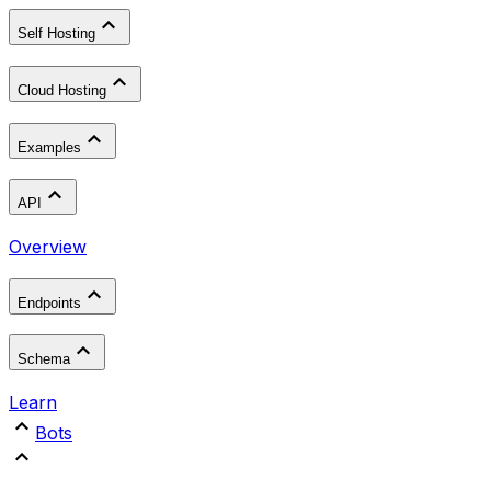
Self Hosting
Cloud Hosting
Examples
API
Overview
Endpoints
Schema
Learn
Bots