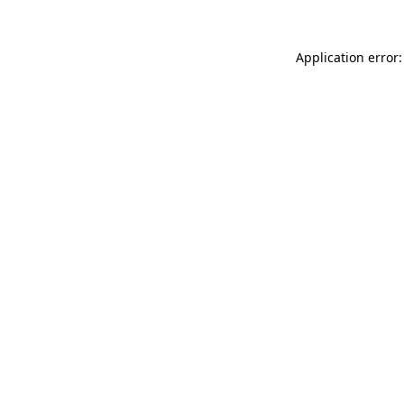
Application error