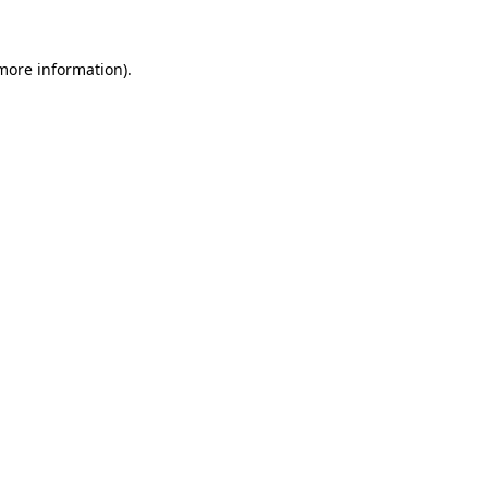
 more information)
.