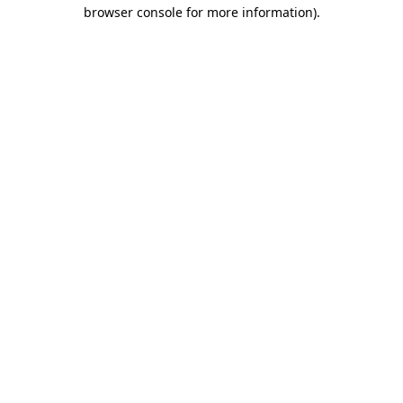
browser console for more information)
.